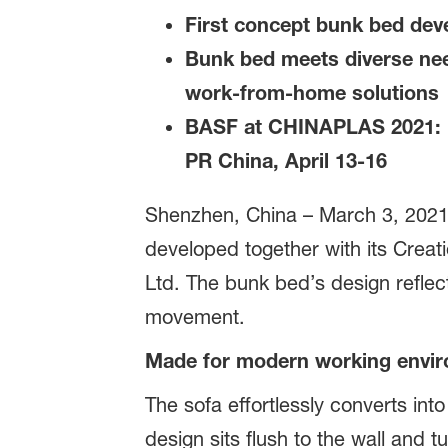
First concept bunk bed de
Bunk bed meets diverse nee
work-from-home solutions
BASF at CHINAPLAS 2021: Ha
PR China, April 13-16
Shenzhen, China – March 3, 2021 
developed together with its Crea
Ltd. The bunk bed’s design reflect
movement.
Made for modern working envi
The sofa effortlessly converts int
design sits flush to the wall and 