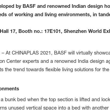
veloped by BASF and renowned Indian design 
ds of working and living environments, in tand
ll 17, Booth no.: 17E101, Shenzhen World Exh
– At CHINAPLAS 2021, BASF will virtually showcas
tion Center experts and a renowned India design 
s the trend towards flexible living solutions for t
ronments
o a bunk bed when the top section is lifted and lo
turns unused vertical space into a bed with anothe