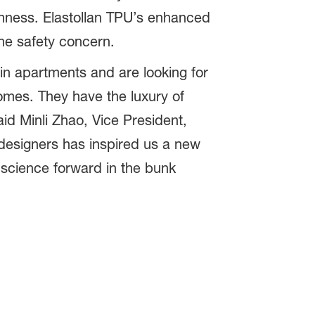
rmness. Elastollan TPU’s enhanced
the safety concern.
n apartments and are looking for
 homes. They have the luxury of
aid Minli Zhao, Vice President,
designers has inspired us a new
 science forward in the bunk