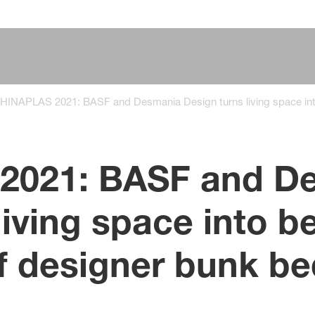
HINAPLAS 2021: BASF and Desmania Design turns living space int
2021: BASF and D
living space into 
f designer bunk be