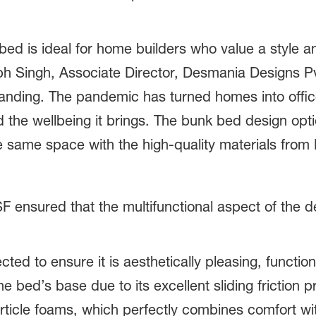
bed is ideal for home builders who value a style and
bh Singh, Associate Director, Desmania Designs Pv
nding. The pandemic has turned homes into offic
nd the wellbeing it brings. The bunk bed design opti
he same space with the high-quality materials from
ensured that the multifunctional aspect of the d
ected to ensure it is aesthetically pleasing, functio
the bed’s base due to its excellent sliding friction
rticle foams, which perfectly combines comfort w