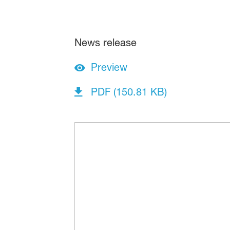
News release
Preview
PDF (150.81 KB)