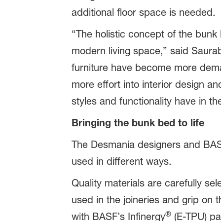
additional floor space is needed.
“The holistic concept of the bunk 
modern living space,” said Saura
furniture have become more dema
more effort into interior design a
styles and functionality have in t
Bringing the bunk bed to life
The Desmania designers and BASF 
used in different ways.
Quality materials are carefully sel
used in the joineries and grip on 
®
with BASF’s Infinergy
(E-TPU) pa