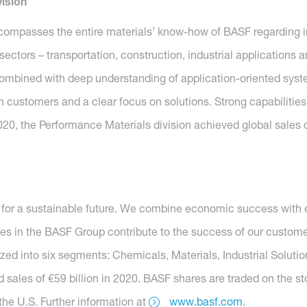
ision
compasses the entire materials’ know-how of BASF regarding i
y sectors – transportation, construction, industrial application
combined with deep understanding of application-oriented system 
h customers and a clear focus on solutions. Strong capabilities
020, the Performance Materials division achieved global sales o
for a sustainable future. We combine economic success with e
es in the BASF Group contribute to the success of our customer
nized into six segments: Chemicals, Materials, Industrial Soluti
 sales of €59 billion in 2020. BASF shares are traded on the s
he U.S. Further information at
www.basf.com
.