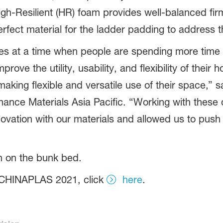
igh-Resilient (HR) foam provides well-balanced fi
perfect material for the ladder padding to address 
s at a time when people are spending more time i
rove the utility, usability, and flexibility of their
aking flexible and versatile use of their space,” s
nce Materials Asia Pacific. “Working with these 
ovation with our materials and allowed us to push
on on the bunk bed.
 CHINAPLAS 2021, click
here
.