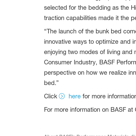
selected for the bedding as the H
traction capabilities made it the 
“The launch of the bunk bed come
innovative ways to optimize and imp
enjoying two modes of living and m
Consumer Industry, BASF Performa
perspective on how we realize inn
bed.”
Click
here
for more informati
For more information on BASF at