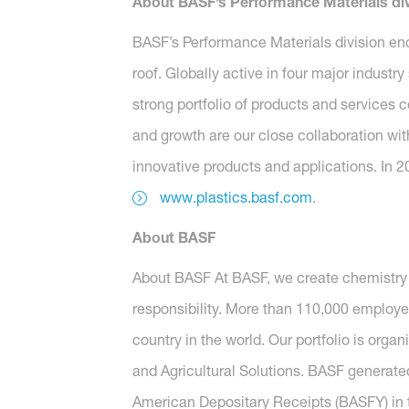
About BASF’s Performance Materials div
BASF’s Performance Materials division en
roof. Globally active in four major industr
strong portfolio of products and services 
and growth are our close collaboration wit
innovative products and applications. In 2
www.plastics.basf.com
.
About BASF
About BASF At BASF, we create chemistry 
responsibility. More than 110,000 employe
country in the world. Our portfolio is orga
and Agricultural Solutions. BASF generated
American Depositary Receipts (BASFY) in t