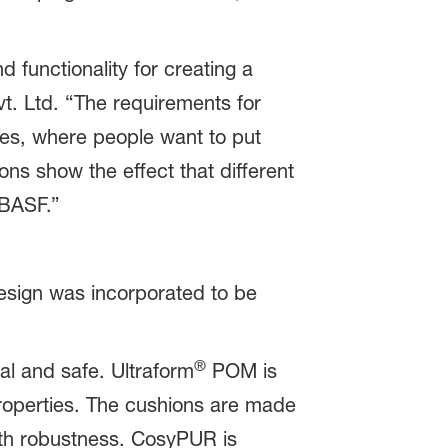
 functionality for creating a
t. Ltd. “The requirements for
es, where people want to put
ons show the effect that different
 BASF.”
esign was incorporated to be
®
nal and safe. Ultraform
POM is
 properties. The cushions are made
ith robustness. CosyPUR is