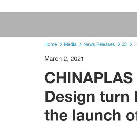
Home
Media
News Releases
03
C
March 2, 2021
CHINAPLAS 
Design turn 
the launch o