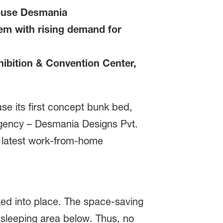
house Desmania
em with rising demand for
ibition & Convention Center,
e its first concept bunk bed,
agency – Desmania Designs Pvt.
he latest work-from-home
cked into place. The space-saving
r sleeping area below. Thus, no