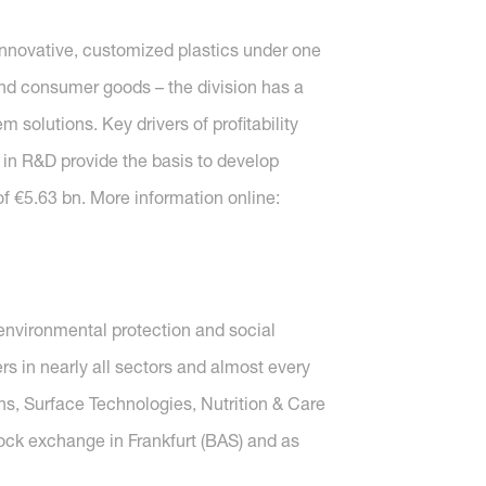
nnovative, customized plastics under one
s and consumer goods – the division has a
solutions. Key drivers of profitability
 in R&D provide the basis to develop
f €5.63 bn. More information online:
nvironmental protection and social
s in nearly all sectors and almost every
ons, Surface Technologies, Nutrition & Care
tock exchange in Frankfurt (BAS) and as