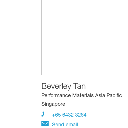
Beverley Tan
Performance Materials Asia Pacific
Singapore
+65 6432 3284
Send email