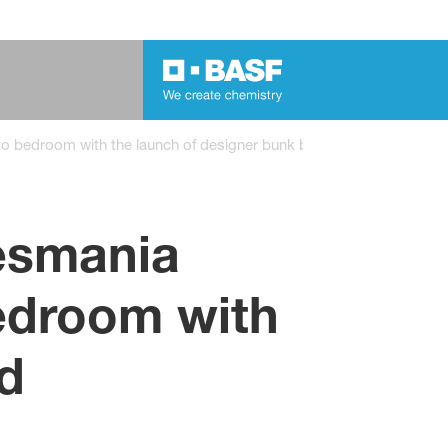
o bedroom with the launch of designer bunk bed
esmania
bedroom with
d