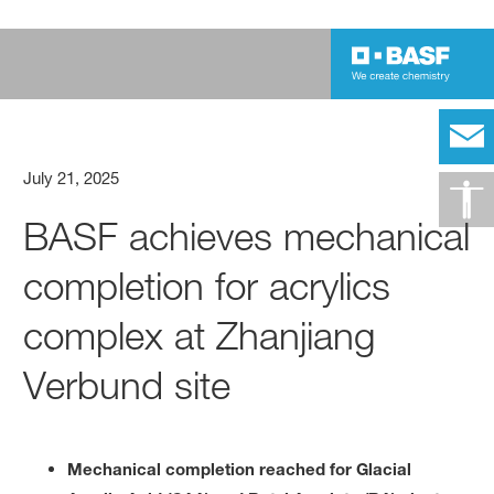
July 21, 2025
BASF achieves mechanical
completion for acrylics
complex at Zhanjiang
Verbund site
Mechanical completion reached for Glacial