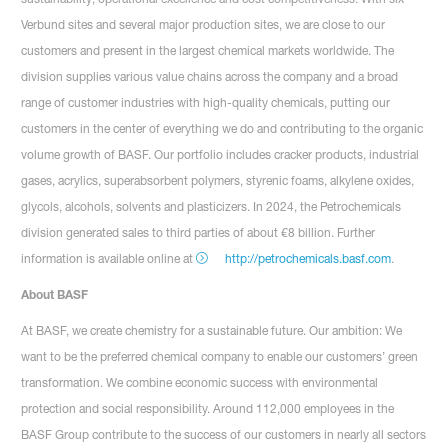
Verbund sites and several major production sites, we are close to our
customers and present in the largest chemical markets worldwide. The
division supplies various value chains across the company and a broad
range of customer industries with high-quality chemicals, putting our
customers in the center of everything we do and contributing to the organic
volume growth of BASF. Our portfolio includes cracker products, industrial
gases, acrylics, superabsorbent polymers, styrenic foams, alkylene oxides,
glycols, alcohols, solvents and plasticizers. In 2024, the Petrochemicals
division generated sales to third parties of about €8 billion. Further
information is available online at
http://petrochemicals.basf.com
.
About BASF
At BASF, we create chemistry for a sustainable future. Our ambition: We
want to be the preferred chemical company to enable our customers’ green
transformation. We combine economic success with environmental
protection and social responsibility. Around 112,000 employees in the
BASF Group contribute to the success of our customers in nearly all sectors