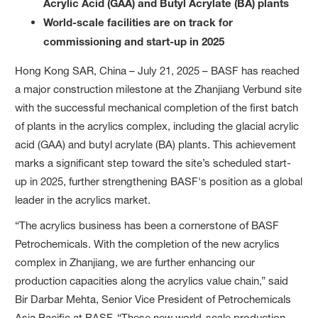
Acrylic Acid (GAA) and Butyl Acrylate (BA) plants
World-scale facilities are on track for
commissioning and start-up in 2025
Hong Kong SAR, China – July 21, 2025 – BASF has reached
a major construction milestone at the Zhanjiang Verbund site
with the successful mechanical completion of the first batch
of plants in the acrylics complex, including the glacial acrylic
acid (GAA) and butyl acrylate (BA) plants. This achievement
marks a significant step toward the site’s scheduled start-
up in 2025, further strengthening BASF's position as a global
leader in the acrylics market.
“The acrylics business has been a cornerstone of BASF
Petrochemicals. With the completion of the new acrylics
complex in Zhanjiang, we are further enhancing our
production capacities along the acrylics value chain,” said
Bir Darbar Mehta, Senior Vice President of Petrochemicals
Asia Pacific at BASF. “These new world-scale production