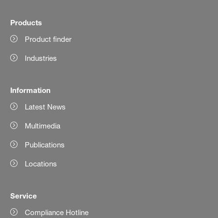
Products
Product finder
Industries
Information
Latest News
Multimedia
Publications
Locations
Service
Compliance Hotline