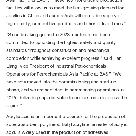
facilities will allow us to meet the fast-growing demand for
acrylics in China and across Asia with a reliable supply of
high-quality, competitive products and shorter lead times.”
"Since breaking ground in 2023, our team has been
committed to upholding the highest safety and quality
standards throughout construction and mechanical
completion while achieving excellent progress,” said Han
Liang, Vice President of Industrial Petrochemicals
Operations for Petrochemicals Asia Pacific at BASF. “We
have now moved into the commissioning and start-up
phase, and we are confident in commencing operations in
2025, delivering superior value to our customers across the
region.”
Acrylic acid is an important precursor for the production of
superabsorbent polymers. Butyl acrylate, an ester of acrylic
acid, is widely used in the production of adhesives,