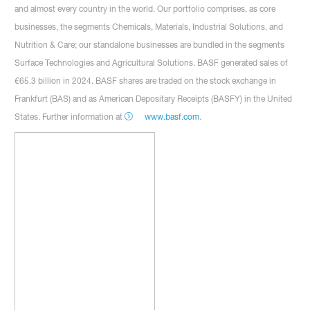
and almost every country in the world. Our portfolio comprises, as core
businesses, the segments Chemicals, Materials, Industrial Solutions, and
Nutrition & Care; our standalone businesses are bundled in the segments
Surface Technologies and Agricultural Solutions. BASF generated sales of
€65.3 billion in 2024. BASF shares are traded on the stock exchange in
Frankfurt (BAS) and as American Depositary Receipts (BASFY) in the United
States. Further information at
www.basf.com
.