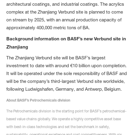
architectural coatings, and industrial coatings. The acrylics
complex at the Zhanjiang Verbund site is planned to come
on stream by 2025, with an annual production capacity of
approximately 400,000 metric tons of BA.
Background information on BASF’s new Verbund site in
Zhanjiang
The Zhanjiang Verbund site will be BASF’s largest
investment to date with around €10 billion upon completion.
It will be operated under the sole responsibility of BASF and
will be the company’s third-largest Verbund site worldwide,
following Ludwigshafen, Germany, and Antwerp, Belgium.
About BASF’s Petrochemicals division
The Petrochemicals division is the starting point for BASF’s petrochemical-
based value chains globally. We operate a highly competitive asset base
with best-in-class technologies and set the benchmark in safety,
sustainability, operational excellence and cost competitiveness. With six