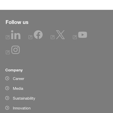
Follow us
Company
Career
Media
Sustainability
Innovation