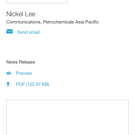
Nickel Lee
Communications, Petrochemicals Asia Pacific
Send email
News Release
Preview
PDF (122.97 KB)