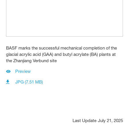
BASF marks the successful mechanical completion of the
glacial acrylic acid (GAA) and butyl acrylate (BA) plants at
the Zhanjiang Verbund site
Preview
JPG (7.51 MB)
Last Update
July 21, 2025