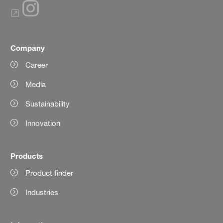
Company
Career
Media
Sustainability
Innovation
Products
Product finder
Industries