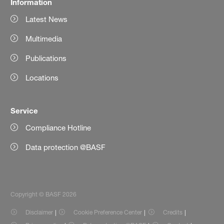
Information
Latest News
Multimedia
Publications
Locations
Service
Compliance Hotline
Data protection @BASF
Copyright © BASF 2026
Disclaimer
Cookie Preference Center
Credits