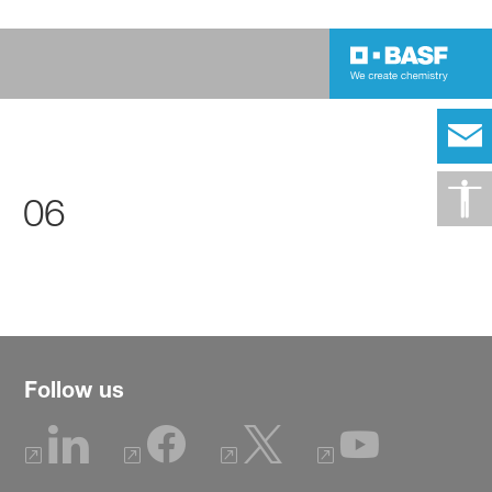
06
Follow us