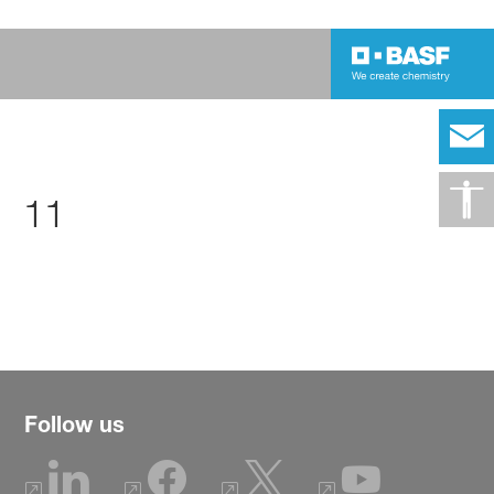
11
Follow us