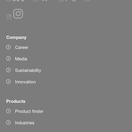
Company
Career
Media
Sustainability
Innovation
Products
Product finder
Industries