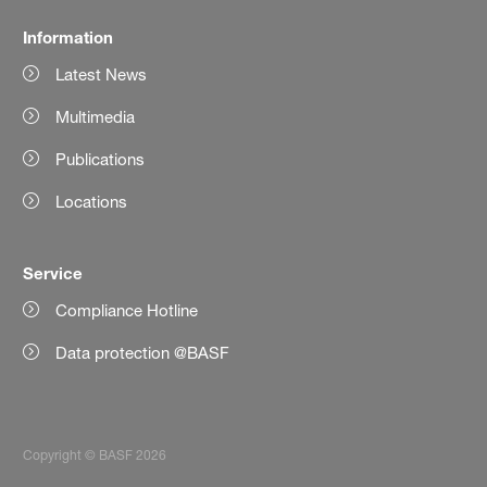
Information
Latest News
Multimedia
Publications
Locations
Service
Compliance Hotline
Data protection @BASF
Copyright © BASF 2026