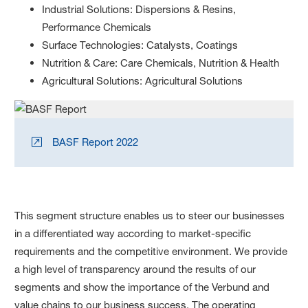
Industrial Solutions: Dispersions & Resins,
Performance Chemicals
Surface Technologies: Catalysts, Coatings
Nutrition & Care: Care Chemicals, Nutrition & Health
Agricultural Solutions: Agricultural Solutions
BASF Report 2022
This segment structure enables us to steer our businesses
in a differentiated way according to market-specific
requirements and the competitive environment. We provide
a high level of transparency around the results of our
segments and show the importance of the Verbund and
value chains to our business success. The operating