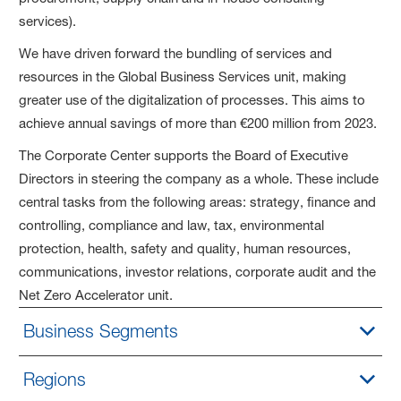
services).
We have driven forward the bundling of services and
resources in the Global Business Services unit, making
greater use of the digitalization of processes. This aims to
achieve annual savings of more than €200 million from 2023.
The Corporate Center supports the Board of Executive
Directors in steering the company as a whole. These include
central tasks from the following areas: strategy, finance and
controlling, compliance and law, tax, environmental
protection, health, safety and quality, human resources,
communications, investor relations, corporate audit and the
Net Zero Accelerator unit.
Business Segments
Regions