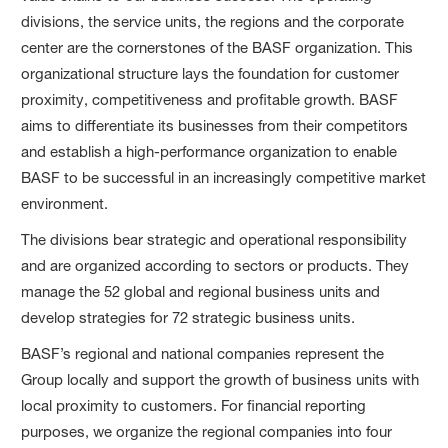
divisions, the service units, the regions and the corporate
center are the cornerstones of the BASF organization. This
organizational structure lays the foundation for customer
proximity, competitiveness and profitable growth. BASF
aims to differentiate its businesses from their competitors
and establish a high-performance organization to enable
BASF to be successful in an increasingly competitive market
environment.
The divisions bear strategic and operational responsibility
and are organized according to sectors or products. They
manage the 52 global and regional business units and
develop strategies for 72 strategic business units.
BASF’s regional and national companies represent the
Group locally and support the growth of business units with
local proximity to customers. For financial reporting
purposes, we organize the regional companies into four