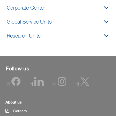
Corporate Center
Global Service Units
Research Units
Follow us
About us
Careers