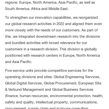
regions: Europe, North America, Asia Pacific, as well as
South America, Africa and Middle East.
To strengthen our innovation capabilities, we reorganized
our global research activities in 2022 and aligned them even
more closely with the needs of our customers. As part of
this, we integrated downstream research into the divisions
and bundled activities with broad relevance for our
customers in a research division. This division is globally
positioned with research centers in Europe, North America
and Asia Pacific.
Five service units provide competitive services for the
operating divisions and sites: Global Engineering Services,
Global Digital Services, Global Procurement, European Site
& Verbund Management and Global Business Services
(finance, human resources, environmental protection, health,
safety and quality, intellectual property, communications,
procurement, supply chain and in-house consulting