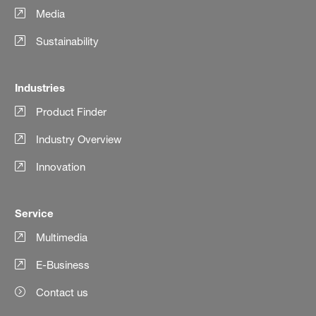
Media
Sustainability
Industries
Product Finder
Industry Overview
Innovation
Service
Multimedia
E-Business
Contact us