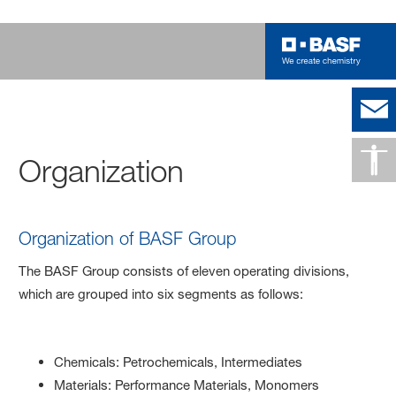
Organization
Organization of BASF Group
The BASF Group consists of eleven operating divisions,
which are grouped into six segments as follows:
Chemicals: Petrochemicals, Intermediates
Materials: Performance Materials, Monomers