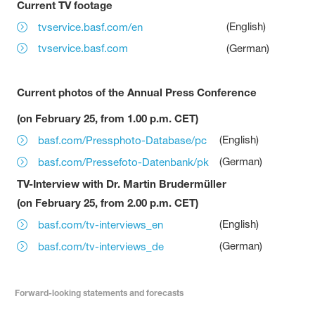
Current TV footage
(English)
tvservice.basf.com/en
tvservice.basf.com
(German)
Current photos of the Annual Press Conference
(on February 25, from 1.00 p.m. CET)
(English)
basf.com/Pressphoto-Database/pc
(German)
basf.com/Pressefoto-Datenbank/pk
TV-Interview with Dr. Martin Brudermüller
(on February 25, from 2.00 p.m. CET)
(English)
basf.com/tv-interviews_en
(German)
basf.com/tv-interviews_de
Forward-looking statements and forecasts