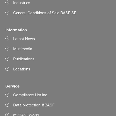
Industries
General Conditions of Sale BASF SE
Information
Latest News
Multimedia
Publications
Locations
Service
Compliance Hotline
Data protection @BASF
myBASFWorld