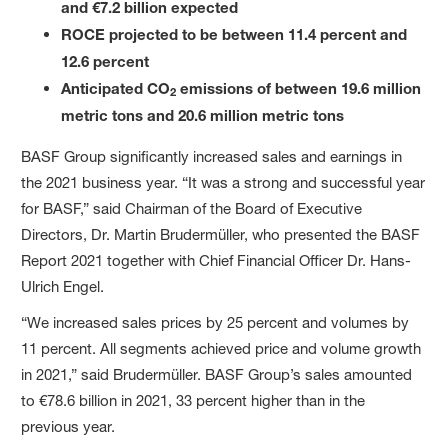
and €7.2 billion expected
ROCE projected to be between 11.4 percent and
12.6 percent
Anticipated CO
emissions of between 19.6 million
2
metric tons and 20.6 million metric tons
BASF Group significantly increased sales and earnings in
the 2021 business year. “It was a strong and successful year
for BASF,” said Chairman of the Board of Executive
Directors, Dr. Martin Brudermüller, who presented the BASF
Report 2021 together with Chief Financial Officer Dr. Hans-
Ulrich Engel.
“We increased sales prices by 25 percent and volumes by
11 percent. All segments achieved price and volume growth
in 2021,” said Brudermüller. BASF Group’s sales amounted
to €78.6 billion in 2021, 33 percent higher than in the
previous year.