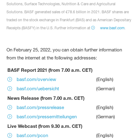
Solutions, Surface Technologies, Nutrition & Care and Agricultural
Solutions. BASF generated sales of €78.6 billion in 2021. BASF shares are
traded on the stock exchange in Frankfurt (BAS) and as American Depositary
Receipts (BASFY) in the U.S. Further information at
www.basf.com
.
On February 25, 2022, you can obtain further information
from the internet at the following addresses:
BASF Report 2021 (from 7.00 a.m. CET)
basf.com/overview
(English)
basf.com/uebersicht
(German)
News Release (from 7.00 a.m. CET)
basf.com/pressrelease
(English)
basf.com/pressemitteilungen
(German)
Live Webcast (from 9.30 a.m. CET)
basf.com/pcon
(English)