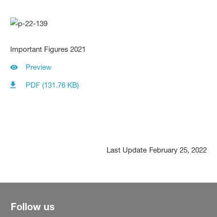
Important Figures 2021
Preview
PDF (131.76 KB)
Last Update
February 25, 2022
Follow us