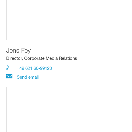
Jens Fey
Director, Corporate Media Relations
+49 621 60-99123
Send email