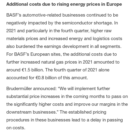
Additional costs due to rising energy prices in Europe
BASF’s automotive-related businesses continued to be
negatively impacted by the semiconductor shortage. In
2021 and particularly in the fourth quarter, higher raw
materials prices and increased energy and logistics costs
also burdened the earnings development in all segments.
For BASF’s European sites, the additional costs due to
further increased natural gas prices in 2021 amounted to
around €1.5 billion. The fourth quarter of 2021 alone
accounted for €0.8 billion of this amount.
Brudermüller announced: “We will implement further
substantial price increases in the coming months to pass on
the significantly higher costs and improve our margins in the
downstream businesses.” The established pricing
procedures in these businesses lead to a delay in passing
on costs.