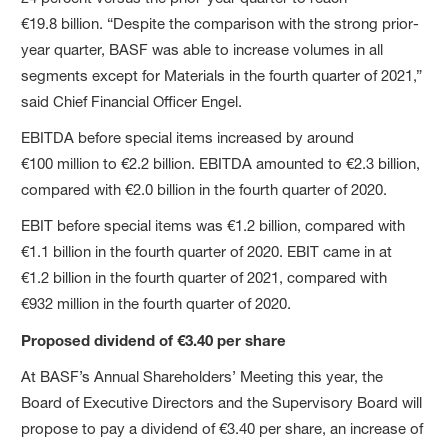
€19.8 billion. “Despite the comparison with the strong prior-
year quarter, BASF was able to increase volumes in all
segments except for Materials in the fourth quarter of 2021,”
said Chief Financial Officer Engel.
EBITDA before special items increased by around
€100 million to €2.2 billion. EBITDA amounted to €2.3 billion,
compared with €2.0 billion in the fourth quarter of 2020.
EBIT before special items was €1.2 billion, compared with
€1.1 billion in the fourth quarter of 2020. EBIT came in at
€1.2 billion in the fourth quarter of 2021, compared with
€932 million in the fourth quarter of 2020.
Proposed dividend of €3.40 per share
At BASF’s Annual Shareholders’ Meeting this year, the
Board of Executive Directors and the Supervisory Board will
propose to pay a dividend of €3.40 per share, an increase of