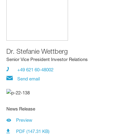
Dr.
Stefanie Wettberg
Senior Vice President Investor Relations
+49 621 60-48002
Send email
News Release
Preview
PDF (147.31 KB)