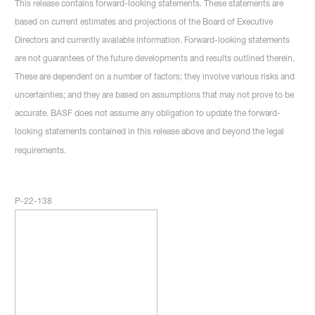
This release contains forward-looking statements. These statements are
based on current estimates and projections of the Board of Executive
Directors and currently available information. Forward-looking statements
are not guarantees of the future developments and results outlined therein.
These are dependent on a number of factors; they involve various risks and
uncertainties; and they are based on assumptions that may not prove to be
accurate. BASF does not assume any obligation to update the forward-
looking statements contained in this release above and beyond the legal
requirements.
P-22-138