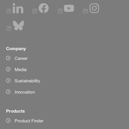
Company
Career
Media
Sustainability
Innovation
Products
Product Finder