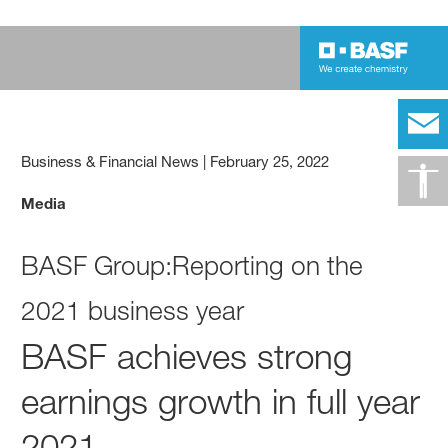
Business & Financial News
|
February 25, 2022
Media
BASF Group:Reporting on the
2021 business year
BASF achieves strong
earnings growth in full year
2021