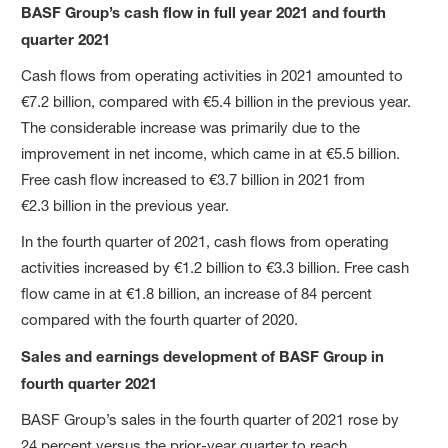
BASF Group’s cash flow in full year 2021 and fourth
quarter 2021
Cash flows from operating activities in 2021 amounted to
€7.2 billion, compared with €5.4 billion in the previous year.
The considerable increase was primarily due to the
improvement in net income, which came in at €5.5 billion.
Free cash flow increased to €3.7 billion in 2021 from
€2.3 billion in the previous year.
In the fourth quarter of 2021, cash flows from operating
activities increased by €1.2 billion to €3.3 billion. Free cash
flow came in at €1.8 billion, an increase of 84 percent
compared with the fourth quarter of 2020.
Sales and earnings development of BASF Group in
fourth quarter 2021
BASF Group’s sales in the fourth quarter of 2021 rose by
24 percent versus the prior-year quarter to reach