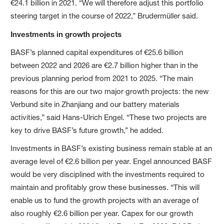
€24.1 billion in 2021. “We will therefore adjust this portfolio
steering target in the course of 2022,” Brudermüller said.
Investments in growth projects
BASF’s planned capital expenditures of €25.6 billion
between 2022 and 2026 are €2.7 billion higher than in the
previous planning period from 2021 to 2025. “The main
reasons for this are our two major growth projects: the new
Verbund site in Zhanjiang and our battery materials
activities,” said Hans-Ulrich Engel. “These two projects are
key to drive BASF’s future growth,” he added.
Investments in BASF’s existing business remain stable at an
average level of €2.6 billion per year. Engel announced BASF
would be very disciplined with the investments required to
maintain and profitably grow these businesses. “This will
enable us to fund the growth projects with an average of
also roughly €2.6 billion per year. Capex for our growth