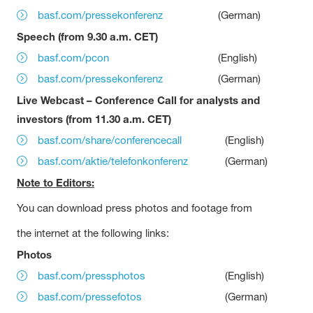
basf.com/pressekonferenz
(German)
Speech (from 9.30 a.m. CET)
basf.com/pcon
(English)
basf.com/pressekonferenz
(German)
Live Webcast – Conference Call for analysts and
investors (from 11.30 a.m. CET)
basf.com/share/conferencecall
(English)
basf.com/aktie/telefonkonferenz
(German)
Note to Editors:
You can download press photos and footage from
the internet at the following links:
Photos
basf.com/pressphotos
(English)
basf.com/pressefotos
(German)