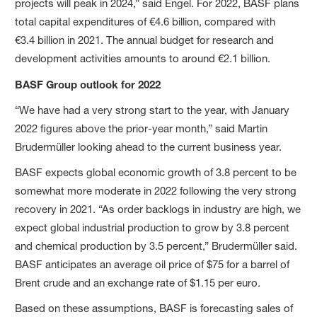
projects will peak in 2024,” said Engel. For 2022, BASF plans
total capital expenditures of €4.6 billion, compared with
€3.4 billion in 2021. The annual budget for research and
development activities amounts to around €2.1 billion.
BASF Group outlook for 2022
“We have had a very strong start to the year, with January
2022 figures above the prior-year month,” said Martin
Brudermüller looking ahead to the current business year.
BASF expects global economic growth of 3.8 percent to be
somewhat more moderate in 2022 following the very strong
recovery in 2021. “As order backlogs in industry are high, we
expect global industrial production to grow by 3.8 percent
and chemical production by 3.5 percent,” Brudermüller said.
BASF anticipates an average oil price of $75 for a barrel of
Brent crude and an exchange rate of $1.15 per euro.
Based on these assumptions, BASF is forecasting sales of