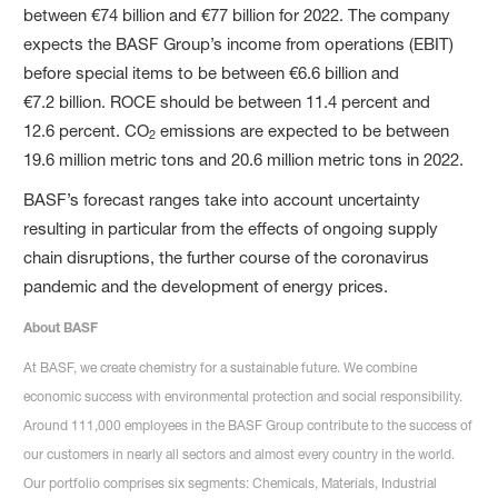
between €74 billion and €77 billion for 2022. The company
expects the BASF Group’s income from operations (EBIT)
before special items to be between €6.6 billion and
€7.2 billion. ROCE should be between 11.4 percent and
12.6 percent. CO
emissions are expected to be between
2
19.6 million metric tons and 20.6 million metric tons in 2022.
BASF’s forecast ranges take into account uncertainty
resulting in particular from the effects of ongoing supply
chain disruptions, the further course of the coronavirus
pandemic and the development of energy prices.
About BASF
At BASF, we create chemistry for a sustainable future. We combine
economic success with environmental protection and social responsibility.
Around 111,000 employees in the BASF Group contribute to the success of
our customers in nearly all sectors and almost every country in the world.
Our portfolio comprises six segments: Chemicals, Materials, Industrial