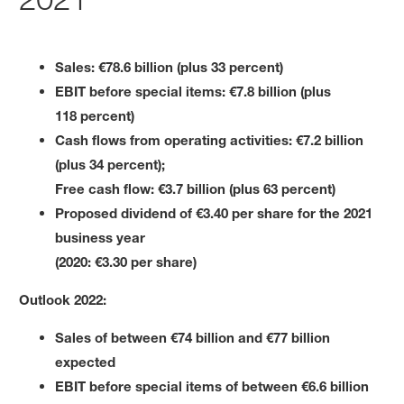
Sales: €78.6 billion (plus 33 percent)
EBIT before special items: €7.8 billion (plus
118 percent)
Cash flows from operating activities: €7.2 billion
(plus 34 percent);
Free cash flow: €3.7 billion (plus 63 percent)
Proposed dividend of €3.40 per share for the 2021
business year
(2020: €3.30 per share)
Outlook 2022:
Sales of between €74 billion and €77 billion
expected
EBIT before special items of between €6.6 billion