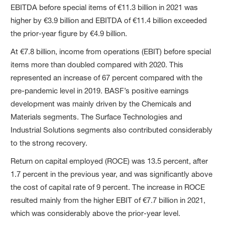
EBITDA before special items of €11.3 billion in 2021 was
higher by €3.9 billion and EBITDA of €11.4 billion exceeded
the prior-year figure by €4.9 billion.
At €7.8 billion, income from operations (EBIT) before special
items more than doubled compared with 2020. This
represented an increase of 67 percent compared with the
pre-pandemic level in 2019. BASF’s positive earnings
development was mainly driven by the Chemicals and
Materials segments. The Surface Technologies and
Industrial Solutions segments also contributed considerably
to the strong recovery.
Return on capital employed (ROCE) was 13.5 percent, after
1.7 percent in the previous year, and was significantly above
the cost of capital rate of 9 percent. The increase in ROCE
resulted mainly from the higher EBIT of €7.7 billion in 2021,
which was considerably above the prior-year level.