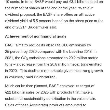
10 cents. In total, BASF would pay out €3.1 billion based on
the number of shares at the end of the year. “With our
dividend proposal, the BASF share offers an attractive
dividend yield of 5.5 percent based on the share price at the
end of 2021,” Brudermüller said.
Achievement of nonfinancial goals
BASF aims to reduce its absolute CO
emissions by
2
25 percent by 2030 compared with the baseline 2018. In
2021, the CO
emissions amounted to 20.2 million metric
2
tons – a decrease from the 20.8 million metric tons emitted
in 2020. “This decline is remarkable given the strong growth
in volumes,” said Brudermüller.
Much earlier than planned, BASF achieved its target of
€22 billion in sales by 2025 with products that make a
substantial sustainability contribution in the value chain.
Sales of these Accelerator products amounted to