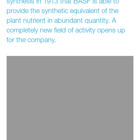
synthesis in 1913 that BASF is able to
provide the synthetic equivalent of the
plant nutrient in abundant quantity. A
completely new field of activity opens up
for the company.
1913 / First Ammonia Synthesis Plant
The first ammonia synthesis plant worldwide goes
into operation in 1913.
Read more ...