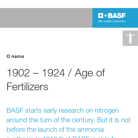
O nama
1902 – 1924 / Age of
Fertilizers
BASF starts early research on nitrogen
around the turn of the century. But it is not
before the launch of the ammonia