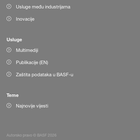
Usluge među industrijama
Inovacije
Usluge
Multimediji
Publikacije (EN)
Zaštita podataka u BASF-u
Teme
Najnovije vijesti
Autorsko pravo © BASF 2026