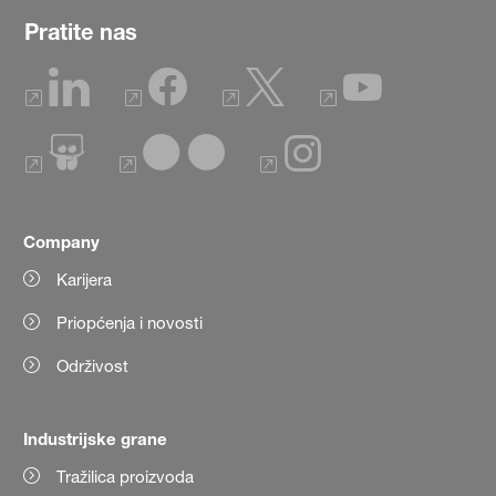
Pratite nas
Company
Karijera
Priopćenja i novosti
Održivost
Industrijske grane
Tražilica proizvoda