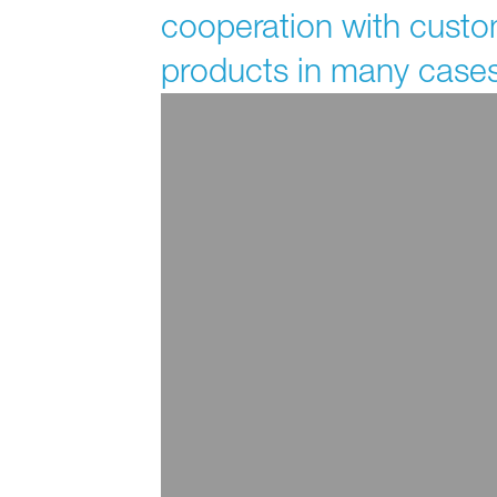
cooperation with custo
products in many cases