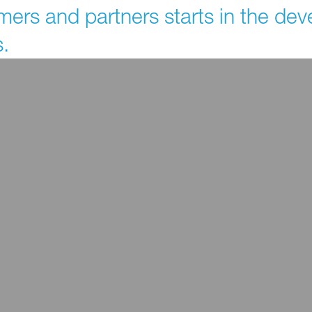
mers and partners starts in the d
.