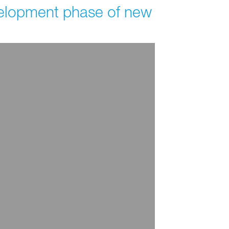
evelopment phase of new