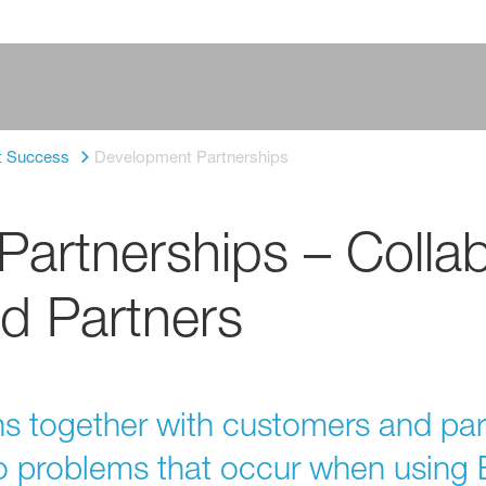
t Success
Development Partnerships
artnerships – Collab
d Partners
 together with customers and partne
 to problems that occur when usin