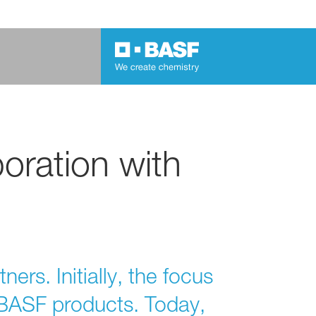
oration with
rs. Initially, the focus
g BASF products. Today,