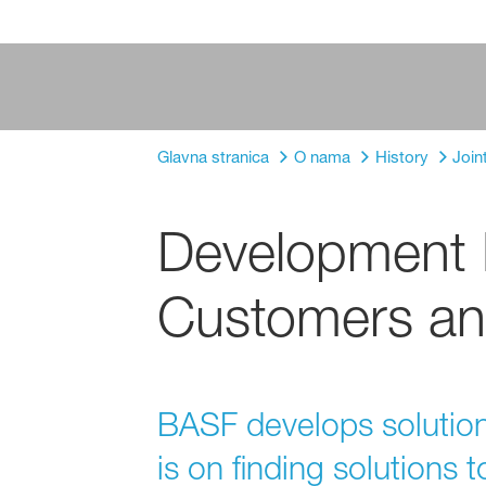
Glavna stranica
O nama
History
Join
Development P
Customers an
BASF develops solutions
is on finding solutions