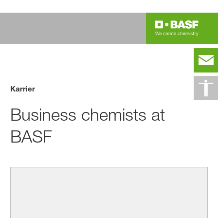
Karrier
Business chemists at
BASF