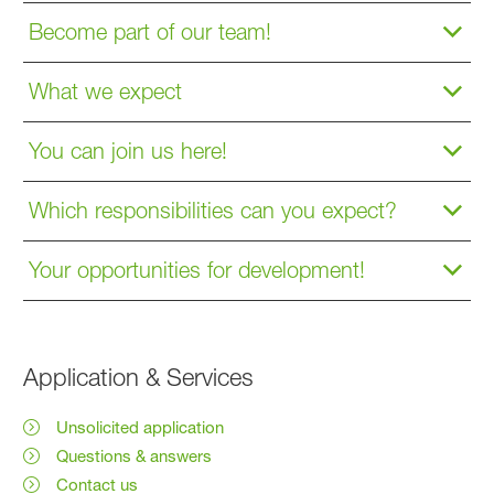
Become part of our team!
What we expect
You can join us here!
Which responsibilities can you expect?
Your opportunities for development!
Application & Services
Unsolicited application
Questions & answers
Contact us