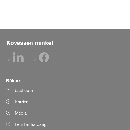
Kövessen minket
Rólunk
basf.com
Karrier
Média
Fenntarthatóság