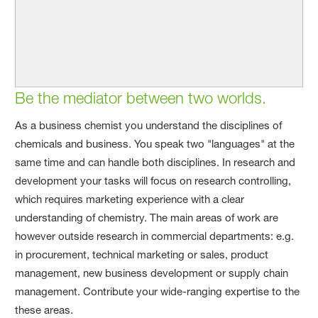
Be the mediator between two worlds.
As a business chemist you understand the disciplines of
chemicals and business. You speak two "languages" at the
same time and can handle both disciplines. In research and
development your tasks will focus on research controlling,
which requires marketing experience with a clear
understanding of chemistry. The main areas of work are
however outside research in commercial departments: e.g.
in procurement, technical marketing or sales, product
management, new business development or supply chain
management. Contribute your wide-ranging expertise to the
these areas.