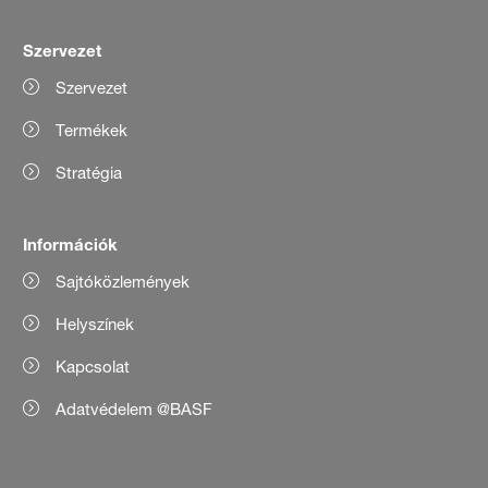
Szervezet
Szervezet
Termékek
Stratégia
Információk
Sajtóközlemények
Helyszínek
Kapcsolat
Adatvédelem @BASF