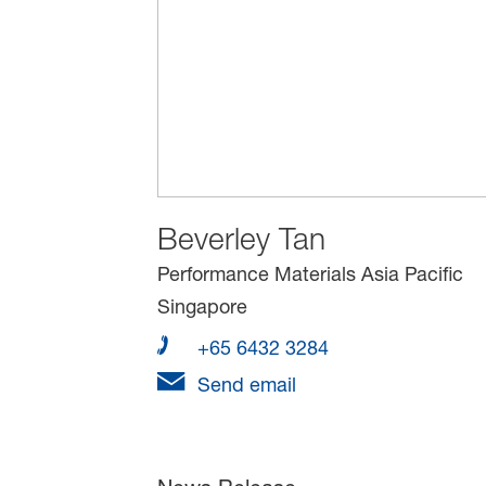
Beverley Tan
Performance Materials Asia Pacific
Singapore
+65 6432 3284
Send email