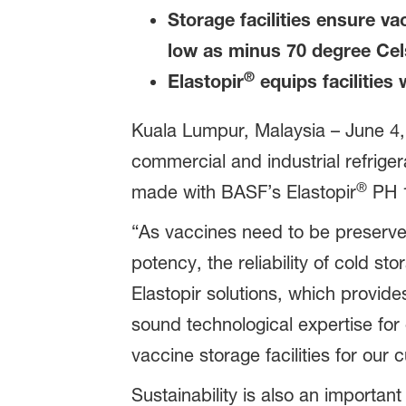
Storage facilities ensure va
low as minus 70 degree Ce
®
Elastopir
equips facilities 
Kuala Lumpur, Malaysia – June 4,
commercial and industrial refrige
®
made with BASF’s Elastopir
PH 1
“As vaccines need to be preserved
potency, the reliability of cold s
Elastopir solutions, which provides
sound technological expertise for
vaccine storage facilities for our
Sustainability is also an importan