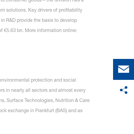
solutions. Key drivers of profitability
 in R&D provide the basis to develop
f €5.63 bn. More information online:
nvironmental protection and social
s in nearly all sectors and almost every
ons, Surface Technologies, Nutrition & Care
tock exchange in Frankfurt (BAS) and as