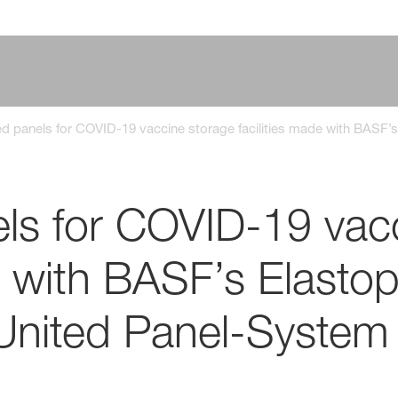
ed panels for COVID-19 vaccine storage facilities made with BAS
els for COVID-19 vac
de with BASF’s Elasto
United Panel-System