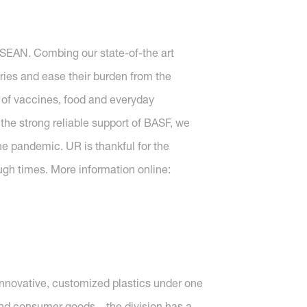
ASEAN. Combing our state-of-the art
ries and ease their burden from the
 of vaccines, food and everyday
the strong reliable support of BASF, we
he pandemic. UR is thankful for the
ugh times. More information online:
nnovative, customized plastics under one
s and consumer goods – the division has a