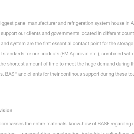
iggest panel manufacturer and refrigeration system house in 
support our clients and governments located in different count
 system are the first essential contact point for the storage
 standards for our products (FM Approval etc.), combined with 
n the shortest amount of time to meet the huge demand during t
, BASF and clients for their continous support during these to
vision
compasses the entire materials’ know-how of BASF regarding i
y sectors – transportation, construction, industrial application