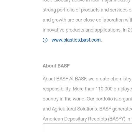
strong portfolio of products and services 
and growth are our close collaboration wit
innovative products and applications. In 2
www.plastics.basf.com
.
About BASF
About BASF At BASF, we create chemistry 
responsibility. More than 110,000 employe
country in the world. Our portfolio is orga
and Agricultural Solutions. BASF generated
American Depositary Receipts (BASFY) in t