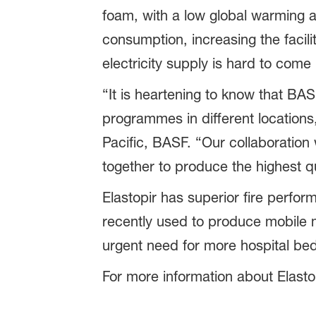
foam, with a low global warming an
consumption, increasing the facili
electricity supply is hard to come 
“It is heartening to know that BAS
programmes in different locations
Pacific, BASF. “Our collaboration
together to produce the highest qua
Elastopir has superior fire perform
recently used to produce mobile me
urgent need for more hospital be
For more information about Elastop