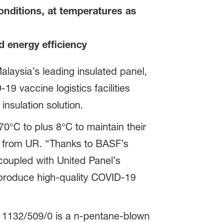
conditions, at temperatures as
d energy efficiency
aysia’s leading insulated panel,
 vaccine logistics facilities
nsulation solution.
0°C to plus 8°C to maintain their
Loh from UR. “Thanks to BASF’s
, coupled with United Panel’s
 produce high-quality COVID-19
 PH 1132/509/0 is a n-pentane-blown