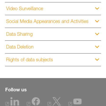
Video Surveillance
Social Media Appearances and Activities
Data Sharing
Data Deletion
Rights of data subjects
Follow us