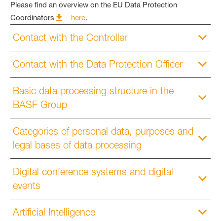
Please find an overview on the EU Data Protection
Coordinators
here
.
Contact with the Controller
Contact with the Data Protection Officer
Basic data processing structure in the
BASF Group
Categories of personal data, purposes and
legal bases of data processing
Digital conference systems and digital
events
Artificial Intelligence