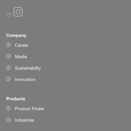
Company
Career
Media
Sustainability
Innovation
Products
Product Finder
Industries