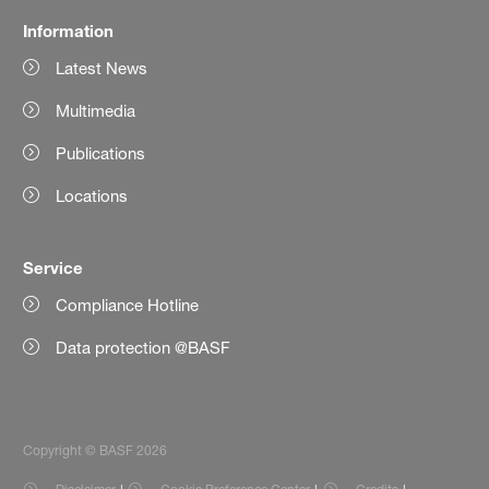
Information
Latest News
Multimedia
Publications
Locations
Service
Compliance Hotline
Data protection @BASF
Copyright © BASF 2026