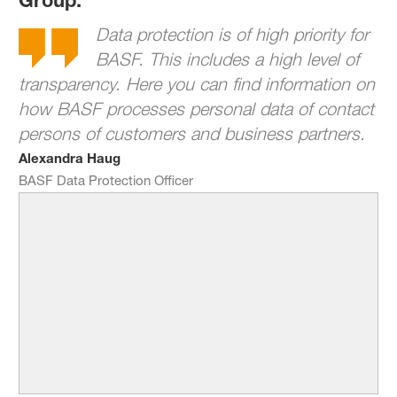
Data protection is of high priority for
BASF. This includes a high level of
transparency. Here you can find information on
how BASF processes personal data of contact
persons of customers and business partners.
Alexandra Haug
BASF Data Protection Officer