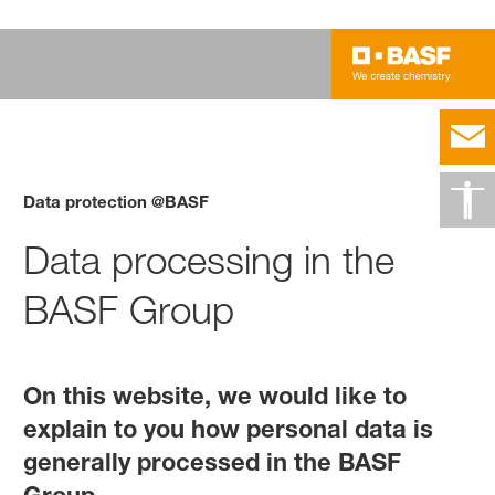
Data protection @BASF
Data processing in the
BASF Group
On this website, we would like to
explain to you how personal data is
generally processed in the BASF
Group.