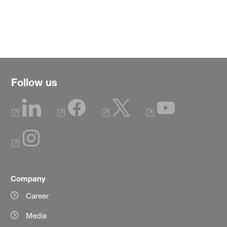
Follow us
Company
Career
Media