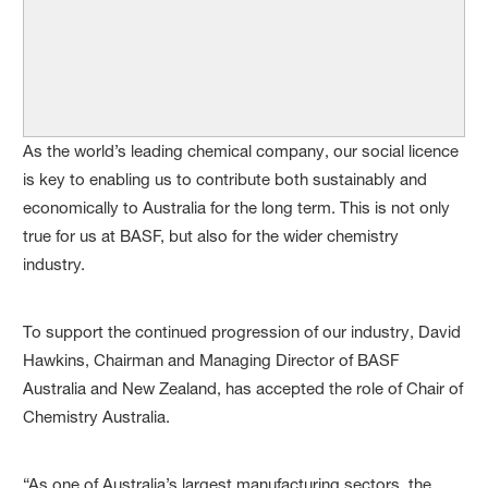
As the world’s leading chemical company, our social licence
is key to enabling us to contribute both sustainably and
economically to Australia for the long term. This is not only
true for us at BASF, but also for the wider chemistry
industry.
To support the continued progression of our industry, David
Hawkins, Chairman and Managing Director of BASF
Australia and New Zealand, has accepted the role of Chair of
Chemistry Australia.
“As one of Australia’s largest manufacturing sectors, the