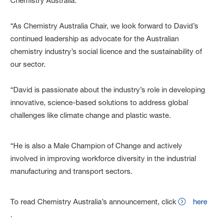
Chemistry Australia.
“As Chemistry Australia Chair, we look forward to David’s
continued leadership as advocate for the Australian
chemistry industry’s social licence and the sustainability of
our sector.
“David is passionate about the industry’s role in developing
innovative, science-based solutions to address global
challenges like climate change and plastic waste.
“He is also a Male Champion of Change and actively
involved in improving workforce diversity in the industrial
manufacturing and transport sectors.
To read Chemistry Australia’s announcement, click
here
.