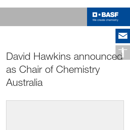
David Hawkins announced
as Chair of Chemistry
Australia