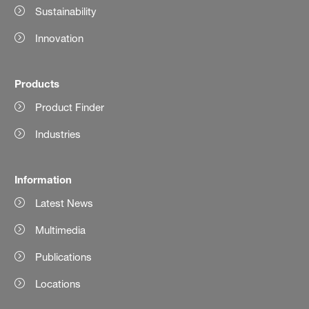
Sustainability
Innovation
Products
Product Finder
Industries
Information
Latest News
Multimedia
Publications
Locations