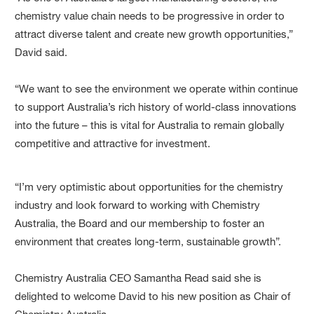
chemistry value chain needs to be progressive in order to
attract diverse talent and create new growth opportunities,”
David said.
“We want to see the environment we operate within continue
to support Australia’s rich history of world-class innovations
into the future – this is vital for Australia to remain globally
competitive and attractive for investment.
“I’m very optimistic about opportunities for the chemistry
industry and look forward to working with Chemistry
Australia, the Board and our membership to foster an
environment that creates long-term, sustainable growth”.
Chemistry Australia CEO Samantha Read said she is
delighted to welcome David to his new position as Chair of