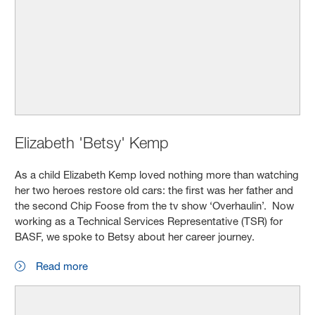
Elizabeth 'Betsy' Kemp
As a child Elizabeth Kemp loved nothing more than watching
her two heroes restore old cars: the first was her father and
the second Chip Foose from the tv show ‘Overhaulin’. Now
working as a Technical Services Representative (TSR) for
BASF, we spoke to Betsy about her career journey.
Read more