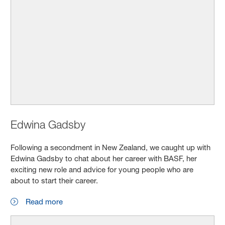
Edwina Gadsby
Following a secondment in New Zealand, we caught up with
Edwina Gadsby to chat about her career with BASF, her
exciting new role and advice for young people who are
about to start their career.
Read more