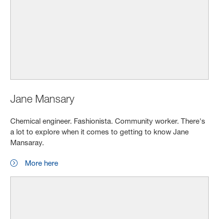
Jane Mansary
Chemical engineer. Fashionista. Community worker. There's
a lot to explore when it comes to getting to know Jane
Mansaray.
More here