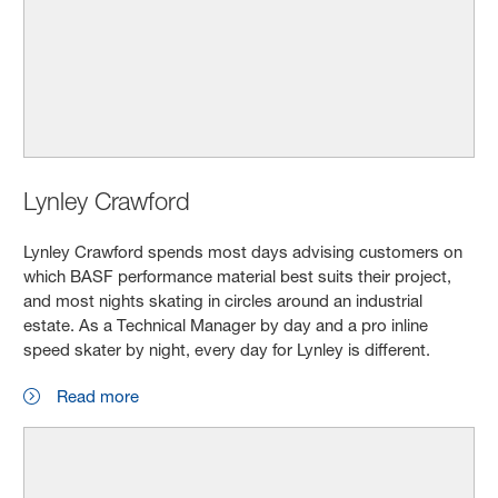
Lynley Crawford
Lynley Crawford spends most days advising customers on
which BASF performance material best suits their project,
and most nights skating in circles around an industrial
estate. As a Technical Manager by day and a pro inline
speed skater by night, every day for Lynley is different.
Read more