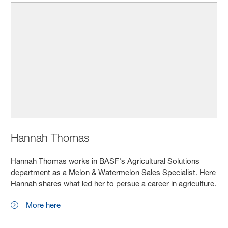
Hannah Thomas
Hannah Thomas works in BASF's Agricultural Solutions
department as a Melon & Watermelon Sales Specialist. Here
Hannah shares what led her to persue a career in agriculture.
More here