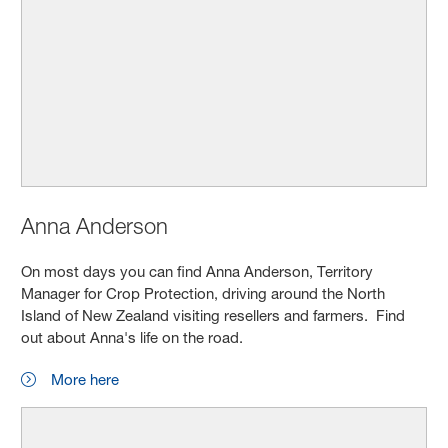
Anna Anderson
On most days you can find Anna Anderson, Territory
Manager for Crop Protection, driving around the North
Island of New Zealand visiting resellers and farmers. Find
out about Anna's life on the road.
More here