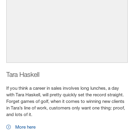
Tara Haskell
If you think a career in sales involves long lunches, a day
with Tara Haskell,
will pretty quickly set the record straight.
Forget games of golf, when it comes to winning new clients
in Tara’s line of work, customers only want one thing: proof,
and lots of it.
More here