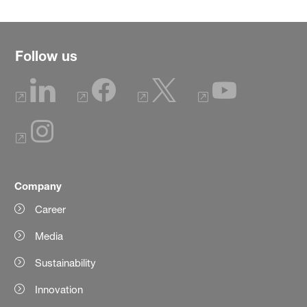
Follow us
Company
Career
Media
Sustainability
Innovation