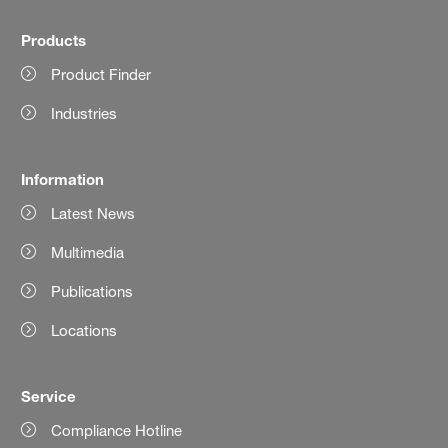
Products
Product Finder
Industries
Information
Latest News
Multimedia
Publications
Locations
Service
Compliance Hotline