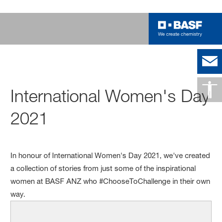
International Women's Day
2021
In honour of International Women's Day 2021, we've created
a collection of stories from just some of the inspirational
women at BASF ANZ who #ChooseToChallenge in their own
way.