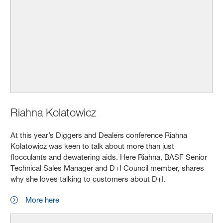
Riahna Kolatowicz
At this year’s Diggers and Dealers conference Riahna
Kolatowicz was keen to talk about more than just
flocculants and dewatering aids. Here Riahna, BASF Senior
Technical Sales Manager and D+I Council member, shares
why she loves talking to customers about D+I.
More here