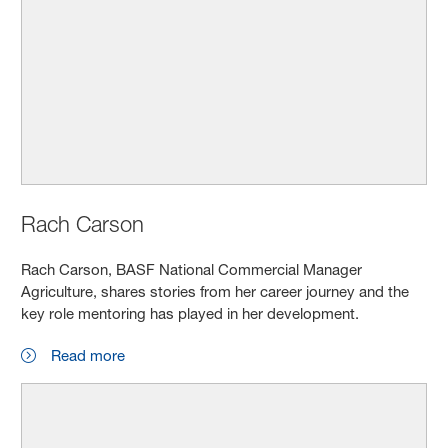
Rach Carson
Rach Carson, BASF National Commercial Manager
Agriculture, shares stories from her career journey and the
key role mentoring has played in her development.
Read more