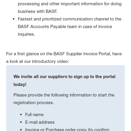
processing and other important information for doing
business with BASF.
Fastest and prioritized communication channel to the
BASF Accounts Payable team in case of invoice
inquiries.
For a first glance on the BASF Supplier Invoice Portal, have
a look at our introductory video:
We invite all our suppliers to sign up to the portal
today!
Please provide the following information to start the
registration process.
Full name
E-mail address
Invoice or Purchase order copy (to confirm