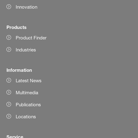
Innovation
Products
Product Finder
Industries
Information
Latest News
Multimedia
Publications
Locations
Service