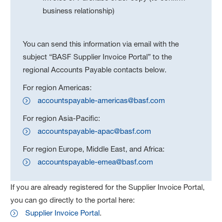
business relationship)
You can send this information via email with the
subject “BASF Supplier Invoice Portal” to the
regional Accounts Payable contacts below.
For region Americas:
accountspayable-americas@basf.com
For region Asia-Pacific:
accountspayable-apac@basf.com
For region Europe, Middle East, and Africa:
accountspayable-emea@basf.com
If you are already registered for the Supplier Invoice Portal,
you can go directly to the portal here:
Supplier Invoice Portal
.