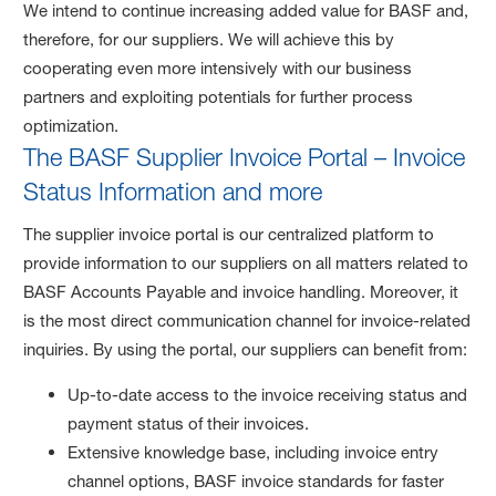
We intend to continue increasing added value for BASF and,
therefore, for our suppliers. We will achieve this by
cooperating even more intensively with our business
partners and exploiting potentials for further process
optimization.
The BASF Supplier Invoice Portal – Invoice
Status Information and more
The supplier invoice portal is our centralized platform to
provide information to our suppliers on all matters related to
BASF Accounts Payable and invoice handling. Moreover, it
is the most direct communication channel for invoice-related
inquiries. By using the portal, our suppliers can benefit from:
Up-to-date access to the invoice receiving status and
payment status of their invoices.
Extensive knowledge base, including invoice entry
channel options, BASF invoice standards for faster