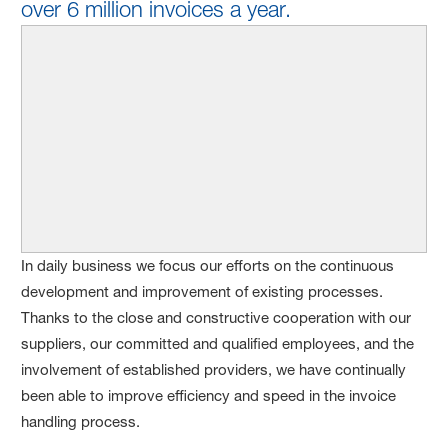
over 6 million invoices a year.
In daily business we focus our efforts on the continuous
development and improvement of existing processes.
Thanks to the close and constructive cooperation with our
suppliers, our committed and qualified employees, and the
involvement of established providers, we have continually
been able to improve efficiency and speed in the invoice
handling process.