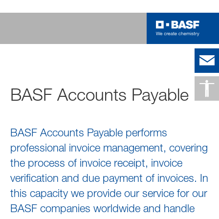
BASF Accounts Payable
BASF Accounts Payable performs
professional invoice management, covering
the process of invoice receipt, invoice
verification and due payment of invoices. In
this capacity we provide our service for our
BASF companies worldwide and handle