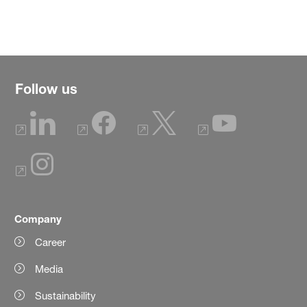
Follow us
Company
Career
Media
Sustainability