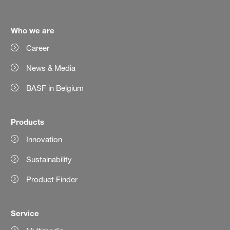
Who we are
Career
News & Media
BASF in Belgium
Products
Innovation
Sustainability
Product Finder
Service