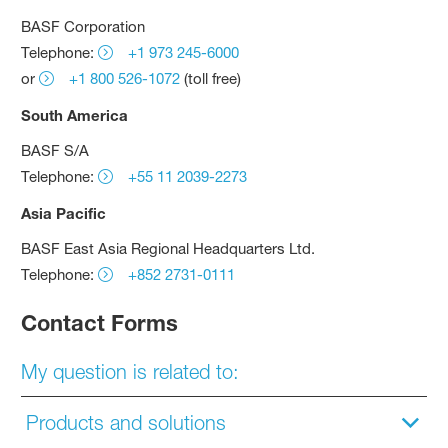
BASF Corporation
Telephone:
+1 973 245-6000
or
+1 800 526-1072
(toll free)
South America
BASF S/A
Telephone:
+55 11 2039-2273
Asia Pacific
BASF East Asia Regional Headquarters Ltd.
Telephone:
+852 2731-0111
Contact Forms
My question is related to:
Products and solutions