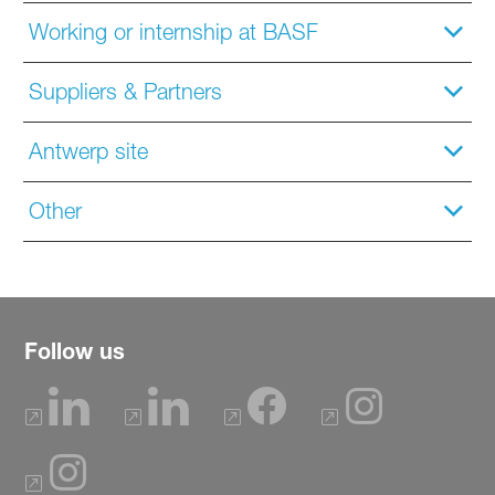
Working or internship at BASF
Suppliers & Partners
Antwerp site
Other
Follow us