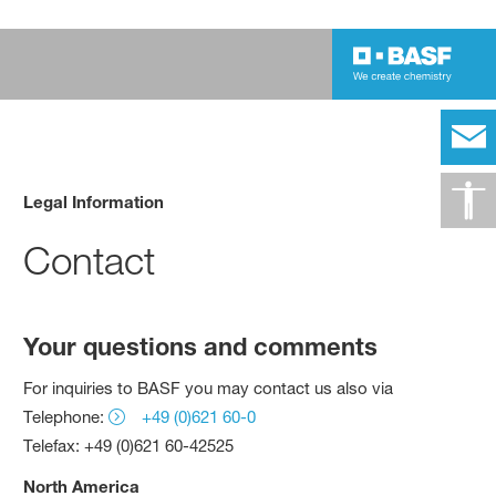
Legal Information
Contact
Your questions and comments
For inquiries to BASF you may contact us also via
Telephone:
+49 (0)621 60-0
Telefax: +49 (0)621 60-42525
North America