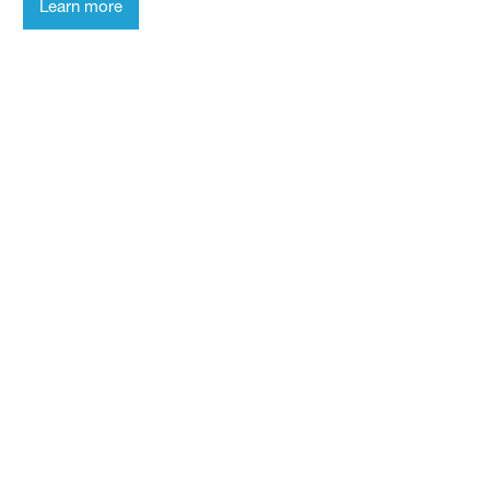
Learn more