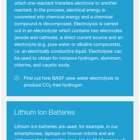
which one reactant transfers electrons to another
reactant. In the process, electrical energy is
converted into chemical energy and a chemical
compound is decomposed. Electrolysis is carried
out in an electrolyzer which contains two electrodes
(anode and cathode), a direct current source and an
electrolyte (e.g. pure water or alkaline compounds),
i.e. an electrically conductive liquid. Electrolysis can
be used to obtain for instance hydrogen, aluminum,
chlorine, and caustic soda.
Find out how BASF uses water electrolysis to
produce CO
-free hydrogen
2
Lithium Ion Batteries
Lithium-ion batteries are used, for example, in our
smartphones, laptops or hoover robots and are