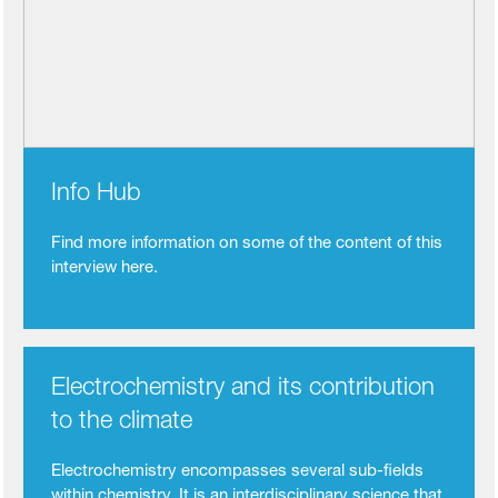
Info Hub
Find more information on some of the content of this
interview here.
Electrochemistry and its contribution
to the climate
Electrochemistry encompasses several sub-fields
within chemistry. It is an interdisciplinary science that