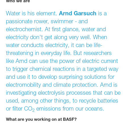
Who we are
Arnd Garsuch
Water is his element.
Arnd Garsuch
is a
passionate rower, swimmer - and
electrochemist. At first glance, water and
electricity don't get along very well. When
water conducts electricity, it can be life-
threatening in everyday life. But researchers
like Arnd can use the power of electric current
to trigger chemical reactions in a targeted way
and use it to develop surprising solutions for
electromobility and climate protection. Arnd is
investigating electrolysis processes that can be
used, among other things, to recycle batteries
or filter CO
emissions from our oceans.
2
What are you working on at BASF?