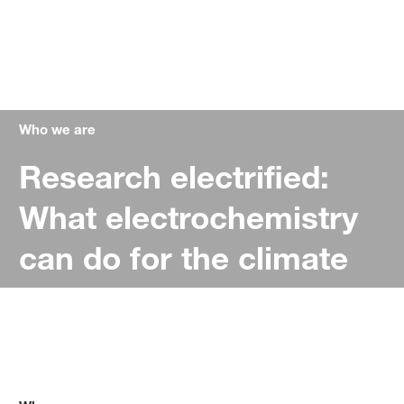
Who we are
Research electrified:
What electrochemistry
can do for the climate