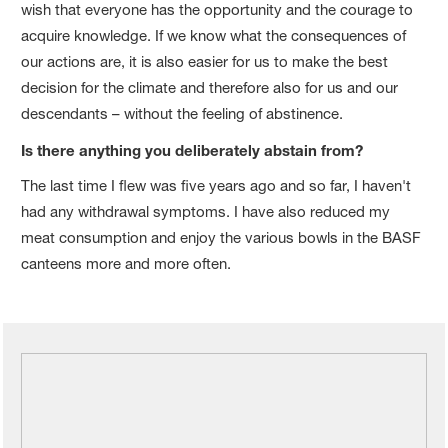
wish that everyone has the opportunity and the courage to
acquire knowledge. If we know what the consequences of
our actions are, it is also easier for us to make the best
decision for the climate and therefore also for us and our
descendants – without the feeling of abstinence.
Is there anything you deliberately abstain from?
The last time I flew was five years ago and so far, I haven't
had any withdrawal symptoms. I have also reduced my
meat consumption and enjoy the various bowls in the BASF
canteens more and more often.