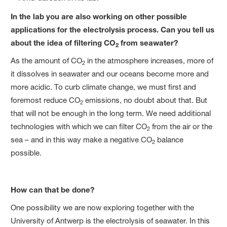
In the lab you are also working on other possible
applications for the electrolysis process. Can you tell us
about the idea of filtering CO
from seawater?
2
As the amount of CO
in the atmosphere increases, more of
2
it dissolves in seawater and our oceans become more and
more acidic. To curb climate change, we must first and
foremost reduce CO
emissions, no doubt about that. But
2
that will not be enough in the long term. We need additional
technologies with which we can filter CO
from the air or the
2
sea – and in this way make a negative CO
balance
2
possible.
How can that be done?
One possibility we are now exploring together with the
University of Antwerp is the electrolysis of seawater. In this