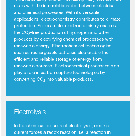
deals with the interrelationships between electrical
and chemical processes. With its versatile
applications, electrochemistry contributes to climate
protection. For example, electrochemistry enables
the CO
-free production of hydrogen and other
2
products by electrifying chemical processes with
renewable energy. Electrochemical technologies
such as rechargeable batteries also enable the
efficient and reliable storage of energy from
renewable sources. Electrochemical processes also
play a role in carbon capture technologies by
converting CO
into valuable products.
2
Electrolysis
In the chemical process of electrolysis, electric
current forces a redox reaction, i.e. a reaction in