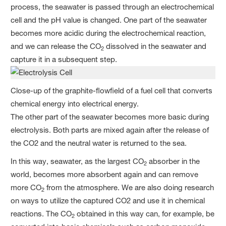
process, the seawater is passed through an electrochemical
cell and the pH value is changed. One part of the seawater
becomes more acidic during the electrochemical reaction,
and we can release the CO
dissolved in the seawater and
2
capture it in a subsequent step.
Close-up of the graphite-flowfield of a fuel cell that converts
chemical energy into electrical energy.
The other part of the seawater becomes more basic during
electrolysis. Both parts are mixed again after the release of
the CO2 and the neutral water is returned to the sea.
In this way, seawater, as the largest CO
absorber in the
2
world, becomes more absorbent again and can remove
more CO
from the atmosphere. We are also doing research
2
on ways to utilize the captured CO2 and use it in chemical
reactions. The CO
obtained in this way can, for example, be
2