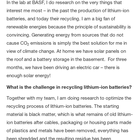
In the lab at BASF, I do research on the very things that
interest me most – in the past the production of lithium-ion
batteries, and today their recycling. I am a big fan of
renewable energies because the principle of sustainability is
convincing. Generating energy from sources that do not
cause CO
emissions is simply the best solution for me in
2
view of climate change. At home we have solar panels on
the roof and a battery storage in the basement. For three
months, we have been driving an electric car – there is
enough solar energy!
What is the challenge in recycling lithium-ion batteries?
Together with my team, I am doing research to optimize the
recycling process of lithium-ion batteries. The starting
material is black matter, which is what remains of old lithium-
ion batteries after cables, packaging or housing parts made
of plastics and metals have been removed, everything has
been shredded and the resulting residue has been