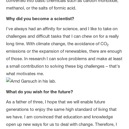
converted into basic chemicals such as carbon monoxide,
methanol, or the salts of formic acid.
Why did you become a scientist?
I've always had an affinity for science, and I like to take on
challenges and difficult tasks that I can chew on for a really
long time. With climate change, the avoidance of CO
2
emissions or the expansion of renewables, there are enough
of those. In research I can solve problems and make at least
a small contribution to solving these big challenges – that's
what motivates me.
What do you wish for the future?
As a father of three, I hope that we will enable future
generations to enjoy the same high standard of living that
we have. I am convinced that education and knowledge
open up new ways for us to deal with change. Therefore, I