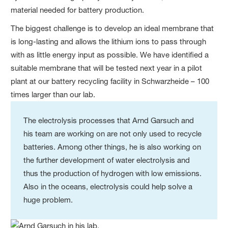
material needed for battery production.
The biggest challenge is to develop an ideal membrane that
is long-lasting and allows the lithium ions to pass through
with as little energy input as possible. We have identified a
suitable membrane that will be tested next year in a pilot
plant at our battery recycling facility in Schwarzheide – 100
times larger than our lab.
The electrolysis processes that Arnd Garsuch and
his team are working on are not only used to recycle
batteries. Among other things, he is also working on
the further development of water electrolysis and
thus the production of hydrogen with low emissions.
Also in the oceans, electrolysis could help solve a
huge problem.