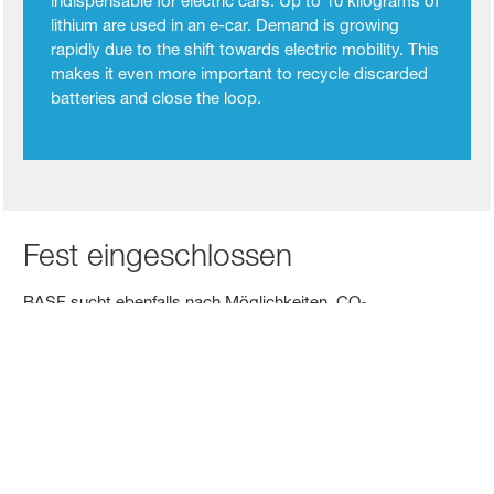
indispensable for electric cars. Up to 10 kilograms of
lithium are used in an e-car. Demand is growing
rapidly due to the shift towards electric mobility. This
makes it even more important to recycle discarded
batteries and close the loop.
Fest eingeschlossen
BASF sucht ebenfalls nach Möglichkeiten, CO
2
abzuscheiden und zu speichern. Wie etwa in einem Projekt
mit Air Liquide, bei dem das Unternehmen an seinem
Verbundstandort im belgischen Antwerpen die weltweit
größte grenzüberschreitende Wertschöpfungskette zur
Speicherung von CO
(Carbon Capture Storage, CCS)
2
entwickelt. Das Ziel: die Beförderung von CO
zu Offshore-
2