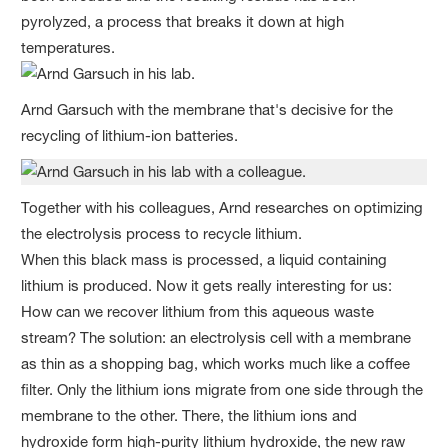
pyrolyzed, a process that breaks it down at high
temperatures.
Arnd Garsuch with the membrane that's decisive for the
recycling of lithium-ion batteries.
Together with his colleagues, Arnd researches on optimizing
the electrolysis process to recycle lithium.
When this black mass is processed, a liquid containing
lithium is produced. Now it gets really interesting for us:
How can we recover lithium from this aqueous waste
stream? The solution: an electrolysis cell with a membrane
as thin as a shopping bag, which works much like a coffee
filter. Only the lithium ions migrate from one side through the
membrane to the other. There, the lithium ions and
hydroxide form high-purity lithium hydroxide, the new raw