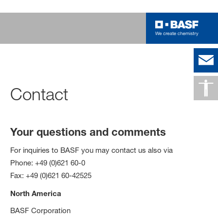
Contact
Your questions and comments
For inquiries to BASF you may contact us also via
Phone: +49 (0)621 60-0
Fax: +49 (0)621 60-42525
North America
BASF Corporation