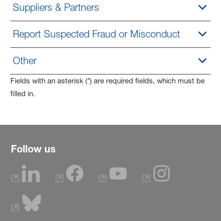
Suppliers & Partners
Report Suspected Fraud or Misconduct
Other
Fields with an asterisk (*) are required fields, which must be
filled in.
Follow us