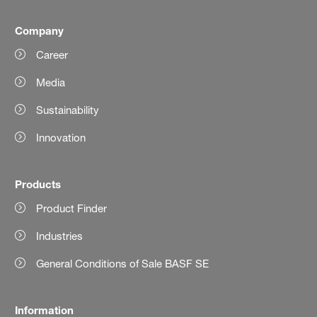
Company
Career
Media
Sustainability
Innovation
Products
Product Finder
Industries
General Conditions of Sale BASF SE
Information