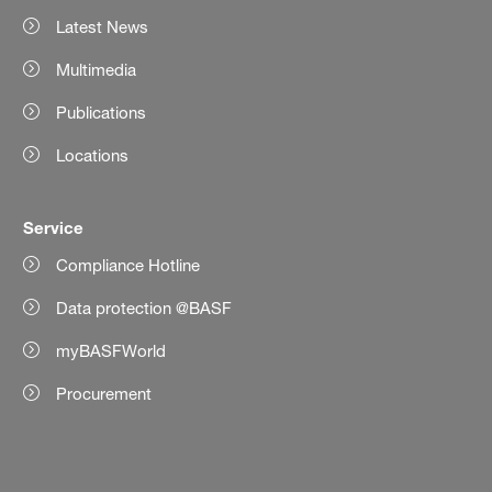
Latest News
Multimedia
Publications
Locations
Service
Compliance Hotline
Data protection @BASF
myBASFWorld
Procurement