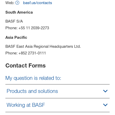
Web:
basf.us/contacts
South America
BASF S/A
Phone: +55 11 2039-2273
Asia Pacific
BASF East Asia Regional Headquarters Ltd.
Phone: +852 2731-0111
Contact Forms
My question is related to:
Products and solutions
Working at BASF