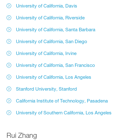
University of California, Davis
University of California, Riverside
University of California, Santa Barbara
University of California, San Diego
University of California, Irvine
University of California, San Francisco
University of California, Los Angeles
Stanford University, Stanford
California Institute of Technology, Pasadena
University of Southern California, Los Angeles
Rui Zhang