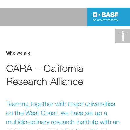
Who we are
CARA – California
Research Alliance
Teaming together with major universities
on the West Coast, we have set up a
multidisciplinary research institute with an