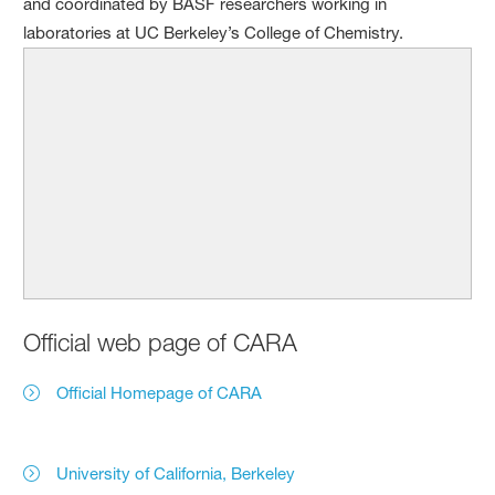
and coordinated by BASF researchers working in
laboratories at UC Berkeley’s College of Chemistry.
Official web page of CARA
Official Homepage of CARA
University of California, Berkeley