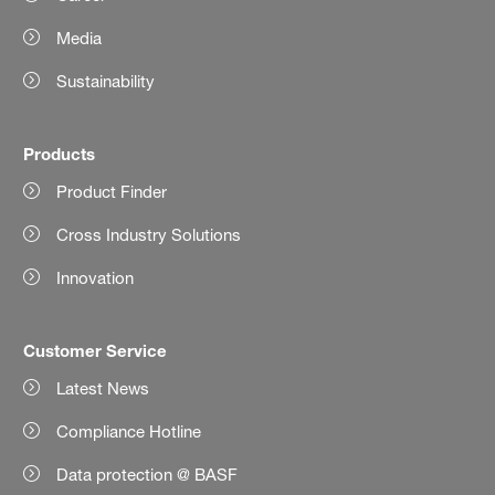
Media
Sustainability
Products
Product Finder
Cross Industry Solutions
Innovation
Customer Service
Latest News
Compliance Hotline
Data protection @ BASF