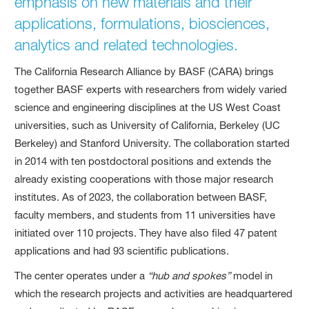
emphasis on new materials and their
applications, formulations, biosciences,
analytics and related technologies.
The California Research Alliance by BASF (CARA) brings
together BASF experts with researchers from widely varied
science and engineering disciplines at the US West Coast
universities, such as University of California, Berkeley (UC
Berkeley) and Stanford University. The collaboration started
in 2014 with ten postdoctoral positions and extends the
already existing cooperations with those major research
institutes. As of 2023, the collaboration between BASF,
faculty members, and students from 11 universities have
initiated over 110 projects. They have also filed 47 patent
applications and had 93 scientific publications.
The center operates under a
“hub and spokes”
model in
which the research projects and activities are headquartered