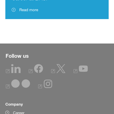
Read more
Follow us
Company
Career