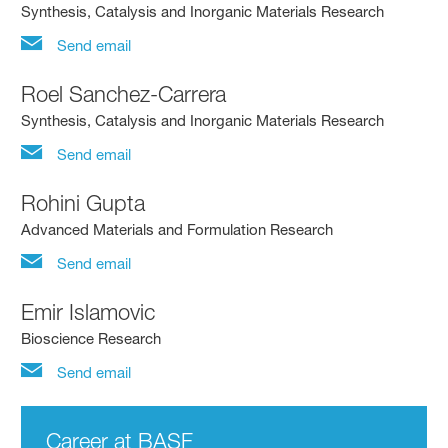
Synthesis, Catalysis and Inorganic Materials Research
Send email
Roel Sanchez-Carrera
Synthesis, Catalysis and Inorganic Materials Research
Send email
Rohini Gupta
Advanced Materials and Formulation Research
Send email
Emir Islamovic
Bioscience Research
Send email
Career at BASF