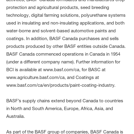
protection and agricultural products, seed breeding
technology, digital farming solutions, polyurethane systems
used in insulating and non-insulating applications, and both
water-borne and solvent-based automotive paints and
coatings. In addition, BASF Canada purchases and sells
products produced by other BASF entities outside Canada.
BASF Canada commenced operations in Canada in 1954
(under a different company name). Further information for
BCI is available at www.basf.com/ca, for BASC at
www.agriculture.basf.com/ca, and Coatings at
www.basf.com/ca/en/products/paint-coating-industry.
BASF’s supply chains extend beyond Canada to countries
in North and South America, Europe, Africa, Asia, and
Australia.
As part of the BASF group of companies, BASF Canada is