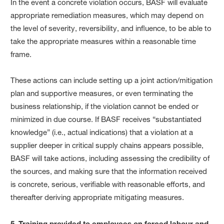
In the event a concrete violation occurs, BASF will evaluate
appropriate remediation measures, which may depend on
the level of severity, reversibility, and influence, to be able to
take the appropriate measures within a reasonable time
frame.
These actions can include setting up a joint action/mitigation
plan and supportive measures, or even terminating the
business relationship, if the violation cannot be ended or
minimized in due course. If BASF receives “substantiated
knowledge” (i.e., actual indications) that a violation at a
supplier deeper in critical supply chains appears possible,
BASF will take actions, including assessing the credibility of
the sources, and making sure that the information received
is concrete, serious, verifiable with reasonable efforts, and
thereafter deriving appropriate mitigating measures.
5. Training provided to employees on forced labour and