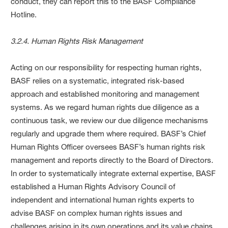
conduct, they can report this to the BASF Compliance
Hotline.
3.2.4. Human Rights Risk Management
Acting on our responsibility for respecting human rights,
BASF relies on a systematic, integrated risk-based
approach and established monitoring and management
systems. As we regard human rights due diligence as a
continuous task, we review our due diligence mechanisms
regularly and upgrade them where required. BASF’s Chief
Human Rights Officer oversees BASF’s human rights risk
management and reports directly to the Board of Directors.
In order to systematically integrate external expertise, BASF
established a Human Rights Advisory Council of
independent and international human rights experts to
advise BASF on complex human rights issues and
challenges arising in its own operations and its value chains