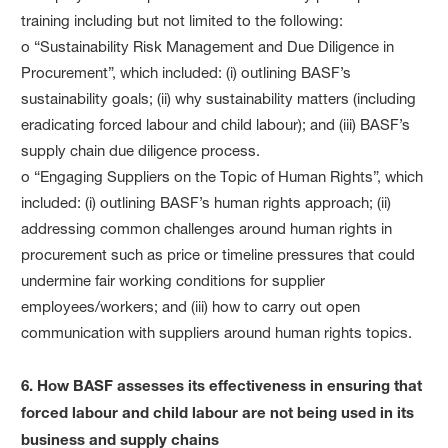
training including but not limited to the following:
o “Sustainability Risk Management and Due Diligence in
Procurement”, which included: (i) outlining BASF’s
sustainability goals; (ii) why sustainability matters (including
eradicating forced labour and child labour); and (iii) BASF’s
supply chain due diligence process.
o “Engaging Suppliers on the Topic of Human Rights”, which
included: (i) outlining BASF’s human rights approach; (ii)
addressing common challenges around human rights in
procurement such as price or timeline pressures that could
undermine fair working conditions for supplier
employees/workers; and (iii) how to carry out open
communication with suppliers around human rights topics.
6. How BASF assesses its effectiveness in ensuring that
forced labour and child labour are not being used in its
business and supply chains