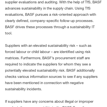
supplier evaluations and auditing. With the help of TfS, BASF
advances sustainability in the supply chain. Using TfS
evaluations, BASF pursues a risk-oriented approach with
clearly defined, company-specific follow-up processes.
BASF drives these processes through a sustainability IT
tool.
Suppliers with an elevated sustainability risk – such as
forced labour or child labour – are identified using risk
matrices. Furthermore, BASF’s procurement staff are
required to indicate the suppliers for whom they see a
potentially elevated sustainability risk. BASF additionally
checks various information sources to see if any suppliers
have been mentioned in connection with negative
sustainability incidents.
If suppliers have any concerns about illegal or improper