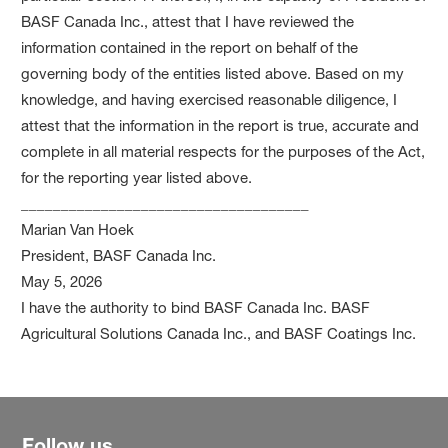
BASF Canada Inc., attest that I have reviewed the
information contained in the report on behalf of the
governing body of the entities listed above. Based on my
knowledge, and having exercised reasonable diligence, I
attest that the information in the report is true, accurate and
complete in all material respects for the purposes of the Act,
for the reporting year listed above.
____________________________________
Marian Van Hoek
President, BASF Canada Inc.
May 5, 2026
I have the authority to bind BASF Canada Inc. BASF
Agricultural Solutions Canada Inc., and BASF Coatings Inc.
Follow us