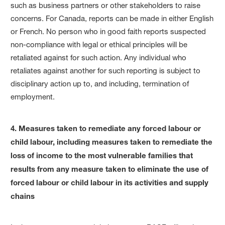
such as business partners or other stakeholders to raise
concerns. For Canada, reports can be made in either English
or French. No person who in good faith reports suspected
non-compliance with legal or ethical principles will be
retaliated against for such action. Any individual who
retaliates against another for such reporting is subject to
disciplinary action up to, and including, termination of
employment.
4. Measures taken to remediate any forced labour or
child labour, including measures taken to remediate the
loss of income to the most vulnerable families that
results from any measure taken to eliminate the use of
forced labour or child labour in its activities and supply
chains