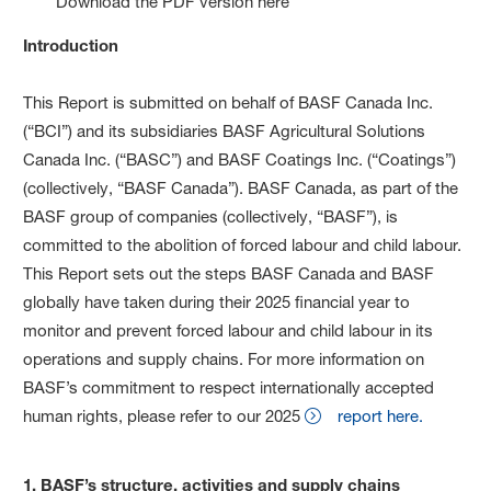
Download the PDF version here
Introduction
This Report is submitted on behalf of BASF Canada Inc.
(“BCI”) and its subsidiaries BASF Agricultural Solutions
Canada Inc. (“BASC”) and BASF Coatings Inc. (“Coatings”)
(collectively, “BASF Canada”). BASF Canada, as part of the
BASF group of companies (collectively, “BASF”), is
committed to the abolition of forced labour and child labour.
This Report sets out the steps BASF Canada and BASF
globally have taken during their 2025 financial year to
monitor and prevent forced labour and child labour in its
operations and supply chains. For more information on
BASF’s commitment to respect internationally accepted
human rights, please refer to our 2025
report here.
1. BASF’s structure, activities and supply chains