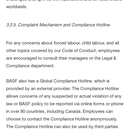
worldwide.
3.2.5. Complaint Mechanism and Compliance Hotline
For any concerns about forced labour, child labour, and all
other topics covered by our Code of Conduct, employees
are encouraged to consult their managers or the Legal &
Compliance department.
BASF also has a Global Compliance Hotline, which is
provided by an external provider. The Compliance Hotline
allows concerns of any suspected or actual violation of any
law or BASF policy to be reported via online forms or phone
in over 80 countries, including Canada. Employees can
choose to contact the Compliance Hotline anonymously.
The Compliance Hotline can also be used by third parties