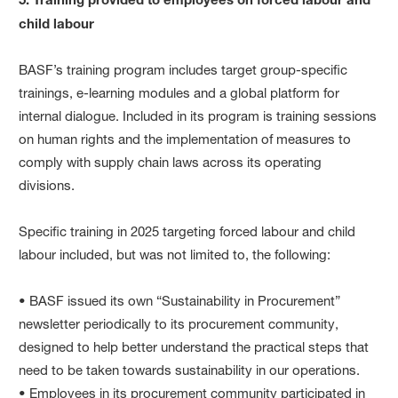
child labour
BASF’s training program includes target group-specific
trainings, e-learning modules and a global platform for
internal dialogue. Included in its program is training sessions
on human rights and the implementation of measures to
comply with supply chain laws across its operating
divisions.
Specific training in 2025 targeting forced labour and child
labour included, but was not limited to, the following:
• BASF issued its own “Sustainability in Procurement”
newsletter periodically to its procurement community,
designed to help better understand the practical steps that
need to be taken towards sustainability in our operations.
• Employees in its procurement community participated in