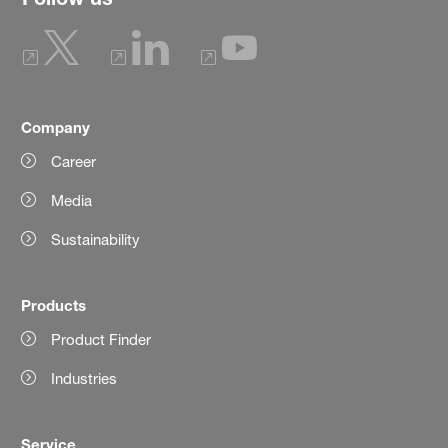
Company
Career
Media
Sustainability
Products
Product Finder
Industries
Service