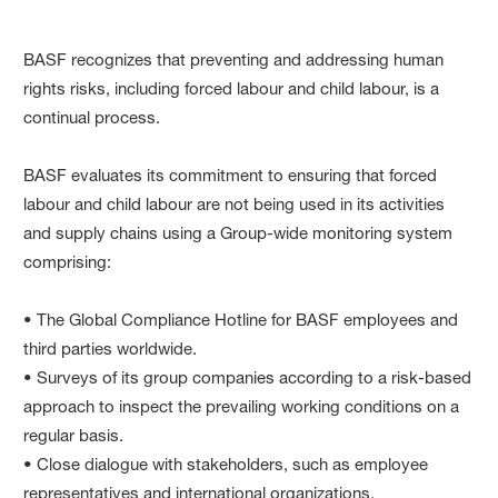
BASF recognizes that preventing and addressing human
rights risks, including forced labour and child labour, is a
continual process.
BASF evaluates its commitment to ensuring that forced
labour and child labour are not being used in its activities
and supply chains using a Group-wide monitoring system
comprising:
• The Global Compliance Hotline for BASF employees and
third parties worldwide.
• Surveys of its group companies according to a risk-based
approach to inspect the prevailing working conditions on a
regular basis.
• Close dialogue with stakeholders, such as employee
representatives and international organizations.