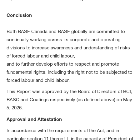
Conclusion
Both BASF Canada and BASF globally are committed to
continually working across its corporate and operating
divisions to increase awareness and understanding of risks
of forced labour and child labour,
and to further develop efforts to respect and promote
fundamental rights, including the right not to be subjected to
forced labour and child labour.
This Report was approved by the Board of Directors of BCI,
BASC and Coatings respectively (as defined above) on May
5, 2026.
Approval and Attestation
In accordance with the requirements of the Act, and in
particular section 11 thereof, I, in the capacity of President of