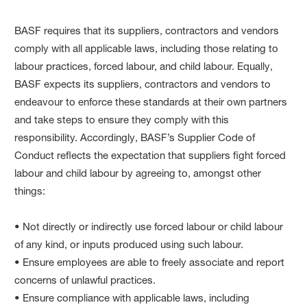
BASF requires that its suppliers, contractors and vendors
comply with all applicable laws, including those relating to
labour practices, forced labour, and child labour. Equally,
BASF expects its suppliers, contractors and vendors to
endeavour to enforce these standards at their own partners
and take steps to ensure they comply with this
responsibility. Accordingly, BASF’s Supplier Code of
Conduct reflects the expectation that suppliers fight forced
labour and child labour by agreeing to, amongst other
things:
• Not directly or indirectly use forced labour or child labour
of any kind, or inputs produced using such labour.
• Ensure employees are able to freely associate and report
concerns of unlawful practices.
• Ensure compliance with applicable laws, including