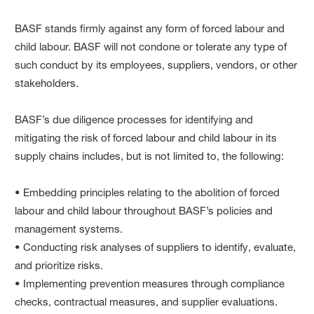
BASF stands firmly against any form of forced labour and
child labour. BASF will not condone or tolerate any type of
such conduct by its employees, suppliers, vendors, or other
stakeholders.
BASF’s due diligence processes for identifying and
mitigating the risk of forced labour and child labour in its
supply chains includes, but is not limited to, the following:
• Embedding principles relating to the abolition of forced
labour and child labour throughout BASF’s policies and
management systems.
• Conducting risk analyses of suppliers to identify, evaluate,
and prioritize risks.
• Implementing prevention measures through compliance
checks, contractual measures, and supplier evaluations.