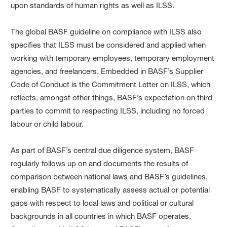
upon standards of human rights as well as ILSS.
The global BASF guideline on compliance with ILSS also
specifies that ILSS must be considered and applied when
working with temporary employees, temporary employment
agencies, and freelancers. Embedded in BASF’s Supplier
Code of Conduct is the Commitment Letter on ILSS, which
reflects, amongst other things, BASF’s expectation on third
parties to commit to respecting ILSS, including no forced
labour or child labour.
As part of BASF’s central due diligence system, BASF
regularly follows up on and documents the results of
comparison between national laws and BASF’s guidelines,
enabling BASF to systematically assess actual or potential
gaps with respect to local laws and political or cultural
backgrounds in all countries in which BASF operates.