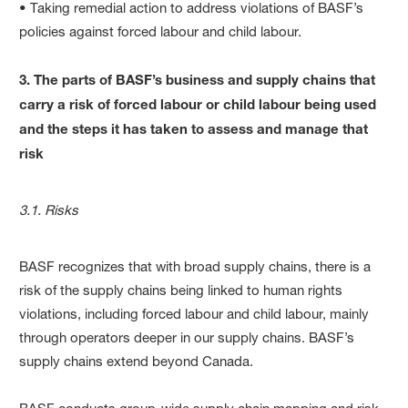
• Taking remedial action to address violations of BASF’s
policies against forced labour and child labour.
3. The parts of BASF’s business and supply chains that
carry a risk of forced labour or child labour being used
and the steps it has taken to assess and manage that
risk
3.1. Risks
BASF recognizes that with broad supply chains, there is a
risk of the supply chains being linked to human rights
violations, including forced labour and child labour, mainly
through operators deeper in our supply chains. BASF’s
supply chains extend beyond Canada.