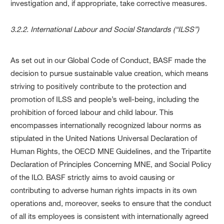
investigation and, if appropriate, take corrective measures.
3.2.2. International Labour and Social Standards (“ILSS”)
As set out in our Global Code of Conduct, BASF made the
decision to pursue sustainable value creation, which means
striving to positively contribute to the protection and
promotion of ILSS and people’s well-being, including the
prohibition of forced labour and child labour. This
encompasses internationally recognized labour norms as
stipulated in the United Nations Universal Declaration of
Human Rights, the OECD MNE Guidelines, and the Tripartite
Declaration of Principles Concerning MNE, and Social Policy
of the ILO. BASF strictly aims to avoid causing or
contributing to adverse human rights impacts in its own
operations and, moreover, seeks to ensure that the conduct
of all its employees is consistent with internationally agreed