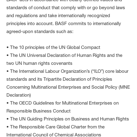
standards of conduct that comply with or go beyond laws
and regulations and take internationally recognized
principles into account. BASF commits to internationally
agreed-upon standards such as:
• The 10 principles of the UN Global Compact
• The UN Universal Declaration of Human Rights and the
two UN human rights covenants
• The International Labour Organization’s (“ILO”) core labour
standards and its Tripartite Declaration of Principles
Concerning Multinational Enterprises and Social Policy (MNE
Declaration)
• The OECD Guidelines for Multinational Enterprises on
Responsible Business Conduct
• The UN Guiding Principles on Business and Human Rights
• The Responsible Care Global Charter from the
International Council of Chemical Associations