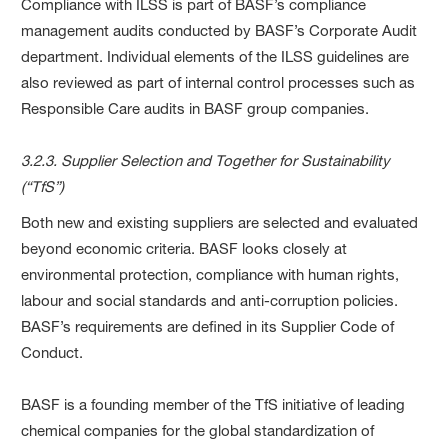
Compliance with ILSS is part of BASF’s compliance
management audits conducted by BASF’s Corporate Audit
department. Individual elements of the ILSS guidelines are
also reviewed as part of internal control processes such as
Responsible Care audits in BASF group companies.
3.2.3. Supplier Selection and Together for Sustainability
(“TfS”)
Both new and existing suppliers are selected and evaluated
beyond economic criteria. BASF looks closely at
environmental protection, compliance with human rights,
labour and social standards and anti-corruption policies.
BASF’s requirements are defined in its Supplier Code of
Conduct.
BASF is a founding member of the TfS initiative of leading
chemical companies for the global standardization of