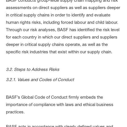
BASF conducts group-wide supply chain mapping and risk
assessments on direct suppliers as well as suppliers deeper
in critical supply chains in order to identify and evaluate
human rights risks, including forced labour and child labour.
Through our risk analyses, BASF has identified the risk level
for each country in which our direct suppliers and suppliers
deeper in critical supply chains operate, as well as the
specific risk industries that exist within our supply chain.
3.2. Steps to Address Risks
3.2.1. Values and Codes of Conduct
BASF’s Global Code of Conduct firmly embeds the
importance of compliance with laws and ethical business
practices.
BASF acts in accordance with clearly defined values and