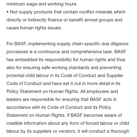
minimum wage and working hours.
• Not supply products that contain conflict minerals which
directly or indirectly finance or benefit armed groups and
cause human rights issues.
For BASF, implementing supply chain-specific due diligence
processes is a continuous and comprehensive task. BASF
has embedded its responsibility for human rights and thus
also for ensuring safe working standards and preventing
potential child labour in its Code of Conduct and Supplier
Code of Conduct and have set it out in more detail in its
Policy Statement on Human Rights. All employees and
leaders are responsible for ensuring that BASF acts in
accordance with its Code of Conduct and its Policy
Statement on Human Rights. If BASF becomes aware of
credible information about any form of forced labour or child
labour by its suppliers or vendors, it will conduct a thorough