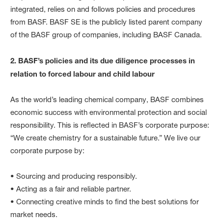
integrated, relies on and follows policies and procedures
from BASF. BASF SE is the publicly listed parent company
of the BASF group of companies, including BASF Canada.
2. BASF’s policies and its due diligence processes in
relation to forced labour and child labour
As the world’s leading chemical company, BASF combines
economic success with environmental protection and social
responsibility. This is reflected in BASF’s corporate purpose:
“We create chemistry for a sustainable future.” We live our
corporate purpose by:
• Sourcing and producing responsibly.
• Acting as a fair and reliable partner.
• Connecting creative minds to find the best solutions for
market needs.