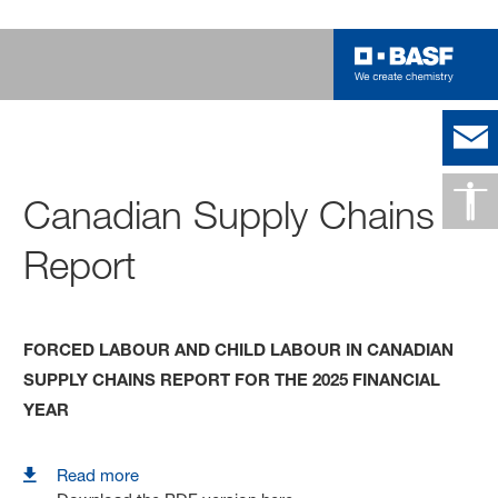
Canadian Supply Chains
Report
FORCED LABOUR AND CHILD LABOUR IN CANADIAN
SUPPLY CHAINS REPORT FOR THE 2025 FINANCIAL
YEAR
Read more