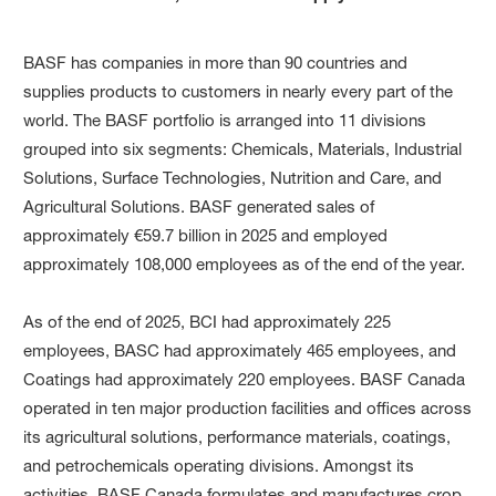
BASF has companies in more than 90 countries and
supplies products to customers in nearly every part of the
world. The BASF portfolio is arranged into 11 divisions
grouped into six segments: Chemicals, Materials, Industrial
Solutions, Surface Technologies, Nutrition and Care, and
Agricultural Solutions. BASF generated sales of
approximately €59.7 billion in 2025 and employed
approximately 108,000 employees as of the end of the year.
As of the end of 2025, BCI had approximately 225
employees, BASC had approximately 465 employees, and
Coatings had approximately 220 employees. BASF Canada
operated in ten major production facilities and offices across
its agricultural solutions, performance materials, coatings,
and petrochemicals operating divisions. Amongst its
activities, BASF Canada formulates and manufactures crop