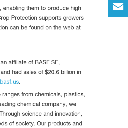
s, enabling them to produce high
Crop Protection supports growers
ation can be found on the web at
n affiliate of BASF SE,
d had sales of $20.6 billion in
basf.us
.
 ranges from chemicals, plastics,
 leading chemical company, we
 Through science and innovation,
eds of society. Our products and