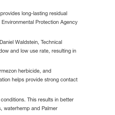
provides long-lasting residual
l Environmental Protection Agency
Daniel Waldstein, Technical
w and low use rate, resulting in
Armezon herbicide, and
tion helps provide strong contact
onditions. This results in better
ss, waterhemp and Palmer