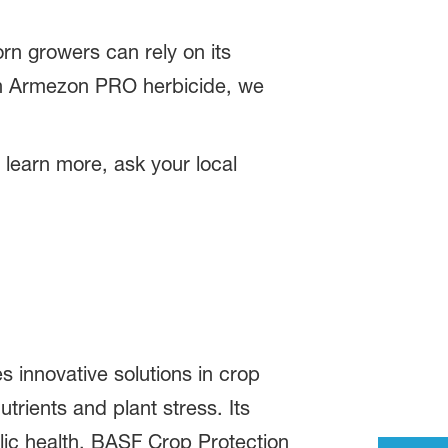
n growers can rely on its
ith Armezon PRO herbicide, we
 learn more, ask your local
s innovative solutions in crop
trients and plant stress. Its
blic health. BASF Crop Protection