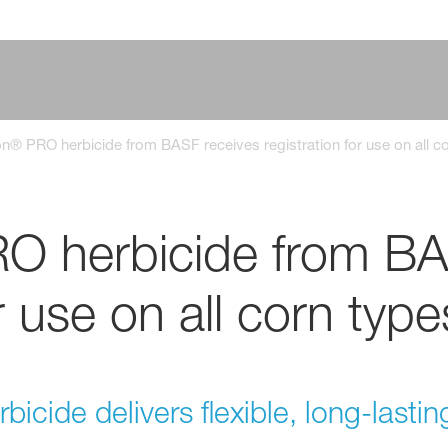
® PRO herbicide from BASF receives registration for use on all c
 herbicide from BA
r use on all corn type
icide delivers flexible, long-lasti