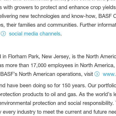
ers with growers to protect and enhance crop yield
y delivering new technologies and know-how, BASF 
es, their families and communities. Further inform
r
social media channels
.
in Florham Park, New Jersey, is the North America
more than 17,000 employees in North America, an
 BASF’s North American operations, visit
www.
d have been doing so for 150 years. Our portfolio
otection products to oil and gas. As the world’s
vironmental protection and social responsibility.
 every industry to meet the current and future ne