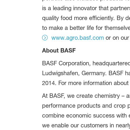
is a leading innovator that partn
quality food more efficiently. B
to make a better life for themselv
www.agro.basf.com
or on ou
About BASF
BASF Corporation, headquartered 
Ludwigshafen, Germany. BASF has 
2014. For more information about
At BASF, we create chemistry – an
performance products and crop pr
combine economic success with en
we enable our customers in nearly