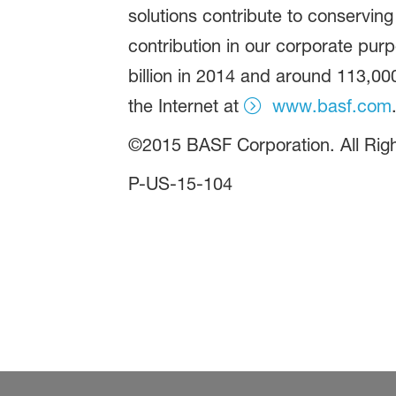
solutions contribute to conserving
contribution in our corporate pur
billion in 2014 and around 113,00
the Internet at
www.basf.com
©2015 BASF Corporation. All Ri
P-US-15-104