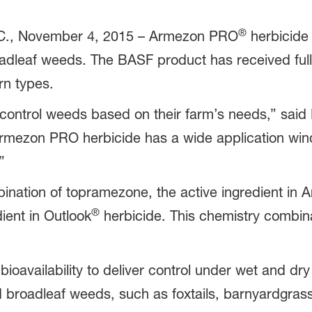
®
, November 4, 2015 – Armezon PRO
herbicide 
adleaf weeds. The BASF product has received ful
orn types.
 control weeds based on their farm’s needs,” said 
mezon PRO herbicide has a wide application windo
”
nation of topramezone, the active ingredient in 
®
ient in Outlook
herbicide. This chemistry combina
availability to deliver control under wet and dry c
d broadleaf weeds, such as foxtails, barnyardgra