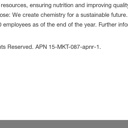
 resources, ensuring nutrition and improving quali
pose: We create chemistry for a sustainable futur
0 employees as of the end of the year. Further inf
.
ghts Reserved. APN 15-MKT-087-apnr-1.