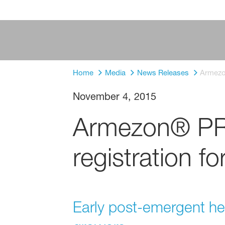
Home
Media
News Releases
Armezon
November 4, 2015
Armezon® PRO
registration fo
Early post-emergent herb