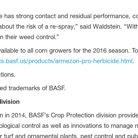
as strong contact and residual performance, cor
about the risk of a re-spray,” said Waldstein. “W
n their weed control.”
ilable to all corn growers for the 2016 season. To
.basf.us/products/armezon-pro-herbicide.html
.
tions.
red trademarks of BASF.
ivision
on in 2014, BASF’s Crop Protection division provide
logical control as well as innovations to manage nu
or turf and ornamental plants, pest control and pu