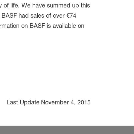
ty of life. We have summed up this
e. BASF had sales of over €74
ormation on BASF is available on
Last Update
November 4, 2015