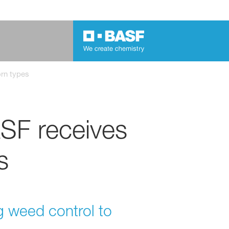
orn types
SF receives
s
ng weed control to