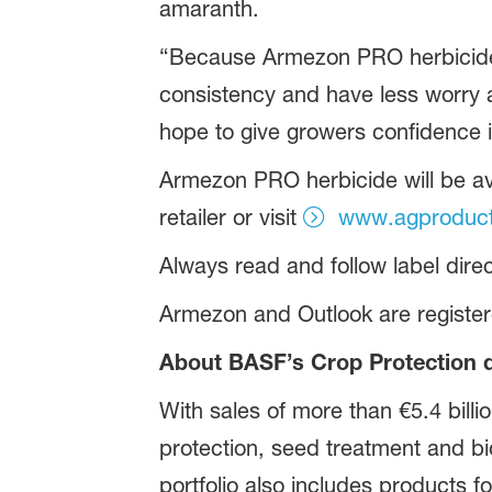
amaranth.
“Because Armezon PRO herbicide h
consistency and have less worry 
hope to give growers confidence i
Armezon PRO herbicide will be ava
retailer or visit
www.agproducts
Always read and follow label direc
Armezon and Outlook are registe
About BASF’s Crop Protection d
With sales of more than €5.4 billi
protection, seed treatment and bio
portfolio also includes products f