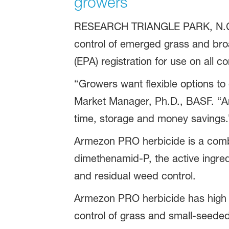
growers
RESEARCH TRIANGLE PARK, N.C.
control of emerged grass and bro
(EPA) registration for use on all c
“Growers want flexible options to
Market Manager, Ph.D., BASF. “Ar
time, storage and money savings.
Armezon PRO herbicide is a combi
dimethenamid-P, the active ingred
and residual weed control.
Armezon PRO herbicide has high bio
control of grass and small-seede