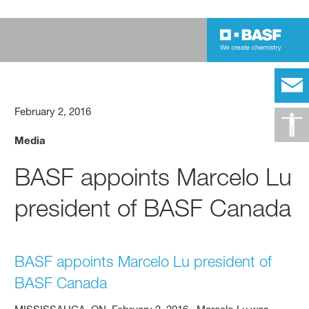
February 2, 2016
Media
BASF appoints Marcelo Lu
president of BASF Canada
BASF appoints Marcelo Lu president of
BASF Canada