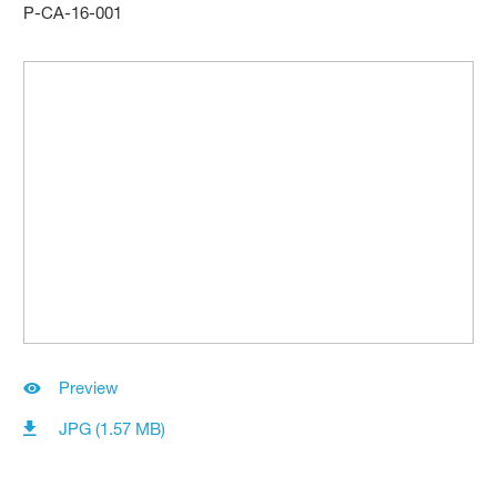
P-CA-16-001
Preview
JPG (1.57 MB)