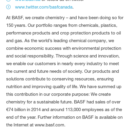
www.twitter.com/basfcanada
.
At BASF, we create chemistry – and have been doing so for
150 years. Our portfolio ranges from chemicals, plastics,
performance products and crop protection products to oil
and gas. As the world’s leading chemical company, we
combine economic success with environmental protection
and social responsibility. Through science and innovation,
we enable our customers in nearly every industry to meet
the current and future needs of society. Our products and
solutions contribute to conserving resources, ensuring
nutrition and improving quality of life. We have summed up
this contribution in our corporate purpose: We create
chemistry for a sustainable future. BASF had sales of over
€74 billion in 2014 and around 113,000 employees as of the
end of the year. Further information on BASF is available on
the Internet at www.basf.com.