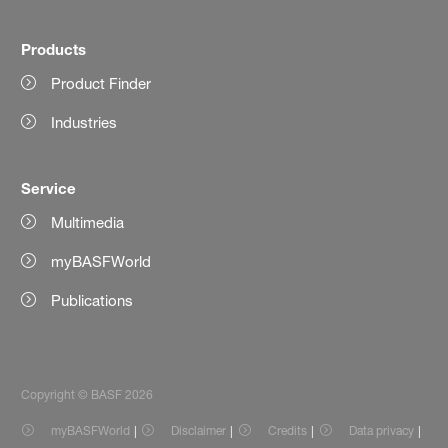
Products
Product Finder
Industries
Service
Multimedia
myBASFWorld
Publications
Copyright © BASF 2026
myBASFWorld
Disclaimer
Credits
Data privacy