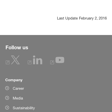
Last Update
February 2, 2016
Follow us
Company
Career
Media
Sustainability