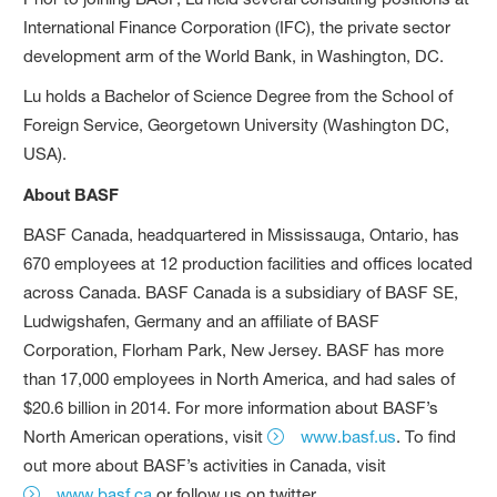
International Finance Corporation (IFC), the private sector
development arm of the World Bank, in Washington, DC.
Lu holds a Bachelor of Science Degree from the School of
Foreign Service, Georgetown University (Washington DC,
USA).
About BASF
BASF Canada, headquartered in Mississauga, Ontario, has
670 employees at 12 production facilities and offices located
across Canada. BASF Canada is a subsidiary of BASF SE,
Ludwigshafen, Germany and an affiliate of BASF
Corporation, Florham Park, New Jersey. BASF has more
than 17,000 employees in North America, and had sales of
$20.6 billion in 2014. For more information about BASF’s
North American operations, visit
www.basf.us
. To find
out more about BASF’s activities in Canada, visit
www.basf.ca
or follow us on twitter