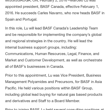
MISSISSAUGA, ON, February 2, 2016 –Marcelo Lu was
appointed president, BASF Canada, effective February 1,
2016. He succeeds Carles Navarro, who now heads BASF in
Spain and Portugal.
In this role, Lu will lead BASF Canada’s Leadership Team
and be responsible for implementing the company’s global
and regional strategies in the country. He will lead the
internal business support groups, including:
Communications, Human Resources, Legal, Finance, and
Market and Customer Development, as well as orchestrate
all of BASF’s businesses in Canada.
Prior to this appointment, Lu was Vice President, Business
Management Polyamides and Precursors, for BASF in Asia
Pacific. He held various positions within BASF Group,
including global lead buying for natural gas based products
and derivatives and Staff to a Board Member.
Prior to joining BASF, Lu held several consulting positions at