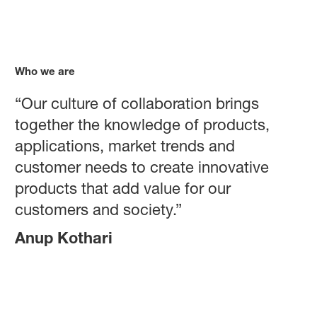
Who we are
“Our culture of collaboration brings
together the knowledge of products,
applications, market trends and
customer needs to create innovative
products that add value for our
customers and society.”
Anup Kothari