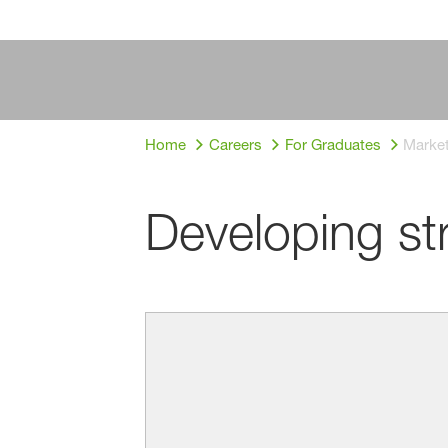
Home
Careers
For Graduates
Market
Developing st