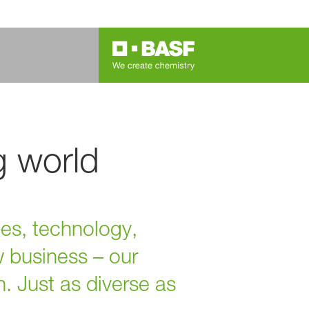
g world
ies, technology,
w business – our
n. Just as diverse as