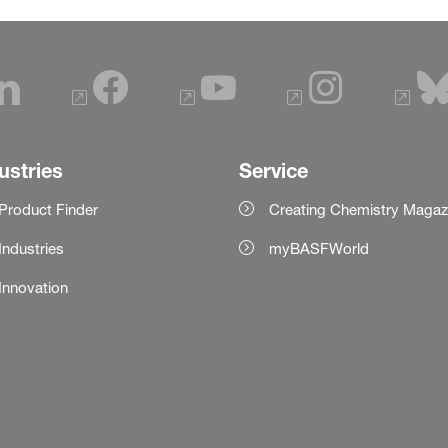
ustries
Service
Product Finder
Creating Chemistry Magaz
Industries
myBASFWorld
Innovation