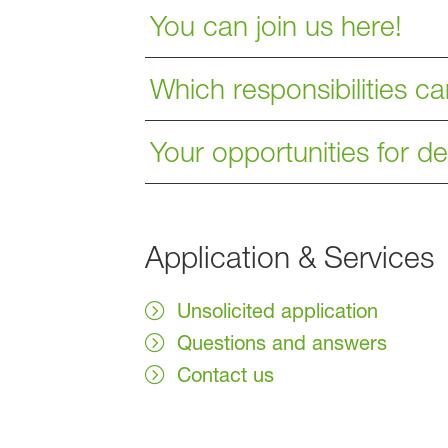
You can join us here!
Which responsibilities c
Your opportunities for 
Application & Services
Unsolicited application
Questions and answers
Contact us