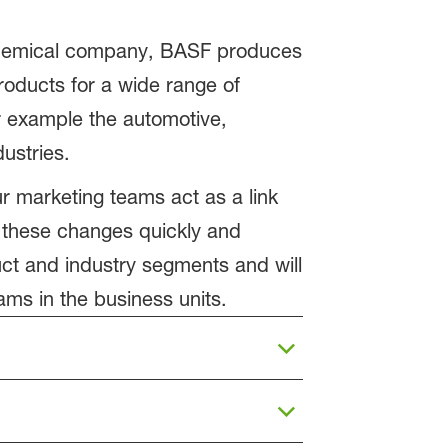
 chemical company, BASF produces
products for a wide range of
r example the automotive,
ustries.
ur marketing teams act as a link
 these changes quickly and
uct and industry segments and will
ams in the business units.