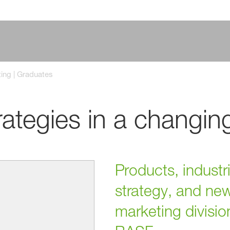
ing | Graduates
rategies in a changin
Products, industr
strategy, and ne
marketing divisio