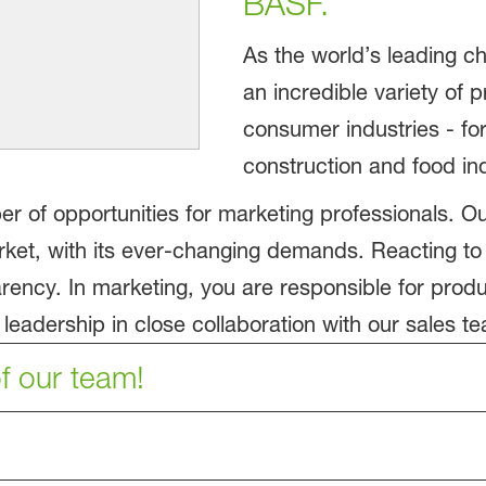
BASF.
As the world’s leading
an incredible variety of 
consumer industries - fo
construction and food ind
er of opportunities for marketing professionals. O
et, with its ever-changing demands. Reacting to
parency. In marketing, you are responsible for prod
eadership in close collaboration with our sales te
f our team!