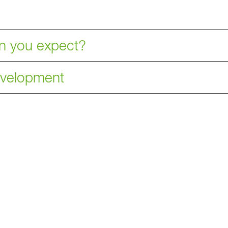
an you expect?
development