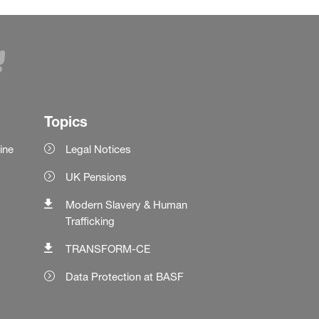
Topics
ine
Legal Notices
UK Pensions
Modern Slavery & Human
Trafficking
TRANSFORM-CE
Data Protection at BASF