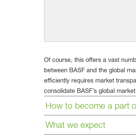
Of course, this offers a vast numb
between BASF and the global mark
efficiently requires market trans
consolidate BASF’s global market l
How to become a part o
What we expect