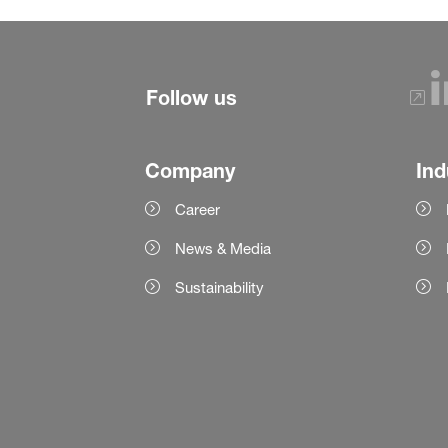
Follow us
Company
Ind
Career
News & Media
Sustainability