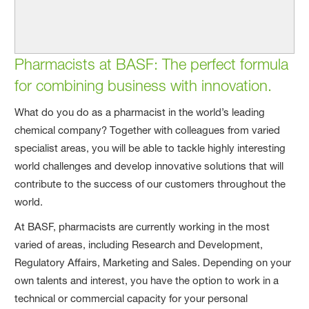
Pharmacists at BASF: The perfect formula
for combining business with innovation.
What do you do as a pharmacist in the world’s leading
chemical company? Together with colleagues from varied
specialist areas, you will be able to tackle highly interesting
world challenges and develop innovative solutions that will
contribute to the success of our customers throughout the
world.
At BASF, pharmacists are currently working in the most
varied of areas, including Research and Development,
Regulatory Affairs, Marketing and Sales. Depending on your
own talents and interest, you have the option to work in a
technical or commercial capacity for your personal