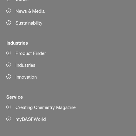
News & Media
Sustainability
Industries
Product Finder
Industries
Innovation
Service
Creating Chemistry Magazine
myBASFWorld