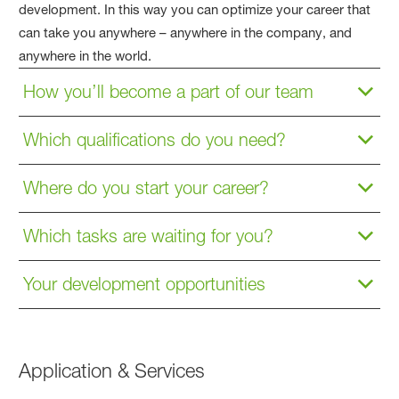
development. In this way you can optimize your career that
can take you anywhere – anywhere in the company, and
anywhere in the world.
How you’ll become a part of our team
Which qualifications do you need?
Where do you start your career?
Which tasks are waiting for you?
Your development opportunities
Application & Services