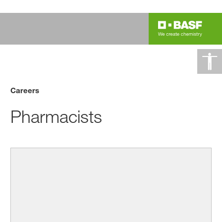
Careers
Pharmacists