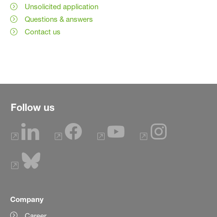
Unsolicited application
Questions & answers
Contact us
Follow us
Company
Career