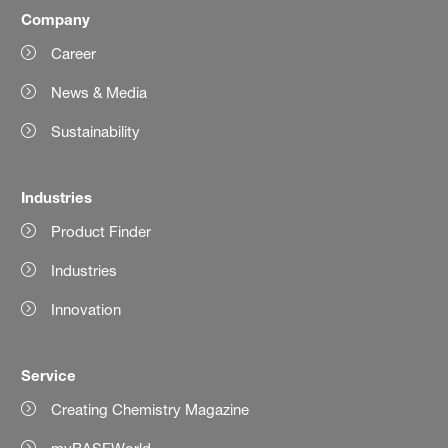
Company
Career
News & Media
Sustainability
Industries
Product Finder
Industries
Innovation
Service
Creating Chemistry Magazine