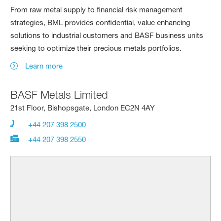
From raw metal supply to financial risk management
strategies, BML provides confidential, value enhancing
solutions to industrial customers and BASF business units
seeking to optimize their precious metals portfolios.
Learn more
BASF Metals Limited
21st Floor, Bishopsgate, London EC2N 4AY
+44 207 398 2500
+44 207 398 2550