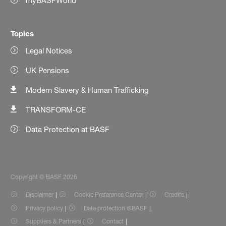
myBASFWorld
Topics
Legal Notices
UK Pensions
Modern Slavery & Human Trafficking
TRANSFORM-CE
Data Protection at BASF
Copyright © BASF 2026
Disclaimer
Cookie Preference Center
Credits
Privacy policy
Data protection @BASF
Suppliers & Partners
Contact