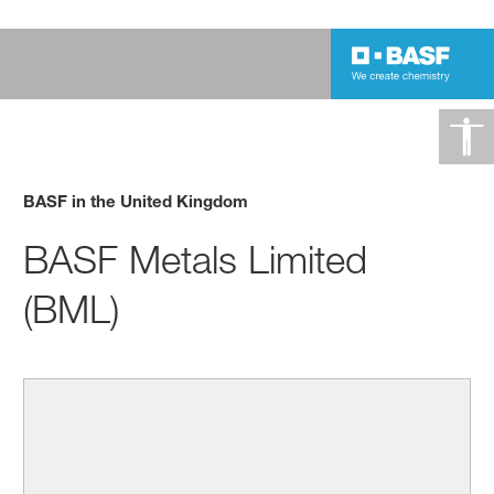
BASF in the United Kingdom
BASF Metals Limited
(BML)