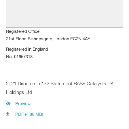
Registered Office
21st Floor, Bishopsgate, London EC2N 4AY
Registered in England
No. 01657318
2021 Directors' s172 Statement BASF Catalysts UK
Holdings Ltd
Preview
PDF (4.86 MB)