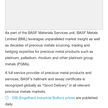
As part of the BASF Materials Services unit, BASF Metals
Limited (BML) leverages unparalleled market insight as well
as decades of precious metals sourcing, trading and
hedging expertise for precious metal products such as
platinum, palladium, rhodium and other platinum group
metals (PGMs).
A full service provider of precious metal products and
services, BASF’s hallmark and assay certificate is
recognized globally as “Good Delivery” in all relevant
precious metals markets.
EIB (Engelhard Industrial Bullion) prices
are published
daily.