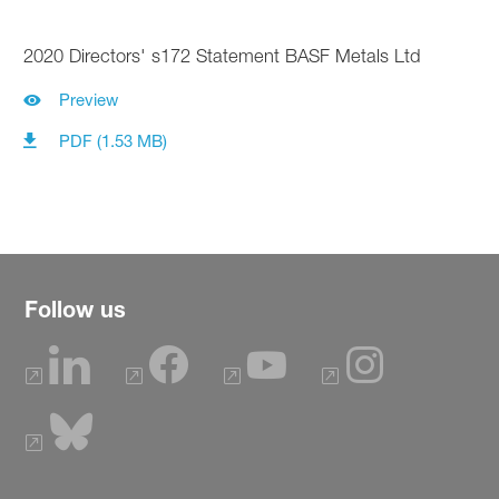
2020 Directors' s172 Statement BASF Metals Ltd
Preview
PDF (1.53 MB)
Follow us