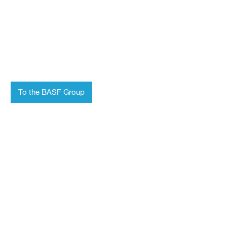
Who we are
Chemistry for a
sustainable future
To the BASF Group