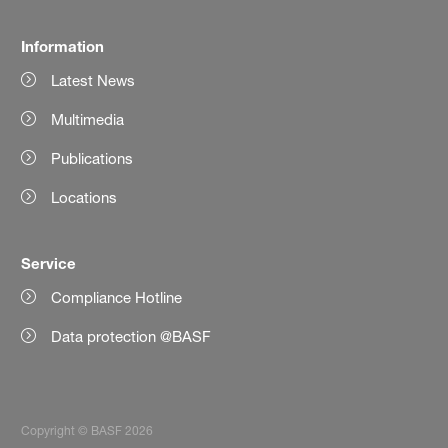
Information
Latest News
Multimedia
Publications
Locations
Service
Compliance Hotline
Data protection @BASF
Copyright © BASF 2026