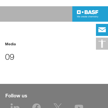
Media
09
Follow us