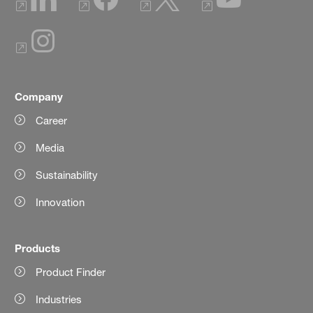
Company
Career
Media
Sustainability
Innovation
Products
Product Finder
Industries