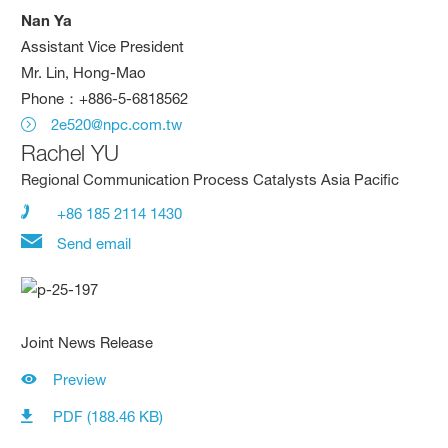
Nan Ya
Assistant Vice President
Mr. Lin, Hong-Mao
Phone：+886-5-6818562
2e520@npc.com.tw
Rachel YU
Regional Communication Process Catalysts Asia Pacific
+86 185 2114 1430
Send email
Joint News Release
Preview
PDF (188.46 KB)