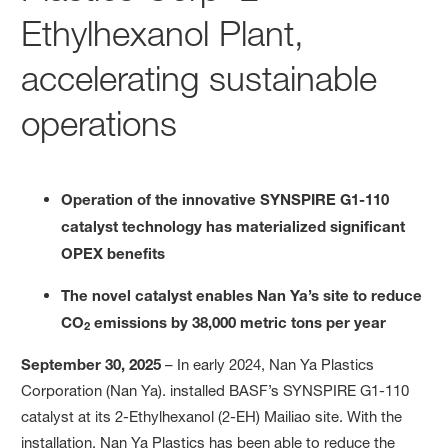
Ethylhexanol Plant,
accelerating sustainable
operations
Operation of the innovative SYNSPIRE
G1-110
catalyst technology has materialized significant
OPEX benefits
The novel catalyst enables Nan Ya’s site to reduce
CO
emissions by
38
,000
metric tons per year
2
September 30, 2025
– In early 2024, Nan Ya Plastics
Corporation (Nan Ya). installed BASF’s SYNSPIRE G1-110
catalyst at its 2-Ethylhexanol (2-EH) Mailiao site. With the
installation, Nan Ya Plastics has been able to reduce the