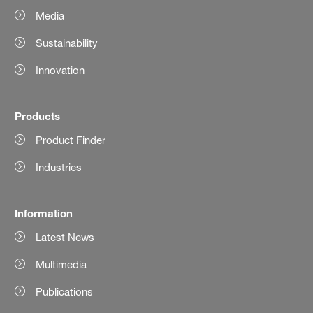
Media
Sustainability
Innovation
Products
Product Finder
Industries
Information
Latest News
Multimedia
Publications