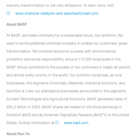
industry transformation to net-zero emissions. To learn more, visit
www.chemical-catalysts-and-adsorbents.basf.com
.
About BASF
At BASF, we create chemistry for a sustainable future. Our ambition: We
want to be the preferred chemical company to enable our customers’ green
transformation. We combine economic success with environmental
protection and social responsibility. Around 112,000 employees in the
BASF Group contribute to the success of our customers in nearly all sectors
and almost every country in the world. Our portfolio comprises, as core
businesses, the segments Chemicals, Materials, Industrial Solutions, and
Nutrition & Care; our standalone businesses are bundled in the segments
Surface Technologies and Agricultural Solutions. BASF generated sales of
€65.3 billion in 2024. BASF shares are traded on the stock exchange in
Frankfurt (BAS) and as American Depositary Receipts (BASFY) in the United
States. Further information at
www.basf.com
.
About Nan Ya