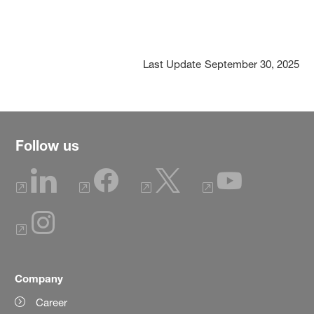
Last Update
September 30, 2025
Follow us
Company
Career