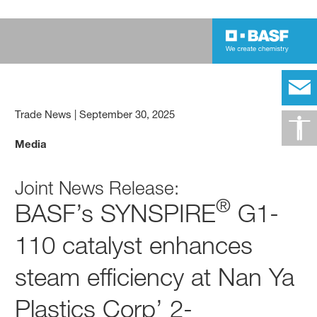
Trade News
|
September 30, 2025
Media
Joint News Release:
®
BASF’s SYNSPIRE
G1-
110 catalyst enhances
steam efficiency at Nan Ya
Plastics Corp’ 2-