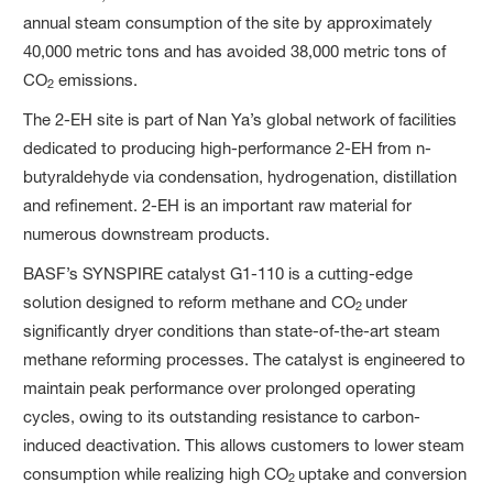
annual steam consumption of the site by approximately
40,000 metric tons and has avoided 38,000 metric tons of
CO
emissions.
2
The 2-EH site is part of Nan Ya’s global network of facilities
dedicated to producing high-performance 2-EH from n-
butyraldehyde via condensation, hydrogenation, distillation
and refinement. 2-EH is an important raw material for
numerous downstream products.
BASF’s SYNSPIRE catalyst G1-110 is a cutting-edge
solution designed to reform methane and CO
under
2
significantly dryer conditions than state-of-the-art steam
methane reforming processes. The catalyst is engineered to
maintain peak performance over prolonged operating
cycles, owing to its outstanding resistance to carbon-
induced deactivation. This allows customers to lower steam
consumption while realizing high CO
uptake and conversion
2