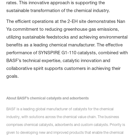
rates. This innovative approach is supporting the
sustainable transformation of the chemical industry.
The efficient operations at the 2-EH site demonstrates Nan
Ya commitment to reducing greenhouse gas emissions,
utilizing sustainable feedstocks and achieving environmental
benefits as a leading chemical manufacturer. The effective
performance of SYNSPIRE G1-110 catalysts, combined with
BASF’s technical expertise, catalytic innovation and
collaborative spirit supports customers in achieving their
goals.
About BASF’s chemical catalysts and adsorbents
BASF is a leading global manufacturer of catalysts for the chemical
industry, with solutions across the chemical value chain. The business
comprises chemical catalysts, adsorbents and custom catalysts. Priority is
given to developing new and improved products that enable the chemical