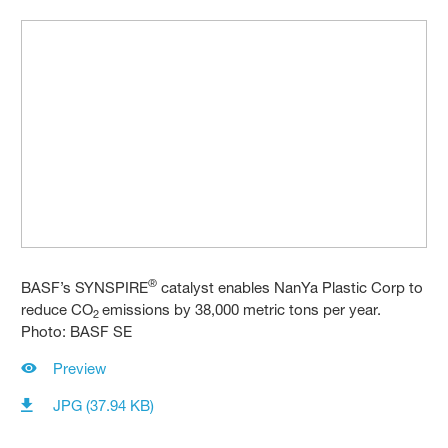
®
BASF’s SYNSPIRE
catalyst enables NanYa Plastic Corp to
reduce CO
emissions by 38,000 metric tons per year.
2
Photo: BASF SE
Preview
JPG (37.94 KB)