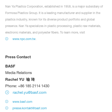
Nan Ya Plastics Corporation, established in 1958, is a major subsidiary of
Formosa Plastics Group. It is a leading manufacturer and supplier in the
plastics industry, known for its diverse product portfolio and global
presence. Nan Ya specializes in plastic processing, plastic raw materials,
electronic materials, and polyester fibers. To learn more, visit
www.npc.com.tw
.
Press Contact
BASF
Media Relations
Rachel YU
喻
琦
Phone: +86 185 2114 1430
rachel.yu@basf.com
www.basf.com
presse.kontakt@basf.com