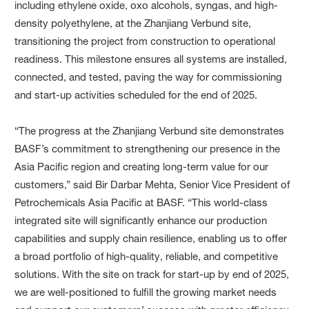
including ethylene oxide, oxo alcohols, syngas, and high-
density polyethylene, at the Zhanjiang Verbund site,
transitioning the project from construction to operational
readiness. This milestone ensures all systems are installed,
connected, and tested, paving the way for commissioning
and start-up activities scheduled for the end of 2025.
“The progress at the Zhanjiang Verbund site demonstrates
BASF’s commitment to strengthening our presence in the
Asia Pacific region and creating long-term value for our
customers,” said Bir Darbar Mehta, Senior Vice President of
Petrochemicals Asia Pacific at BASF. “This world-class
integrated site will significantly enhance our production
capabilities and supply chain resilience, enabling us to offer
a broad portfolio of high-quality, reliable, and competitive
solutions. With the site on track for start-up by end of 2025,
we are well-positioned to fulfill the growing market needs