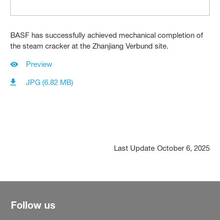
BASF has successfully achieved mechanical completion of
the steam cracker at the Zhanjiang Verbund site.
Preview
JPG (6.82 MB)
Last Update
October 6, 2025
Follow us