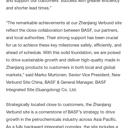
and support our customers’ success with greater efficiency
and shorter lead times.”
“The remarkable achievements at our Zhanjiang Verbund site
reflect the close collaboration between BASF, our partners,
and local authorities. Their strong support has been crucial
for us to achieve these key milestones safely, efficiently, and
ahead of schedule. With this solid foundation, we are poised
to drive sustainable growth and deliver high-quality made in
Zhanjiang products to customers in both local and global
markets,” said Marko Murtonen, Senior Vice President, New
Verbund Site China, BASF & General Manager, BASF
Integrated Site (Guangdong) Co. Ltd.
Strategically located close to customers, the Zhanjiang
Verbund site is a cornerstone of BASF’s strategy to drive
growth in the petrochemicals industry across Asia Pacific.
As a fully backward integrated complex, the site includes a