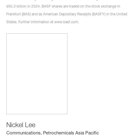
€65.3 billion in 2024. BASF shares are traded on the stock exchange in
Frankfurt (BAS) and as American Depositary Receipts (BASFY) in the United
States. Further information at www.basf.com.
Nickel Lee
Communications, Petrochemicals Asia Pacific