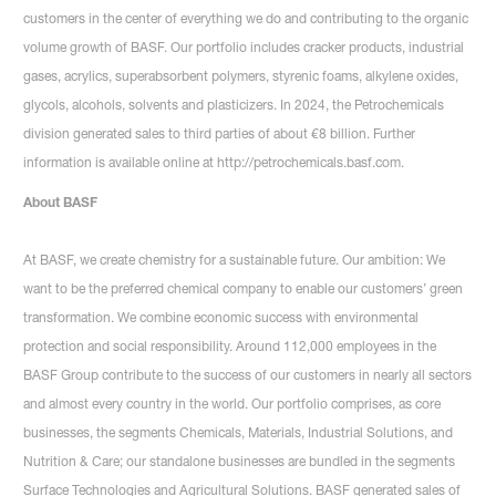
customers in the center of everything we do and contributing to the organic
volume growth of BASF. Our portfolio includes cracker products, industrial
gases, acrylics, superabsorbent polymers, styrenic foams, alkylene oxides,
glycols, alcohols, solvents and plasticizers. In 2024, the Petrochemicals
division generated sales to third parties of about €8 billion. Further
information is available online at http://petrochemicals.basf.com.
About BASF
At BASF, we create chemistry for a sustainable future. Our ambition: We
want to be the preferred chemical company to enable our customers’ green
transformation. We combine economic success with environmental
protection and social responsibility. Around 112,000 employees in the
BASF Group contribute to the success of our customers in nearly all sectors
and almost every country in the world. Our portfolio comprises, as core
businesses, the segments Chemicals, Materials, Industrial Solutions, and
Nutrition & Care; our standalone businesses are bundled in the segments
Surface Technologies and Agricultural Solutions. BASF generated sales of