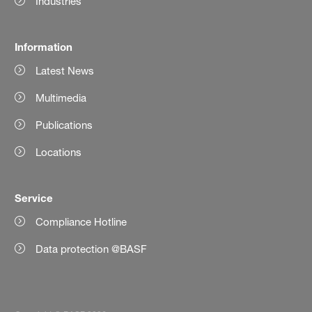
Industries
Information
Latest News
Multimedia
Publications
Locations
Service
Compliance Hotline
Data protection @BASF