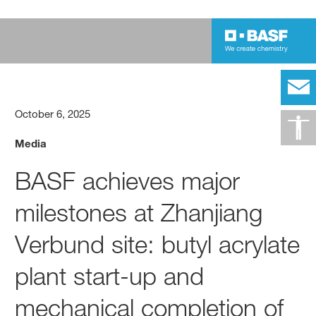
October 6, 2025
Media
BASF achieves major
milestones at Zhanjiang
Verbund site: butyl acrylate
plant start-up and
mechanical completion of