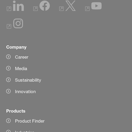
Company
Career
Media
Sustainability
Innovation
Products
Product Finder