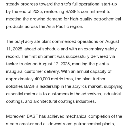
steady progress toward the site’s full operational start-up
by the end of 2025, reinforcing BASF’s commitment to
meeting the growing demand for high-quality petrochemical
products across the Asia Pacific region.
The butyl acrylate plant commenced operations on August
11, 2025, ahead of schedule and with an exemplary safety
record. The first shipment was successfully delivered via
tanker trucks on August 17, 2025, marking the plant's
inaugural customer delivery. With an annual capacity of
approximately 400,000 metric tons, the plant further
solidifies BASF’s leadership in the acrylics market, supplying
essential materials to customers in the adhesives, industrial
coatings, and architectural coatings industries.
Moreover, BASF has achieved mechanical completion of the
steam cracker and all downstream petrochemical plants,