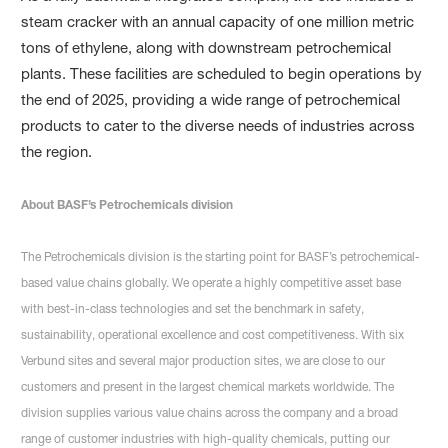
steam cracker with an annual capacity of one million metric
tons of ethylene, along with downstream petrochemical
plants. These facilities are scheduled to begin operations by
the end of 2025, providing a wide range of petrochemical
products to cater to the diverse needs of industries across
the region.
About BASF’s Petrochemicals division
The Petrochemicals division is the starting point for BASF’s petrochemical-
based value chains globally. We operate a highly competitive asset base
with best-in-class technologies and set the benchmark in safety,
sustainability, operational excellence and cost competitiveness. With six
Verbund sites and several major production sites, we are close to our
customers and present in the largest chemical markets worldwide. The
division supplies various value chains across the company and a broad
range of customer industries with high-quality chemicals, putting our