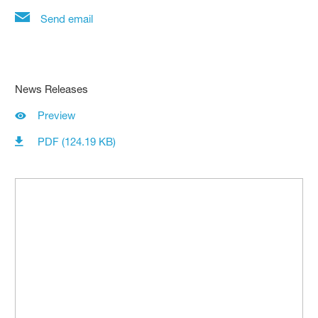
Send email
News Releases
Preview
PDF (124.19 KB)