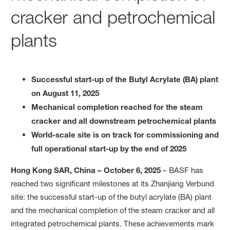
cracker and petrochemical
plants
Successful start-up of the Butyl Acrylate (BA) plant
on August 11, 2025
Mechanical completion reached for the steam
cracker and all downstream petrochemical plants
World-scale site is on track for commissioning and
full operational start-up by the end of 2025
Hong Kong SAR, China – October 6, 2025
– BASF has
reached two significant milestones at its Zhanjiang Verbund
site: the successful start-up of the butyl acrylate (BA) plant
and the mechanical completion of the steam cracker and all
integrated petrochemical plants. These achievements mark