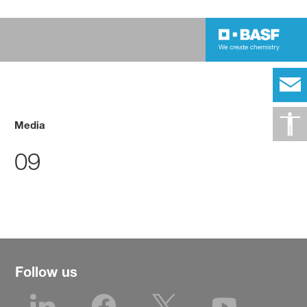
Media
09
Follow us