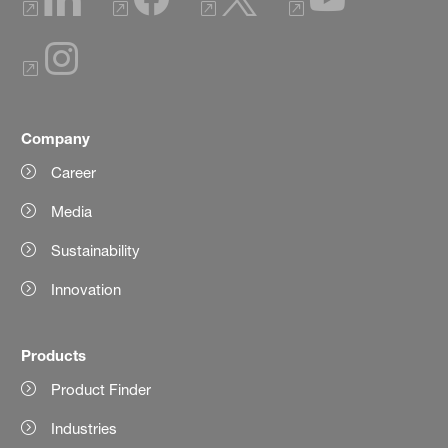
Company
Career
Media
Sustainability
Innovation
Products
Product Finder
Industries