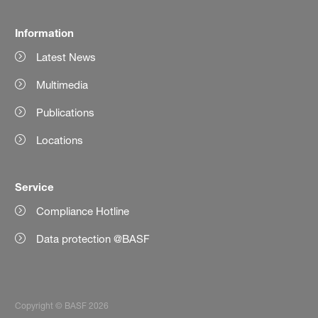
Information
Latest News
Multimedia
Publications
Locations
Service
Compliance Hotline
Data protection @BASF
Copyright © BASF 2026