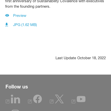
first anniversary of Sustainability Covalence with executives
from the founding partners.
Preview
JPG (1.62 MB)
Last Update
October 18, 2022
Follow us