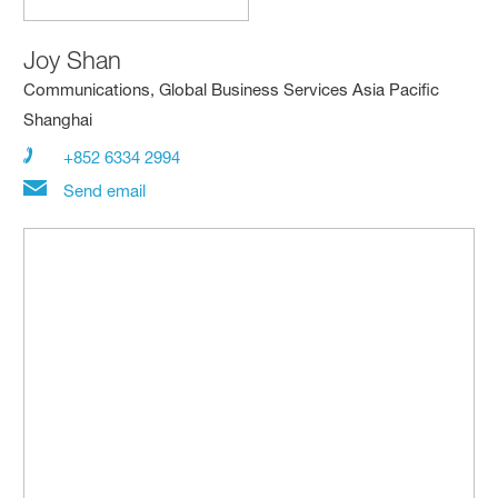
Joy Shan
Communications, Global Business Services Asia Pacific
Shanghai
+852 6334 2994
Send email