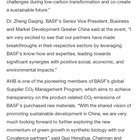
challenges during low-carbon transformation and co-create
a sustainable future.”
Dr. Zheng Daqing, BASF's Senior Vice President, Business
and Market Development Greater China said at the event, “I
am very excited to see that our partners have made
breakthroughs in their respective sectors by leveraging
BASF’s know-how and expertise, leading towards
significant synergies with positive social, economic, and
environmental impacts.”
AHB is one of the pioneering members of BASF’s global
Supplier CO
Management Program, which aims to achieve
2
transparency on the product-related CO
emissions of
2
BASF's purchased raw materials. “With the shared vision of
promoting sustainable development in China, we are very
much looking forward to further exploring the new
momentum of green growth in synthetic biology with our
Covalence partners”, said Guo Henghua, Chairman and