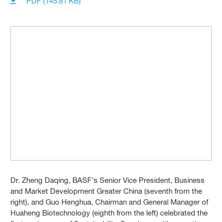
PDF (145.81 KB)
Dr. Zheng Daqing, BASF's Senior Vice President, Business
and Market Development Greater China (seventh from the
right), and Guo Henghua, Chairman and General Manager of
Huaheng Biotechnology (eighth from the left) celebrated the