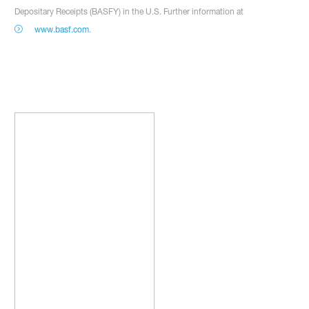
Depositary Receipts (BASFY) in the U.S. Further information at
www.basf.com
.