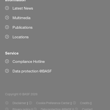
Latest News
Multimedia
Publications
Locations
Service
Compliance Hotline
Data protection @BASF
Copyright © BASF 2026
Disclaimer
Cookie Preference Center
Credits
Privacy policy
Data protection @BASF
Contact