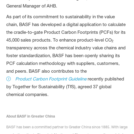
General Manager of AHB.
As part of its commitment to sustainability in the value
chain, BASF has developed a digital application to calculate
the cradle-to-gate Product Carbon Footprints (PCFs) for its
45,000 sales products. To enhance product-level CO
2
transparency across the chemical industry value chains and
foster standardization, BASF has been openly sharing its
PCF calculation methodology with suppliers, customers,
and peers. BASF also contributes to the
Product Carbon Footprint Guideline
recently published
by Together for Sustainability (TfS), agreed 37 global
chemical companies.
About BASF in Greater China
BASF has been a committed partner to Greater China since 1885. With large