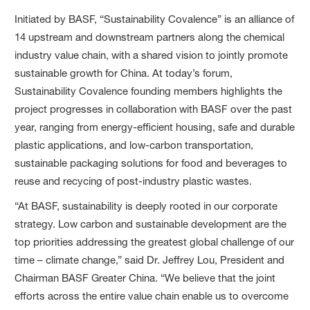
Initiated by BASF, “Sustainability Covalence” is an alliance of
14 upstream and downstream partners along the chemical
industry value chain, with a shared vision to jointly promote
sustainable growth for China. At today’s forum,
Sustainability Covalence founding members highlights the
project progresses in collaboration with BASF over the past
year, ranging from energy-efficient housing, safe and durable
plastic applications, and low-carbon transportation,
sustainable packaging solutions for food and beverages to
reuse and recycing of post-industry plastic wastes.
“At BASF, sustainability is deeply rooted in our corporate
strategy. Low carbon and sustainable development are the
top priorities addressing the greatest global challenge of our
time – climate change,” said Dr. Jeffrey Lou, President and
Chairman BASF Greater China. “We believe that the joint
efforts across the entire value chain enable us to overcome