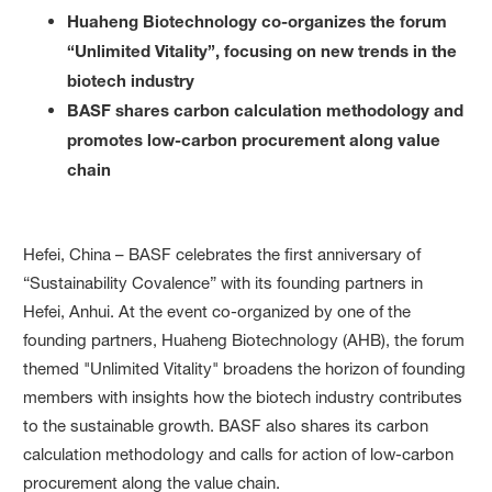
Huaheng Biotechnology co-organizes the forum
“Unlimited Vitality”, focusing on new trends in the
biotech industry
BASF shares carbon calculation methodology and
promotes low-carbon procurement along value
chain
Hefei, China – BASF celebrates the first anniversary of
“Sustainability Covalence” with its founding partners in
Hefei, Anhui. At the event co-organized by one of the
founding partners, Huaheng Biotechnology (AHB), the forum
themed "Unlimited Vitality" broadens the horizon of founding
members with insights how the biotech industry contributes
to the sustainable growth. BASF also shares its carbon
calculation methodology and calls for action of low-carbon
procurement along the value chain.