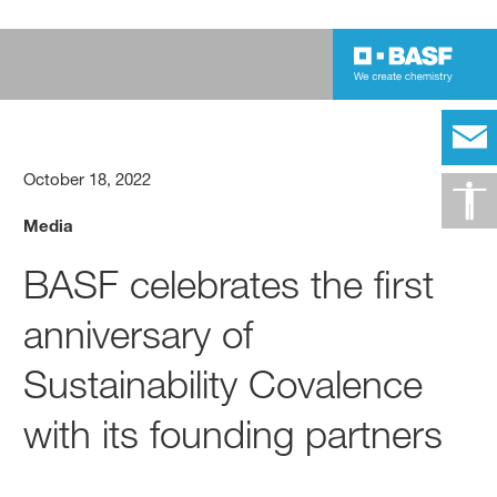
October 18, 2022
Media
BASF celebrates the first
anniversary of
Sustainability Covalence
with its founding partners