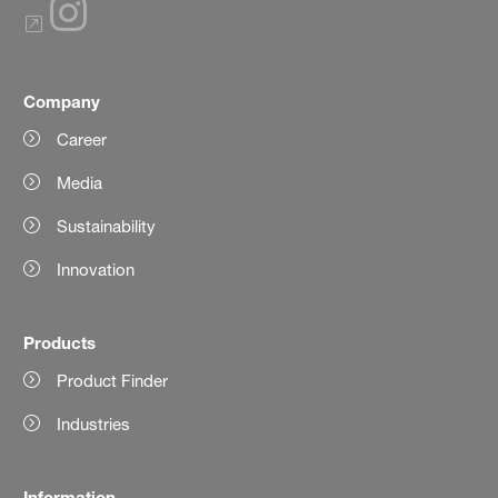
Company
Career
Media
Sustainability
Innovation
Products
Product Finder
Industries
Information