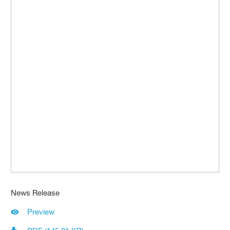
News Release
Preview