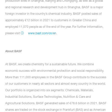
production sites in Shanghai, Nanjing and Chongqing, as well as a global
and regional research and development hub in Shanghai, BASF is a major
foreign investor in the country’s chemical industry. BASF posted sales of
approximately €12 billion in 2021 to customers in Greater China and
employed 11,070 people as of the end of the year. For further information,
please visit
www.basf.com/cn/en
.
About BASF
At BASF, we create chemistry for a sustainable future. We combine
economic success with environmental protection and social responsibility.
More than 111,000 employees in the BASF Group contribute to the success
of our customers in nearly all sectors and almost every country in the world.
Our portfolio is organized into six segments: Chemicals, Materials,
Industrial Solutions, Surface Technologies, Nutrition & Care and
Agricultural Solutions. BASF generated sales of €78.6 billion in 2021. BASF
shares are traded on the stock exchange in Frankfurt (BAS) and as American