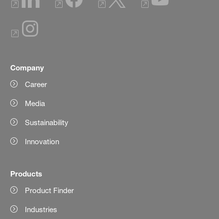
Company
Career
Media
Sustainability
Innovation
Products
Product Finder
Industries