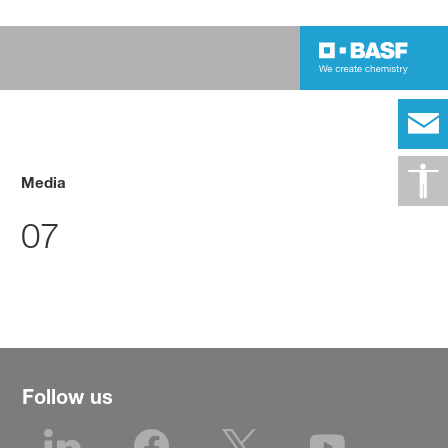
Media
07
Follow us