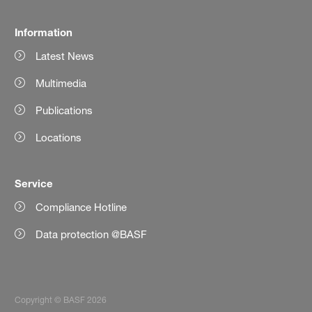
Information
Latest News
Multimedia
Publications
Locations
Service
Compliance Hotline
Data protection @BASF
Copyright © BASF 2026