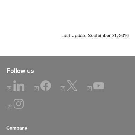
Last Update
September 21, 2016
Follow us
Company