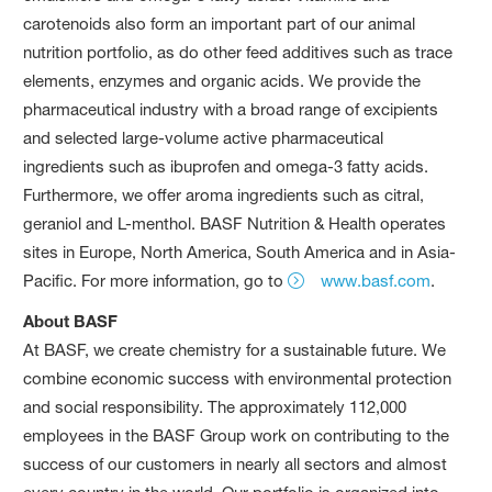
carotenoids also form an important part of our animal
nutrition portfolio, as do other feed additives such as trace
elements, enzymes and organic acids. We provide the
pharmaceutical industry with a broad range of excipients
and selected large-volume active pharmaceutical
ingredients such as ibuprofen and omega-3 fatty acids.
Furthermore, we offer aroma ingredients such as citral,
geraniol and L-menthol. BASF Nutrition & Health operates
sites in Europe, North America, South America and in Asia-
Pacific. For more information, go to
www.basf.com
.
About BASF
At BASF, we create chemistry for a sustainable future. We
combine economic success with environmental protection
and social responsibility. The approximately 112,000
employees in the BASF Group work on contributing to the
success of our customers in nearly all sectors and almost