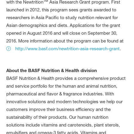
TM
with the Newtrition
Asia Research Grant program. First
launched in 2012, this program sees grants awarded to
researchers in Asia Pacific to study nutrition relevant for
Asian demographics and diets. Applications for the grant
opened in August 2016 and will close on September 30,
2016. More information about the program can be found at
http://www.basf.com/newtrition-asia-research-grant
.
About the BASF Nutrition & Health division
BASF Nutrition & Health provides a comprehensive product
and service portfolio for the human and animal nutrition,
pharmaceutical and flavor & fragrance industries. With
innovative solutions and modern technologies we help our
customers improve their business efficiency and the
sustainability of their products. Our human nutrition
solutions include vitamins and carotenoids, plant sterols,
emulsifiers and omega-3 fatty acids. Vitamins and