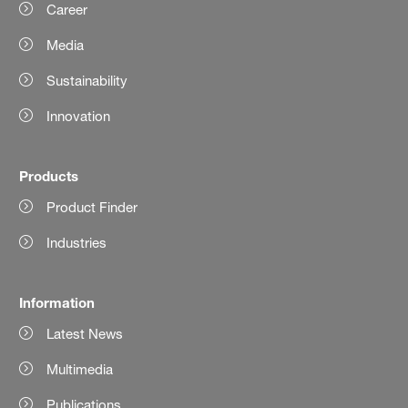
Career
Media
Sustainability
Innovation
Products
Product Finder
Industries
Information
Latest News
Multimedia
Publications