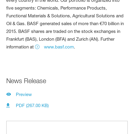
every country in the world. Our portfolio is organized into
five segments: Chemicals, Performance Products,
Functional Materials & Solutions, Agricultural Solutions and
Oil & Gas. BASF generated sales of more than €70 billion in
2015. BASF shares are traded on the stock exchanges in
Frankfurt (BAS), London (BFA) and Zurich (AN). Further
information at
www.basf.com
.
News Release
Preview
PDF (267.00 KB)