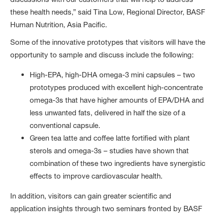
these health needs,” said Tina Low, Regional Director, BASF
Human Nutrition, Asia Pacific.
Some of the innovative prototypes that visitors will have the
opportunity to sample and discuss include the following:
High-EPA, high-DHA omega-3 mini capsules – two
prototypes produced with excellent high-concentrate
omega-3s that have higher amounts of EPA/DHA and
less unwanted fats, delivered in half the size of a
conventional capsule.
Green tea latte and coffee latte fortified with plant
sterols and omega-3s – studies have shown that
combination of these two ingredients have synergistic
effects to improve cardiovascular health.
In addition, visitors can gain greater scientific and
application insights through two seminars fronted by BASF