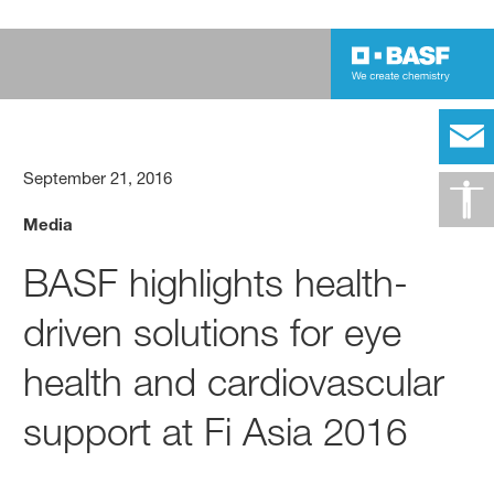
September 21, 2016
Media
BASF highlights health-
driven solutions for eye
health and cardiovascular
support at Fi Asia 2016