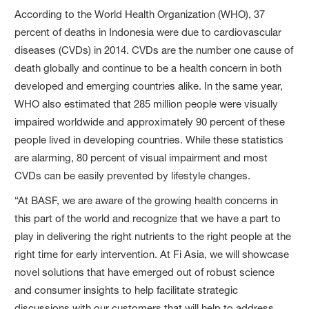
According to the World Health Organization (WHO), 37
percent of deaths in Indonesia were due to cardiovascular
diseases (CVDs) in 2014. CVDs are the number one cause of
death globally and continue to be a health concern in both
developed and emerging countries alike. In the same year,
WHO also estimated that 285 million people were visually
impaired worldwide and approximately 90 percent of these
people lived in developing countries. While these statistics
are alarming, 80 percent of visual impairment and most
CVDs can be easily prevented by lifestyle changes.
“At BASF, we are aware of the growing health concerns in
this part of the world and recognize that we have a part to
play in delivering the right nutrients to the right people at the
right time for early intervention. At Fi Asia, we will showcase
novel solutions that have emerged out of robust science
and consumer insights to help facilitate strategic
discussions with our customers that will help to address