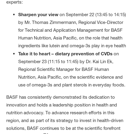
experts:
Sharpen your view
on September 22 (13:45 to 14:15)
by Mr. Thomas Zimmermann, Regional Vice-Director
for Technical and Application Management for BASF
Human Nutrition, Asia Pacific, on the role that health
ingredients like lutein and omega-3s play in eye health
Take it to heart – dietary prevention of CVDs
on
September 23 (11:15 to 11:45) by Dr. Kai Lin Ek,
Regional Scientific Manager for BASF Human
Nutrition, Asia Pacific, on the scientific evidence and
use of omega-3s and plant sterols in everyday foods.
BASF has consistently demonstrated its dedication to
innovation and holds a leadership position in health and
nutrition advocacy. To advance research efforts in this
region, and as part of its strategy to invest in health-driven
solutions, BASF continues to be at the scientific forefront