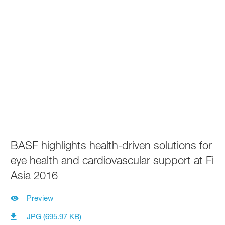
BASF highlights health-driven solutions for
eye health and cardiovascular support at Fi
Asia 2016
Preview
JPG (695.97 KB)