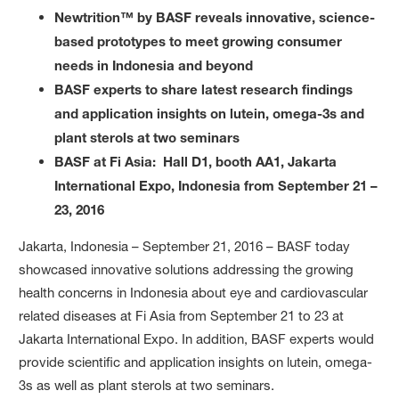
Newtrition™ by BASF reveals innovative, science-
based prototypes to meet growing consumer
needs in Indonesia and beyond
BASF experts to share latest research findings
and application insights on lutein, omega-3s and
plant sterols at two seminars
BASF at Fi Asia: Hall D1, booth AA1, Jakarta
International Expo, Indonesia from September 21 –
23, 2016
Jakarta, Indonesia – September 21, 2016 – BASF today
showcased innovative solutions addressing the growing
health concerns in Indonesia about eye and cardiovascular
related diseases at Fi Asia from September 21 to 23 at
Jakarta International Expo. In addition, BASF experts would
provide scientific and application insights on lutein, omega-
3s as well as plant sterols at two seminars.