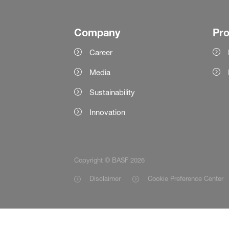
Company
Pr
Career
Media
Sustainability
Innovation
Copyright © BASF 2026
Disclaimer
Cookie Preference Center