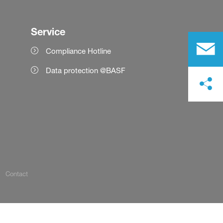
Service
Compliance Hotline
Data protection @BASF
Contact