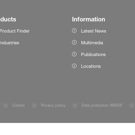
oducts
Information
Product Finder
Latest News
Industries
Multimedia
Publications
Locations
Credits
Privacy policy
Data protection @BASF