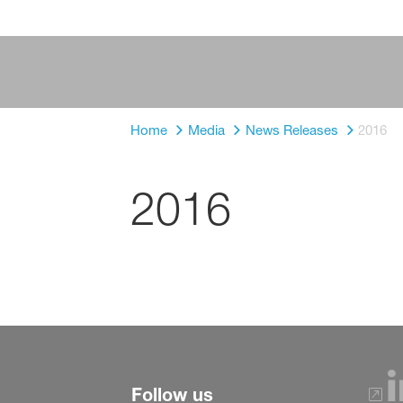
Home
Media
News Releases
2016
2016
Follow us