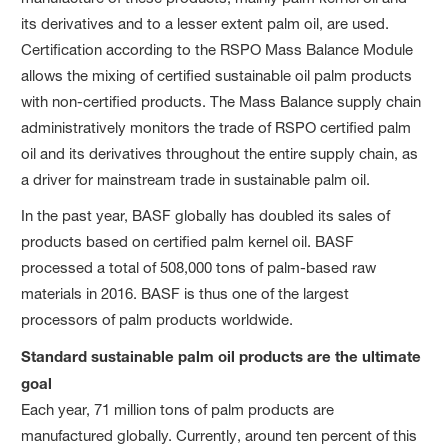
its derivatives and to a lesser extent palm oil, are used.
Certification according to the RSPO Mass Balance Module
allows the mixing of certified sustainable oil palm products
with non-certified products. The Mass Balance supply chain
administratively monitors the trade of RSPO certified palm
oil and its derivatives throughout the entire supply chain, as
a driver for mainstream trade in sustainable palm oil.
In the past year, BASF globally has doubled its sales of
products based on certified palm kernel oil. BASF
processed a total of 508,000 tons of palm-based raw
materials in 2016. BASF is thus one of the largest
processors of palm products worldwide.
Standard sustainable palm oil products are the ultimate
goal
Each year, 71 million tons of palm products are
manufactured globally. Currently, around ten percent of this