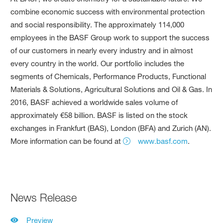
combine economic success with environmental protection
and social responsibility. The approximately 114,000
employees in the BASF Group work to support the success
of our customers in nearly every industry and in almost
every country in the world. Our portfolio includes the
segments of Chemicals, Performance Products, Functional
Materials & Solutions, Agricultural Solutions and Oil & Gas. In
2016, BASF achieved a worldwide sales volume of
approximately €58 billion. BASF is listed on the stock
exchanges in Frankfurt (BAS), London (BFA) and Zurich (AN).
More information can be found at
www.basf.com
.
News Release
Preview