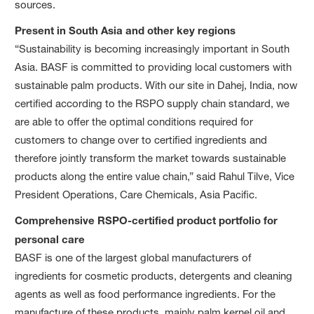
sources.
Present in South Asia and other key regions
“Sustainability is becoming increasingly important in South
Asia. BASF is committed to providing local customers with
sustainable palm products. With our site in Dahej, India, now
certified according to the RSPO supply chain standard, we
are able to offer the optimal conditions required for
customers to change over to certified ingredients and
therefore jointly transform the market towards sustainable
products along the entire value chain,” said Rahul Tilve, Vice
President Operations, Care Chemicals, Asia Pacific.
Comprehensive RSPO-certified product portfolio for
personal care
BASF is one of the largest global manufacturers of
ingredients for cosmetic products, detergents and cleaning
agents as well as food performance ingredients. For the
manufacture of these products, mainly palm kernel oil and