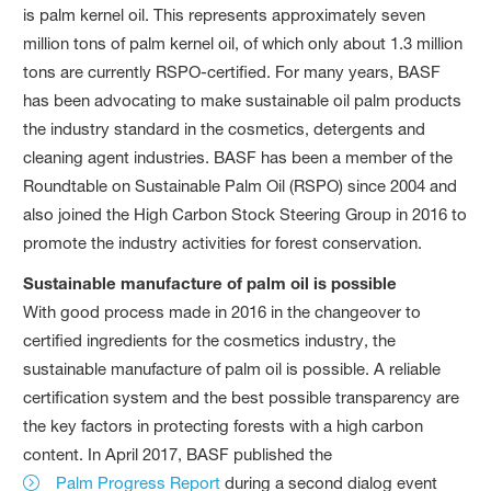
is palm kernel oil. This represents approximately seven
million tons of palm kernel oil, of which only about 1.3 million
tons are currently RSPO-certified. For many years, BASF
has been advocating to make sustainable oil palm products
the industry standard in the cosmetics, detergents and
cleaning agent industries. BASF has been a member of the
Roundtable on Sustainable Palm Oil (RSPO) since 2004 and
also joined the High Carbon Stock Steering Group in 2016 to
promote the industry activities for forest conservation.
Sustainable manufacture of palm oil is possible
With good process made in 2016 in the changeover to
certified ingredients for the cosmetics industry, the
sustainable manufacture of palm oil is possible. A reliable
certification system and the best possible transparency are
the key factors in protecting forests with a high carbon
content. In April 2017, BASF published the
Palm Progress Report
during a second dialog event