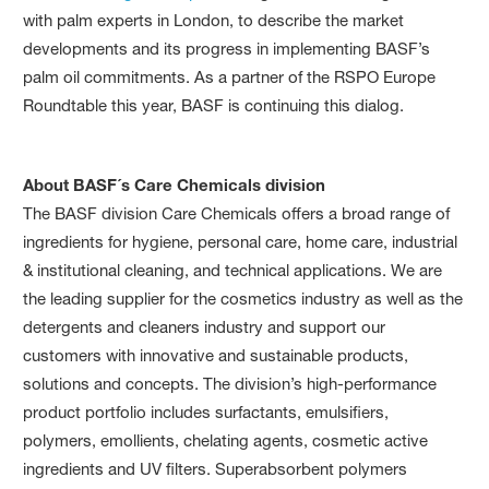
with palm experts in London, to describe the market
developments and its progress in implementing BASF’s
palm oil commitments. As a partner of the RSPO Europe
Roundtable this year, BASF is continuing this dialog.
About BASF´s Care Chemicals division
The BASF division Care Chemicals offers a broad range of
ingredients for hygiene, personal care, home care, industrial
& institutional cleaning, and technical applications. We are
the leading supplier for the cosmetics industry as well as the
detergents and cleaners industry and support our
customers with innovative and sustainable products,
solutions and concepts. The division’s high-performance
product portfolio includes surfactants, emulsifiers,
polymers, emollients, chelating agents, cosmetic active
ingredients and UV filters. Superabsorbent polymers