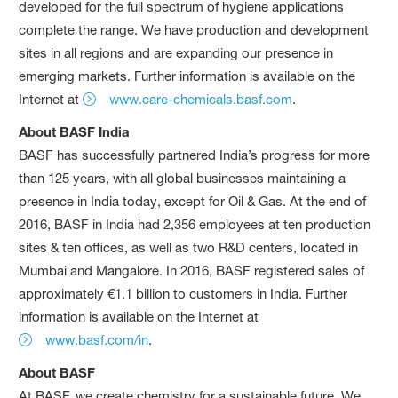
developed for the full spectrum of hygiene applications
complete the range. We have production and development
sites in all regions and are expanding our presence in
emerging markets. Further information is available on the
Internet at
www.care-chemicals.basf.com
.
About BASF India
BASF has successfully partnered India’s progress for more
than 125 years, with all global businesses maintaining a
presence in India today, except for Oil & Gas. At the end of
2016, BASF in India had 2,356 employees at ten production
sites & ten offices, as well as two R&D centers, located in
Mumbai and Mangalore. In 2016, BASF registered sales of
approximately €1.1 billion to customers in India. Further
information is available on the Internet at
www.basf.com/in
.
About BASF
At BASF, we create chemistry for a sustainable future. We