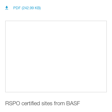
PDF (242.99 KB)
RSPO certified sites from BASF