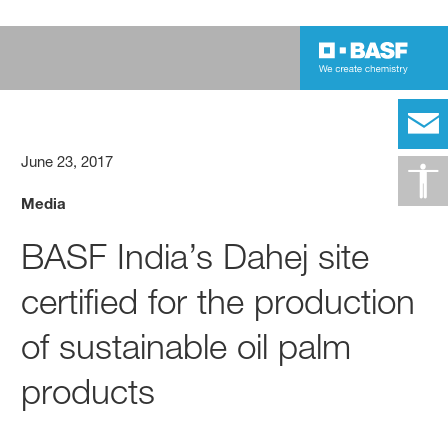
June 23, 2017
Media
BASF India’s Dahej site
certified for the production
of sustainable oil palm
products