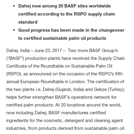
Dahej now among 20 BASF sites worldwide
certified according to the RSPO supply chain
standard
Good progress has been made in the changeover
to certified sustainable palm oil products
Dahej, India – June 23, 2017 – Two more BASF Group’s
(“BASF”) production plants have received the Supply Chain
Certificate of the Roundtable on Sustainable Palm Oil
(RSPO), as announced on the occasion of the RSPO’s fifth
annual European Roundtable in London. The certification of
the two plants i.e. Dahej (Gujarat, India) and Gebze (Turkey),
helps further strengthen BASF’s operations network for
certified palm products. At 20 locations around the world,
now including Dahej, BASF manufactures certified
ingredients for the cosmetic, detergent and cleaning agent
industries, from products derived from sustainable palm oil