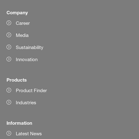
Company
Career
Media
Sustainability
Innovation
Products
Product Finder
Industries
Information
Latest News