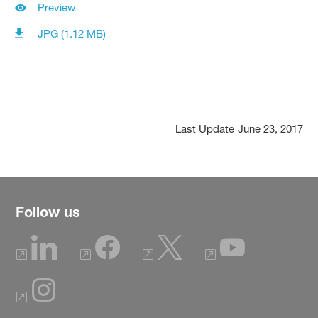
Preview
JPG (1.12 MB)
Last Update
June 23, 2017
Follow us