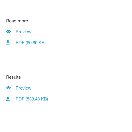
Read more
Preview
PDF (60.80 KB)
Results
Preview
PDF (839.48 KB)