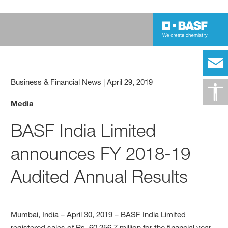
Business & Financial News
|
April 29, 2019
Media
BASF India Limited
announces FY 2018-19
Audited Annual Results
Mumbai, India – April 30, 2019 – BASF India Limited
registered sales of Rs. 60,256.7 million for the financial year