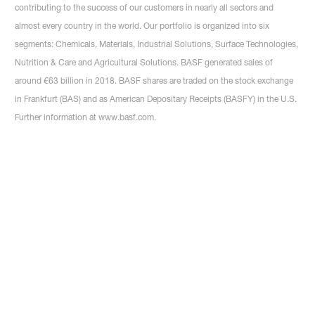
contributing to the success of our customers in nearly all sectors and
almost every country in the world. Our portfolio is organized into six
segments: Chemicals, Materials, Industrial Solutions, Surface Technologies,
Nutrition & Care and Agricultural Solutions. BASF generated sales of
around €63 billion in 2018. BASF shares are traded on the stock exchange
in Frankfurt (BAS) and as American Depositary Receipts (BASFY) in the U.S.
Further information at www.basf.com.