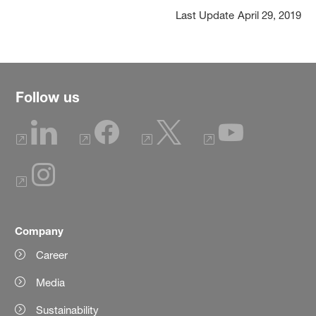
Last Update
April 29, 2019
Follow us
Company
Career
Media
Sustainability