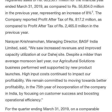
ended March 31, 2019, as compared to Rs. 55,834.0 million
1
in the previous year, representing an increase of 8%
. The
Company reported Profit After Tax of Rs. 817.2 million, as
compared to Profit After Tax of Rs. 2,465.0 million in the
previous year.
Narayan Krishnamohan, Managing Director, BASF India
Limited, said, “We saw increased revenues and improved
capacity utilization at our Dahej site. Despite a milder than
average monsoon last year, our Agricultural Solutions
business performed well supported by new product
launches. High input costs continued to impact our
profitability. We remain committed to moving towards better
profitability, in the 75th year of incorporation of the company
in India, by focusing on customer success and boosting
operational efficiency.”
For the quarter ending March 31, 2019, on a comparable