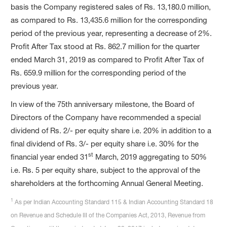
basis the Company registered sales of Rs. 13,180.0 million,
as compared to Rs. 13,435.6 million for the corresponding
period of the previous year, representing a decrease of 2%.
Profit After Tax stood at Rs. 862.7 million for the quarter
ended March 31, 2019 as compared to Profit After Tax of
Rs. 659.9 million for the corresponding period of the
previous year.
In view of the 75th anniversary milestone, the Board of
Directors of the Company have recommended a special
dividend of Rs. 2/- per equity share i.e. 20% in addition to a
final dividend of Rs. 3/- per equity share i.e. 30% for the
st
financial year ended 31
March, 2019 aggregating to 50%
i.e. Rs. 5 per equity share, subject to the approval of the
shareholders at the forthcoming Annual General Meeting.
1
As per Indian Accounting Standard 115 & Indian Accounting Standard 18
on Revenue and Schedule III of the Companies Act, 2013, Revenue from