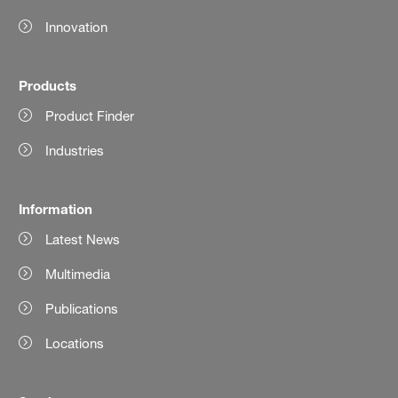
Innovation
Products
Product Finder
Industries
Information
Latest News
Multimedia
Publications
Locations