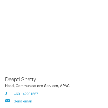
Deepti Shetty
Head, Communications Services, APAC
+60 142201557
Send email