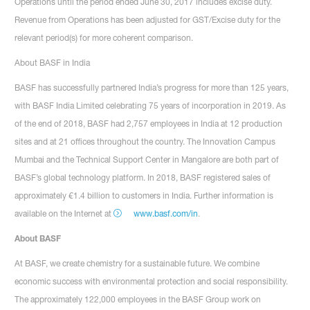
Operations until the period ended June 30, 2017 includes excise duty.
Revenue from Operations has been adjusted for GST/Excise duty for the
relevant period(s) for more coherent comparison.
About BASF in India
BASF has successfully partnered India’s progress for more than 125 years,
with BASF India Limited celebrating 75 years of incorporation in 2019. As
of the end of 2018, BASF had 2,757 employees in India at 12 production
sites and at 21 offices throughout the country. The Innovation Campus
Mumbai and the Technical Support Center in Mangalore are both part of
BASF’s global technology platform. In 2018, BASF registered sales of
approximately €1.4 billion to customers in India. Further information is
available on the Internet at
www.basf.com/in
.
About BASF
At BASF, we create chemistry for a sustainable future. We combine
economic success with environmental protection and social responsibility.
The approximately 122,000 employees in the BASF Group work on