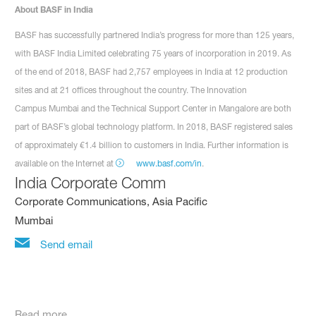
About BASF in India
BASF has successfully partnered India’s progress for more than 125 years,
with BASF India Limited celebrating 75 years of incorporation in 2019. As
of the end of 2018, BASF had 2,757 employees in India at 12 production
sites and at 21 offices throughout the country. The Innovation
Campus Mumbai and the Technical Support Center in Mangalore are both
part of BASF’s global technology platform. In 2018, BASF registered sales
of approximately €1.4 billion to customers in India. Further information is
available on the Internet at
www.basf.com/in
.
India Corporate Comm
Corporate Communications, Asia Pacific
Mumbai
Send email
Read more