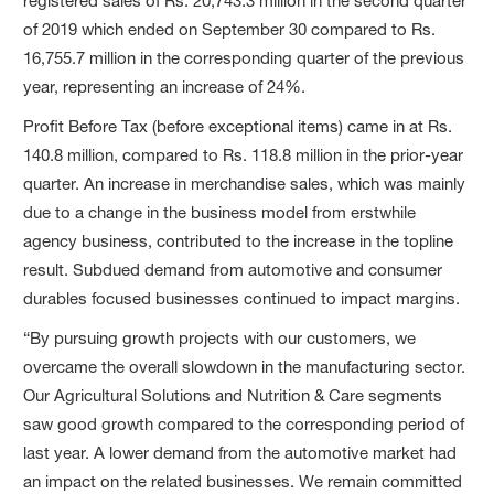
registered sales of Rs. 20,743.3 million in the second quarter
of 2019 which ended on September 30 compared to Rs.
16,755.7 million in the corresponding quarter of the previous
year, representing an increase of 24%.
Profit Before Tax (before exceptional items) came in at Rs.
140.8 million, compared to Rs. 118.8 million in the prior-year
quarter. An increase in merchandise sales, which was mainly
due to a change in the business model from erstwhile
agency business, contributed to the increase in the topline
result. Subdued demand from automotive and consumer
durables focused businesses continued to impact margins.
“By pursuing growth projects with our customers, we
overcame the overall slowdown in the manufacturing sector.
Our Agricultural Solutions and Nutrition & Care segments
saw good growth compared to the corresponding period of
last year. A lower demand from the automotive market had
an impact on the related businesses. We remain committed