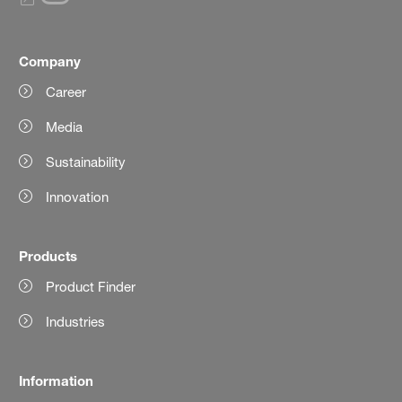
Company
Career
Media
Sustainability
Innovation
Products
Product Finder
Industries
Information