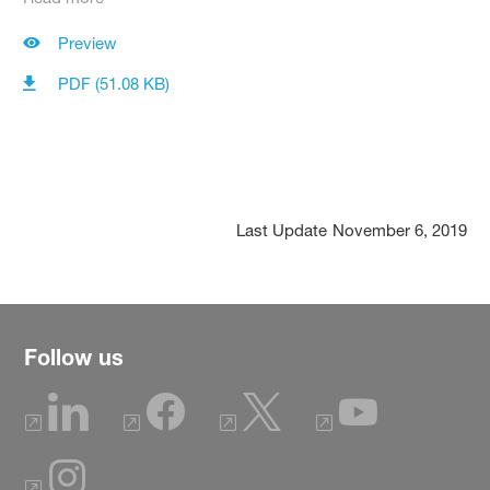
Preview
PDF (51.08 KB)
Last Update
November 6, 2019
Follow us