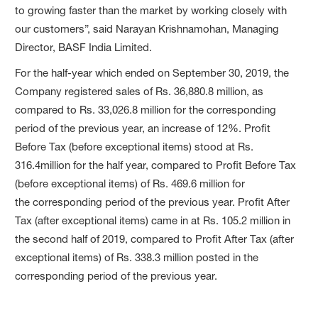
to growing faster than the market by working closely with
our customers”, said Narayan Krishnamohan, Managing
Director, BASF India Limited.
For the half-year which ended on September 30, 2019, the
Company registered sales of Rs. 36,880.8 million, as
compared to Rs. 33,026.8 million for the corresponding
period of the previous year, an increase of 12%. Profit
Before Tax (before exceptional items) stood at Rs.
316.4million for the half year, compared to Profit Before Tax
(before exceptional items) of Rs. 469.6 million for
the corresponding period of the previous year. Profit After
Tax (after exceptional items) came in at Rs. 105.2 million in
the second half of 2019, compared to Profit After Tax (after
exceptional items) of Rs. 338.3 million posted in the
corresponding period of the previous year.