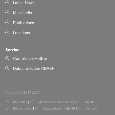
Latest News
Multimedia
Publications
Locations
Service
Compliance Hotline
Data protection @BASF
Copyright © BASF 2026
Disclaimer
Cookie Preference Center
Credits
Privacy policy
Data protection @BASF
Contact