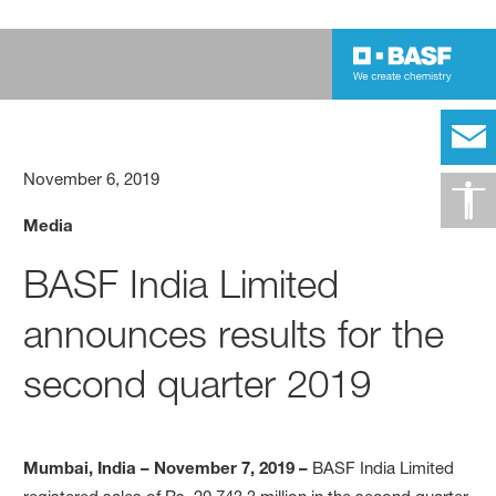
November 6, 2019
Media
BASF India Limited
announces results for the
second quarter 2019
Mumbai, India – November 7, 2019 –
BASF India Limited