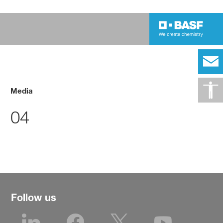
Media
04
Follow us