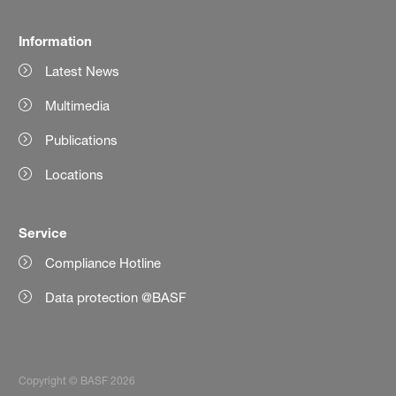
Information
Latest News
Multimedia
Publications
Locations
Service
Compliance Hotline
Data protection @BASF
Copyright © BASF 2026