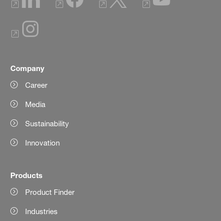
Company
Career
Media
Sustainability
Innovation
Products
Product Finder
Industries