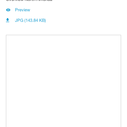
Preview
JPG (143.84 KB)