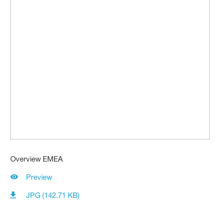
Overview EMEA
Preview
JPG (142.71 KB)