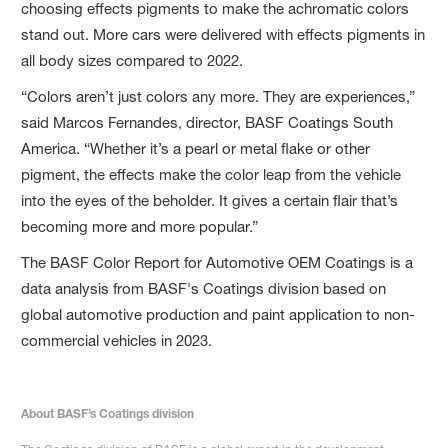
choosing effects pigments to make the achromatic colors
stand out. More cars were delivered with effects pigments in
all body sizes compared to 2022.
“Colors aren’t just colors any more. They are experiences,”
said Marcos Fernandes, director, BASF Coatings South
America. “Whether it’s a pearl or metal flake or other
pigment, the effects make the color leap from the vehicle
into the eyes of the beholder. It gives a certain flair that’s
becoming more and more popular.”
The BASF Color Report for Automotive OEM Coatings is a
data analysis from BASF's Coatings division based on
global automotive production and paint application to non-
commercial vehicles in 2023.
About BASF’s Coatings division