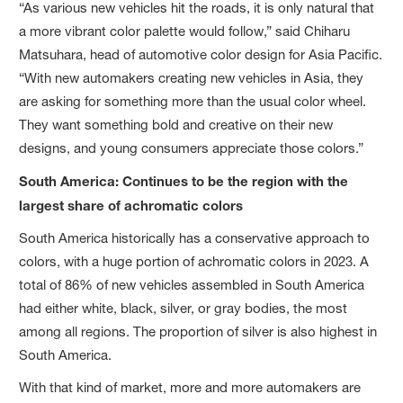
“As various new vehicles hit the roads, it is only natural that
a more vibrant color palette would follow,” said Chiharu
Matsuhara, head of automotive color design for Asia Pacific.
“With new automakers creating new vehicles in Asia, they
are asking for something more than the usual color wheel.
They want something bold and creative on their new
designs, and young consumers appreciate those colors.”
South America: Continues to be the region with the
largest share of achromatic colors
South America historically has a conservative approach to
colors, with a huge portion of achromatic colors in 2023. A
total of 86% of new vehicles assembled in South America
had either white, black, silver, or gray bodies, the most
among all regions. The proportion of silver is also highest in
South America.
With that kind of market, more and more automakers are