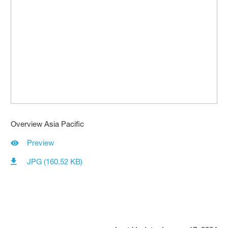
Overview Asia Pacific
Preview
JPG (160.52 KB)