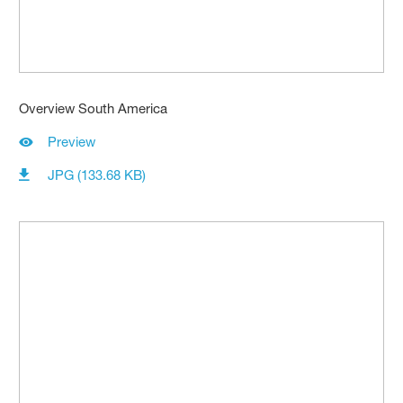
Overview South America
Preview
JPG (133.68 KB)