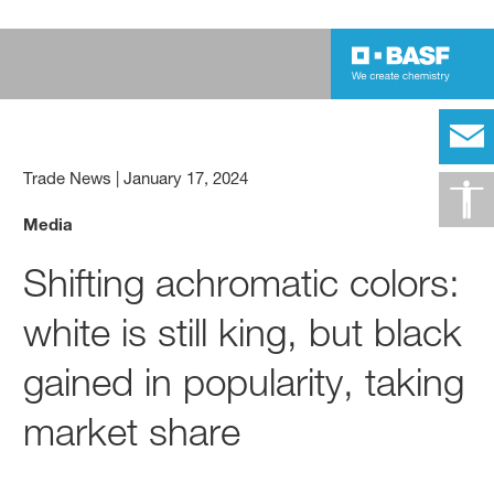
Trade News
|
January 17, 2024
Media
Shifting achromatic colors:
white is still king, but black
gained in popularity, taking
market share