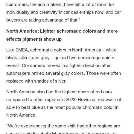
customers, the automakers, have left a lot of room for
individuality and creativity in car dealerships now, and car
buyers are taking advantage of that.”
North America: Lighter achromatic colors and more
effects pigments show up
Like EMEA, achromatic colors in North America – white,
black, silver, and gray – gained two percentage points
overall. Consumers moved in a lighter direction after
automakers retired several gray colors. Those were often
replaced with shades of silver.
North America also had the highest share of red cars
compared to other regions in 2023. However, red was not
able to beat blue as the most popular chromatic color in
North America.
“We’re experiencing the same shift that other regions are
seeing,” said Elizabeth M. Hoffmann, color designer for