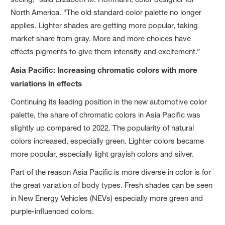
North America. “The old standard color palette no longer
applies. Lighter shades are getting more popular, taking
market share from gray. More and more choices have
effects pigments to give them intensity and excitement.”
Asia Pacific: Increasing chromatic colors with more
variations in effects
Continuing its leading position in the new automotive color
palette, the share of chromatic colors in Asia Pacific was
slightly up compared to 2022. The popularity of natural
colors increased, especially green. Lighter colors became
more popular, especially light grayish colors and silver.
Part of the reason Asia Pacific is more diverse in color is for
the great variation of body types. Fresh shades can be seen
in New Energy Vehicles (NEVs) especially more green and
purple-influenced colors.