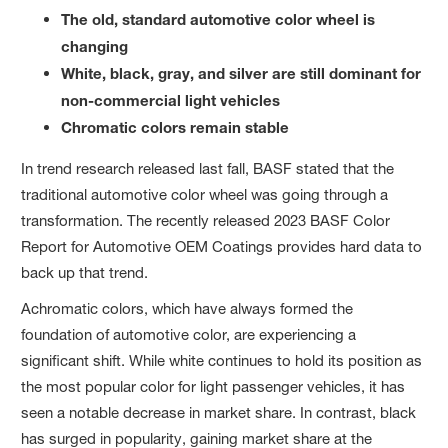
The old, standard automotive color wheel is
changing
White, black, gray, and silver are still dominant for
non-commercial light vehicles
Chromatic colors remain stable
In trend research released last fall, BASF stated that the
traditional automotive color wheel was going through a
transformation. The recently released 2023 BASF Color
Report for Automotive OEM Coatings provides hard data to
back up that trend.
Achromatic colors, which have always formed the
foundation of automotive color, are experiencing a
significant shift. While white continues to hold its position as
the most popular color for light passenger vehicles, it has
seen a notable decrease in market share. In contrast, black
has surged in popularity, gaining market share at the