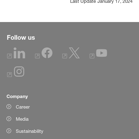
Last Update
January 17, 2024
Follow us
Company
Career
Media
Sustainability