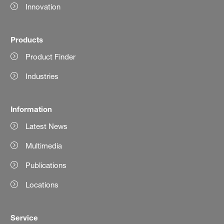
Innovation
Products
Product Finder
Industries
Information
Latest News
Multimedia
Publications
Locations
Service