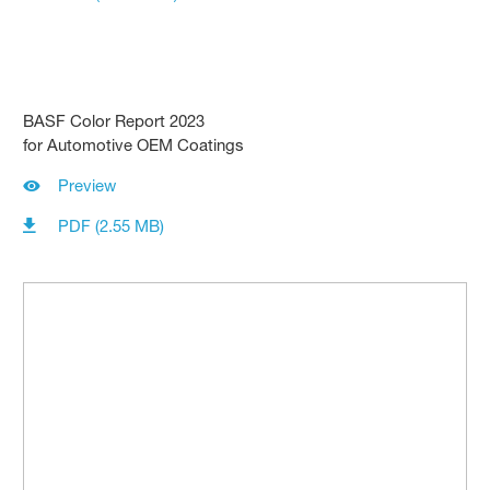
BASF Color Report 2023
for Automotive OEM Coatings
Preview
PDF (2.55 MB)