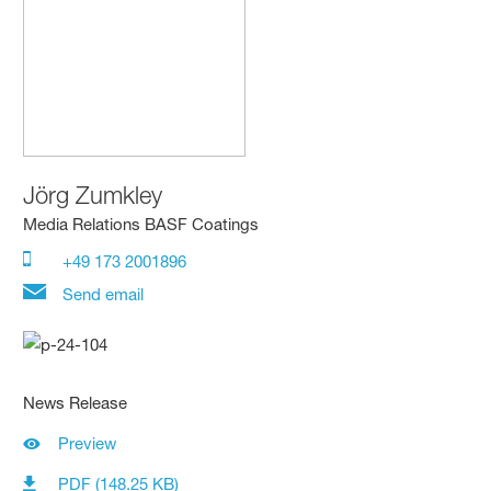
Jörg Zumkley
Media Relations BASF Coatings
+49 173 2001896
Send email
News Release
Preview
PDF (148.25 KB)