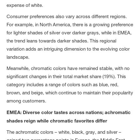
expense of white.
Consumer preferences also vary across different regions.
For example, in North America, there is a growing preference
for lighter shades of silver over darker grays, while in EMEA,
the trend leans towards darker shades. This regional
variation adds an intriguing dimension to the evolving color
landscape.
Meanwhile, chromatic colors have remained stable, with no
significant changes in their total market share (19%). This
category includes a range of colors such as blue, red,
brown, and beige, which continue to maintain their popularity
among customers.
EMEA: Diverse color tastes across nations; achromatic
shades reign while chromatic favorites differ
The achromatic colors – white, black, gray, and silver –