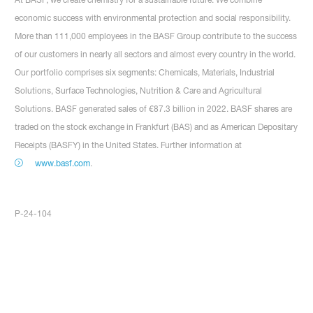
economic success with environmental protection and social responsibility.
More than 111,000 employees in the BASF Group contribute to the success
of our customers in nearly all sectors and almost every country in the world.
Our portfolio comprises six segments: Chemicals, Materials, Industrial
Solutions, Surface Technologies, Nutrition & Care and Agricultural
Solutions. BASF generated sales of €87.3 billion in 2022. BASF shares are
traded on the stock exchange in Frankfurt (BAS) and as American Depositary
Receipts (BASFY) in the United States. Further information at
www.basf.com
.
P-24-104