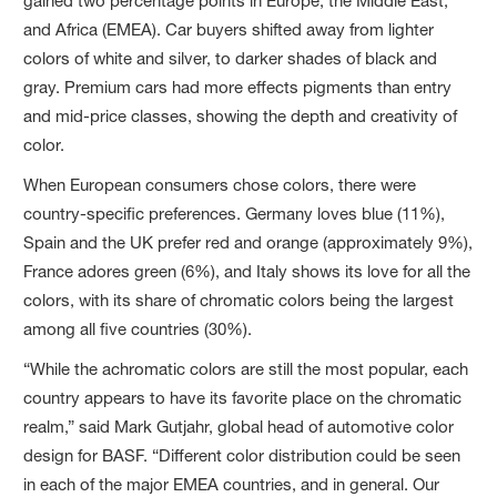
gained two percentage points in Europe, the Middle East,
and Africa (EMEA). Car buyers shifted away from lighter
colors of white and silver, to darker shades of black and
gray. Premium cars had more effects pigments than entry
and mid-price classes, showing the depth and creativity of
color.
When European consumers chose colors, there were
country-specific preferences. Germany loves blue (11%),
Spain and the UK prefer red and orange (approximately 9%),
France adores green (6%), and Italy shows its love for all the
colors, with its share of chromatic colors being the largest
among all five countries (30%).
“While the achromatic colors are still the most popular, each
country appears to have its favorite place on the chromatic
realm,” said Mark Gutjahr, global head of automotive color
design for BASF. “Different color distribution could be seen
in each of the major EMEA countries, and in general. Our