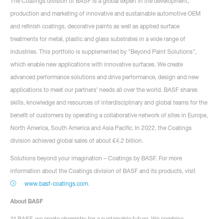
The Coatings division of BASF is a global expert in the development,
production and marketing of innovative and sustainable automotive OEM
and refinish coatings, decorative paints as well as applied surface
treatments for metal, plastic and glass substrates in a wide range of
industries. This portfolio is supplemented by "Beyond Paint Solutions",
which enable new applications with innovative surfaces. We create
advanced performance solutions and drive performance, design and new
applications to meet our partners’ needs all over the world. BASF shares
skills, knowledge and resources of interdisciplinary and global teams for the
benefit of customers by operating a collaborative network of sites in Europe,
North America, South America and Asia Pacific. In 2022, the Coatings
division achieved global sales of about €4.2 billion.
Solutions beyond your imagination – Coatings by BASF. For more
information about the Coatings division of BASF and its products, visit
www.basf-coatings.com
.
About BASF
At BASF, we create chemistry for a sustainable future. We combine