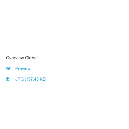
Overview Global
Preview
JPG (157.45 KB)