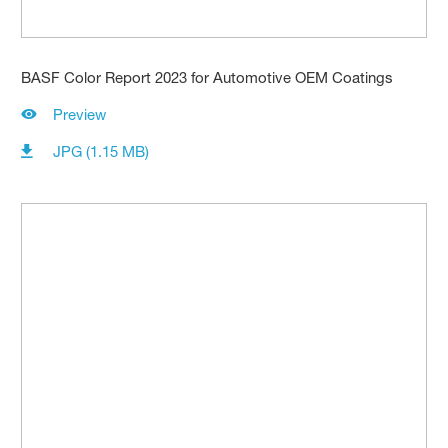
BASF Color Report 2023 for Automotive OEM Coatings
Preview
JPG (1.15 MB)