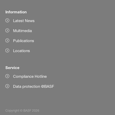
Information
Latest News
Multimedia
Publications
Locations
Service
Compliance Hotline
Data protection @BASF
Copyright © BASF 2026