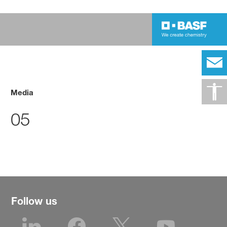
Media
05
Follow us