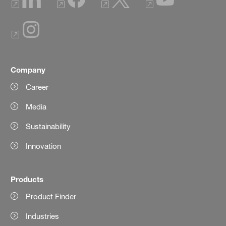
Company
Career
Media
Sustainability
Innovation
Products
Product Finder
Industries