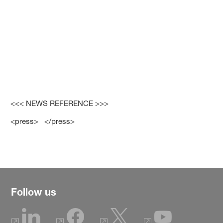
<<< NEWS REFERENCE >>>
<press> </press>
Follow us