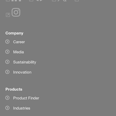
Company
Career
Media
Sustainability
Innovation
Products
Product Finder
Industries