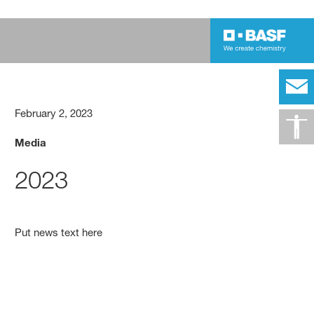
February 2, 2023
Media
2023
Put news text here