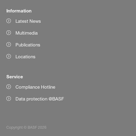
Information
Latest News
Multimedia
Publications
Locations
Service
Compliance Hotline
Data protection @BASF
Copyright © BASF 2026