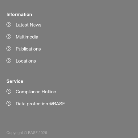
Information
Latest News
Multimedia
Publications
Locations
Service
Compliance Hotline
Data protection @BASF
Copyright © BASF 2026