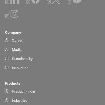
Company
Career
Media
Sustainability
Innovation
Products
Product Finder
Industries