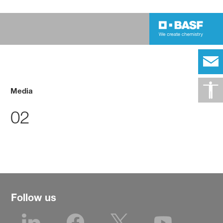
Media
02
Follow us