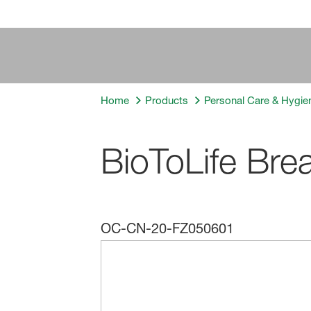
Home
Products
Personal Care & Hygie
BioToLife Bre
OC-CN-20-FZ050601