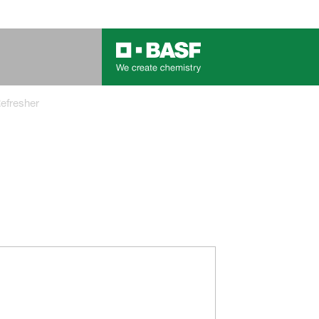
Refresher