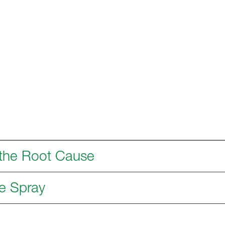
 the Root Cause
e Spray