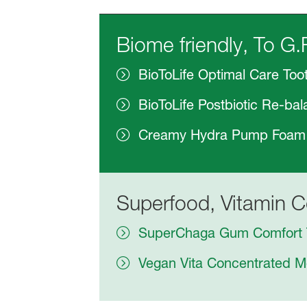
Biome friendly, To G.
BioToLife Optimal Care Too
BioToLife Postbiotic Re-b
Creamy Hydra Pump Foam
Superfood, Vitamin C
SuperChaga Gum Comfort 
Vegan Vita Concentrated 