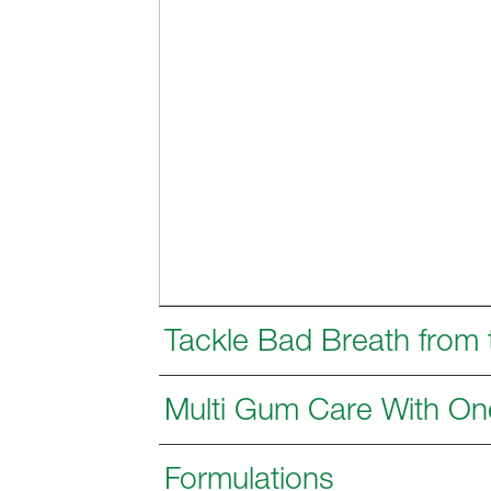
Tackle Bad Breath from
Multi Gum Care With On
Formulations