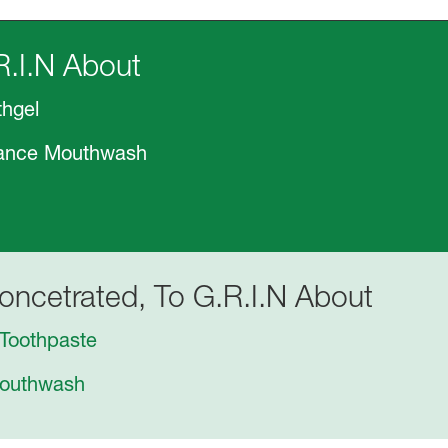
R.I.N About
thgel
alance Mouthwash
oncetrated, To G.R.I.N About
Toothpaste
Mouthwash