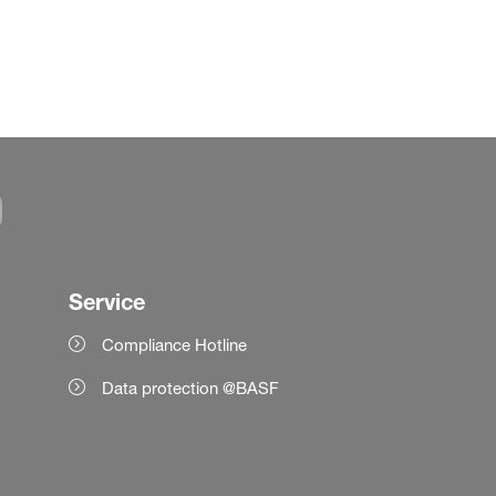
Service
Compliance Hotline
Data protection @BASF