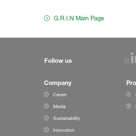
G.R.I.N Main Page
Follow us
Company
Pr
Career
Media
Sustainability
Innovation