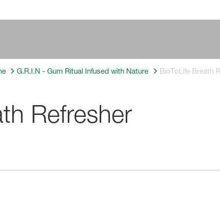
ne
G.R.I.N - Gum Ritual Infused with Nature
BioToLife Breath 
ath Refresher