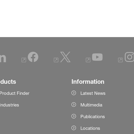
oducts
Information
Product Finder
Latest News
Industries
Multimedia
Publications
Locations