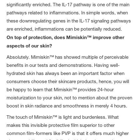
significantly enriched. The IL-17 pathway is one of the main
pathways related to inflammations. In simple words, when
these downregulating genes in the IL-17 signaling pathways
are enriched, inflammations can be potentially reduced.
On top of protection, does Mimiskin™ improve other
aspects of our skin?
Absolutely. Mimiskin™
has showed multiple of perceivable
benefits in our tests and demonstrations. Having well-
hydrated skin has always been an important factor when
consumers choose their skincare products, hence, you will
be happy to learn that Mimiskin™
provides 24-hour
moisturization to your skin, not to mention about the proven
boost in skin radiance and smoothness in merely 4 hours.
The touch of Mimiskin™ is light and burdenless. What
makes this invisible protective film superior to other
common film-formers like PVP is that it offers much higher