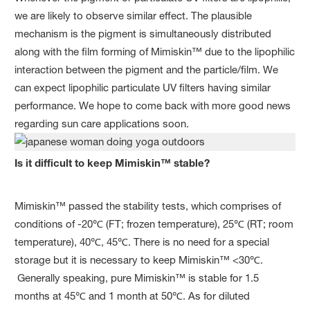
we are likely to observe similar effect. The plausible
mechanism is the pigment is simultaneously distributed
along with the film forming of Mimiskin™ due to the lipophilic
interaction between the pigment and the particle/film. We
can expect lipophilic particulate UV filters having similar
performance. We hope to come back with more good news
regarding sun care applications soon.
Is it difficult to keep Mimiskin™ stable?
Mimiskin™ passed the stability tests, which comprises of
conditions of -20℃ (FT; frozen temperature), 25℃ (RT; room
temperature), 40℃, 45℃. There is no need for a special
storage but it is necessary to keep Mimiskin™ <30℃.
Generally speaking, pure Mimiskin™ is stable for 1.5
months at 45℃ and 1 month at 50℃. As for diluted