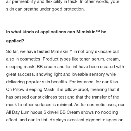
air permeability and flexibility in thick. In other words, your
skin can breathe under good protection.
In what kinds of applications can Mimiskin™ be
applied?
So far, we have tested Mimiskin™ in not only skincare but
also in cosmetics. Product types like toner, serum, cream,
sleeping mask, BB cream and lip tint have been created with
great success, showing light and loveable sensory while
delivering popular skin benefits. For instance, for our Kiss
On Pillow Sleeping Mask, it is pillow-proof, meaning that it
has passed our stickiness test and that the transfer of the
mask to other surfaces is minimal. As for cosmetic uses, our
All Day Luminuous Skinveil BB Cream shows no noodling
effect, and our lip tint, displays excellent pigment dispersion.