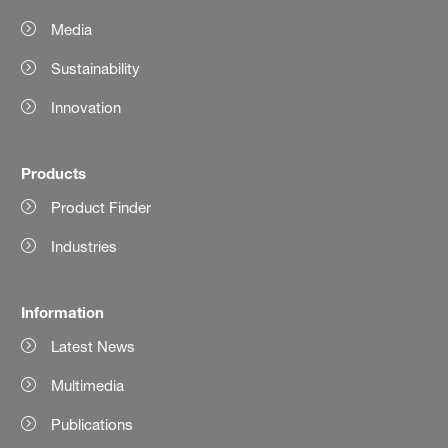
Media
Sustainability
Innovation
Products
Product Finder
Industries
Information
Latest News
Multimedia
Publications