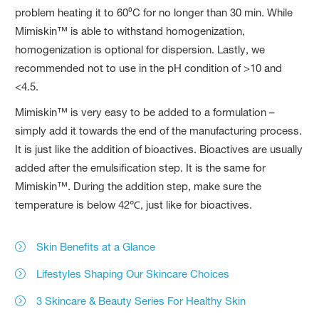
problem heating it to 60⁰C for no longer than 30 min. While
Mimiskin™ is able to withstand homogenization,
homogenization is optional for dispersion. Lastly, we
recommended not to use in the pH condition of >10 and
<4.5.
Mimiskin™ is very easy to be added to a formulation –
simply add it towards the end of the manufacturing process.
It is just like the addition of bioactives. Bioactives are usually
added after the emulsification step. It is the same for
Mimiskin™. During the addition step, make sure the
temperature is below 42℃, just like for bioactives.
Skin Benefits at a Glance
Lifestyles Shaping Our Skincare Choices
3 Skincare & Beauty Series For Healthy Skin