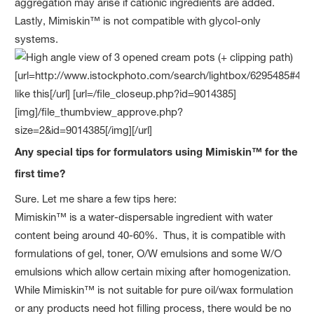
aggregation may arise if cationic ingredients are added.
Lastly, Mimiskin™ is not compatible with glycol-only
systems.
Any special tips for formulators using Mimiskin™ for the
first time?
Sure. Let me share a few tips here:
Mimiskin™ is a water-dispersable ingredient with water
content being around 40-60%. Thus, it is compatible with
formulations of gel, toner, O/W emulsions and some W/O
emulsions which allow certain mixing after homogenization.
While Mimiskin™ is not suitable for pure oil/wax formulation
or any products need hot filling process, there would be no