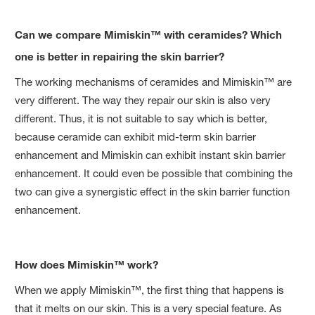
Can we compare Mimiskin™ with ceramides? Which
one is better in repairing the skin barrier?
The working mechanisms of ceramides and Mimiskin™ are
very different. The way they repair our skin is also very
different. Thus, it is not suitable to say which is better,
because ceramide can exhibit mid-term skin barrier
enhancement and Mimiskin can exhibit instant skin barrier
enhancement. It could even be possible that combining the
two can give a synergistic effect in the skin barrier function
enhancement.
How does Mimiskin™ work?
When we apply Mimiskin™, the first thing that happens is
that it melts on our skin. This is a very special feature. As