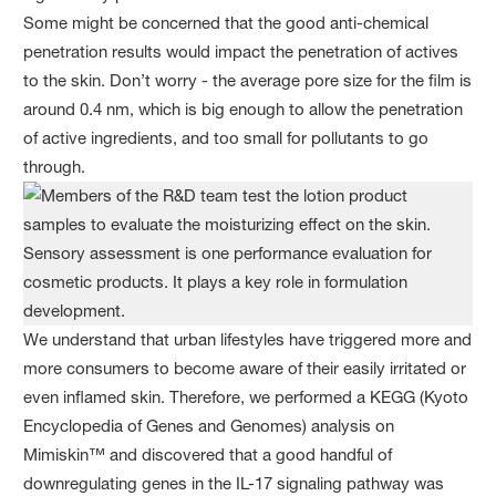
Some might be concerned that the good anti-chemical
penetration results would impact the penetration of actives
to the skin. Don’t worry - the average pore size for the film is
around 0.4 nm, which is big enough to allow the penetration
of active ingredients, and too small for pollutants to go
through.
We understand that urban lifestyles have triggered more and
more consumers to become aware of their easily irritated or
even inflamed skin. Therefore, we performed a KEGG (Kyoto
Encyclopedia of Genes and Genomes) analysis on
Mimiskin™ and discovered that a good handful of
downregulating genes in the IL-17 signaling pathway was