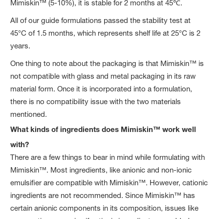
Mimiskin™ (5-10%), it is stable for 2 months at 45℃.
All of our guide formulations passed the stability test at
45°C of 1.5 months, which represents shelf life at 25°C is 2
years.
One thing to note about the packaging is that Mimiskin™ is
not compatible with glass and metal packaging in its raw
material form. Once it is incorporated into a formulation,
there is no compatibility issue with the two materials
mentioned.
What kinds of ingredients does Mimiskin™ work well
with?
There are a few things to bear in mind while formulating with
Mimiskin™. Most ingredients, like anionic and non-ionic
emulsifier are compatible with Mimiskin™. However, cationic
ingredients are not recommended. Since Mimiskin™ has
certain anionic components in its composition, issues like