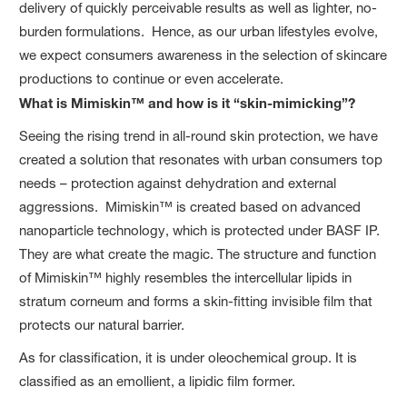
delivery of quickly perceivable results as well as lighter, no-
burden formulations. Hence, as our urban lifestyles evolve,
we expect consumers awareness in the selection of skincare
productions to continue or even accelerate.
What is Mimiskin™ and how is it “skin-mimicking”?
Seeing the rising trend in all-round skin protection, we have
created a solution that resonates with urban consumers top
needs – protection against dehydration and external
aggressions. Mimiskin™ is created based on advanced
nanoparticle technology, which is protected under BASF IP.
They are what create the magic. The structure and function
of Mimiskin™ highly resembles the intercellular lipids in
stratum corneum and forms a skin-fitting invisible film that
protects our natural barrier.
As for classification, it is under oleochemical group. It is
classified as an emollient, a lipidic film former.