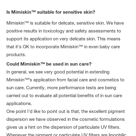
Is Mimiskin™ suitable for sensitive skin?
Mimiskin™ is suitable for delicate, sensitive skin. We have
positive results in toxicology and safety assessments to
support its application on very delicate skin. This means
that it's OK to incorporate Mimiskin™ in even baby care
products.
Could Mimiskin™ be used in sun care?
In general, we see very good potential in extending
Mimiskin™’s application from facial care and cosmetics to
sun care. Currently, more performance tests are being
carried out to evaluate all potential benefits of in sun care
applications.
One point I’d like to point out is that, the excellent pigment
dispersion we have observed in the cosmetic formulations
gives us a hint on the dispersion of particulate UV filters.
Whenever the pigment or particulate UV filters are lipophilic,