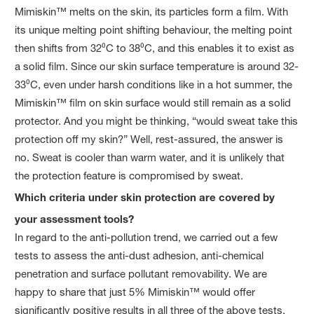
Mimiskin™ melts on the skin, its particles form a film. With
its unique melting point shifting behaviour, the melting point
then shifts from 32⁰C to 38⁰C, and this enables it to exist as
a solid film. Since our skin surface temperature is around 32-
33⁰C, even under harsh conditions like in a hot summer, the
Mimiskin™ film on skin surface would still remain as a solid
protector. And you might be thinking, “would sweat take this
protection off my skin?” Well, rest-assured, the answer is
no. Sweat is cooler than warm water, and it is unlikely that
the protection feature is compromised by sweat.
Which criteria under skin protection are covered by
your assessment tools?
In regard to the anti-pollution trend, we carried out a few
tests to assess the anti-dust adhesion, anti-chemical
penetration and surface pollutant removability. We are
happy to share that just 5% Mimiskin™ would offer
significantly positive results in all three of the above tests.