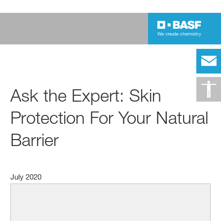
Ask the Expert: Skin
Protection For Your Natural
Barrier
July 2020