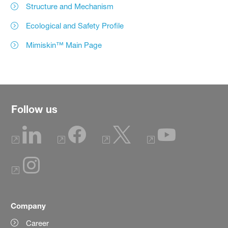
Structure and Mechanism
Ecological and Safety Profile
Mimiskin™ Main Page
Follow us
Company
Career