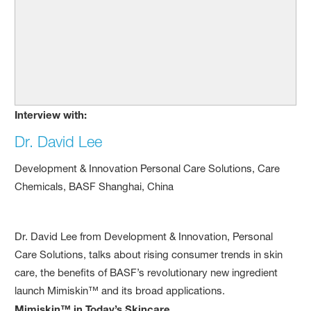
Interview with:
Dr. David Lee
Development & Innovation Personal Care Solutions, Care
Chemicals, BASF Shanghai, China
Dr. David Lee from Development & Innovation, Personal
Care Solutions, talks about rising consumer trends in skin
care, the benefits of BASF’s revolutionary new ingredient
launch Mimiskin™ and its broad applications.
Mimiskin™ in Today’s Skincare