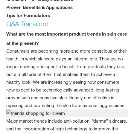
Proven Benefits & Applications
Tips for Formulators
Q&A Transcript
What are the most important product trends in skin care
at the present?
Consumers are becoming more and more conscious of their
health, in which skincare plays an integral role. They are no
longer seeking one specific benefit from products they use,
but a multitude of them that enables them to achieve a
healthy look. We are increasingly seeing how consumers
now expect to be technologically advanced, long-lasting,
proven safe and sensitive skin-friendly and effective in
repairing and protecting the skin from external aggressions.
Major market trends include anti-pollution, “derma” skincare,
and the incorporation of high technology to improve the