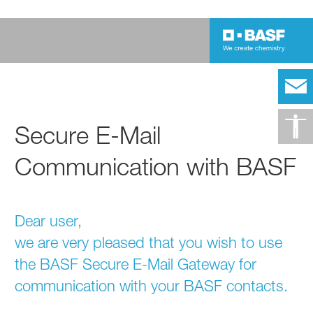
Secure E-Mail
Communication with BASF
Dear user,
we are very pleased that you wish to use
the BASF Secure E-Mail Gateway for
communication with your BASF contacts.