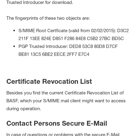
Trusted Introducer for download.
The fingerprints of these two objects are:
S/MIME Root Certficate (valid from 02/02/2015): ‎D3C2
211F 13EE 824E D851 F286 84E8 C5B2 27BC BD5C
PGP Trusted Introducer: DED8 53C8 80D8 D7CF
BE81 13C5 6BE2 EECE 2FF7 E7C4
Certificate Revocation List
Besides you find the current Certificate Revocation List of
BASF, which your S/MIME mail client might want to access
during operation.
Contact Persons Secure E-Mail
In case of questions or problems with the secure E-Mail