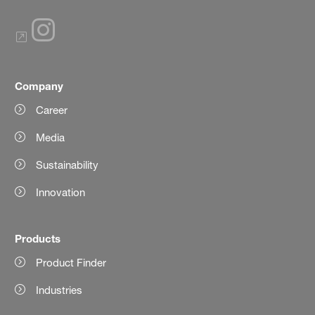
Company
Career
Media
Sustainability
Innovation
Products
Product Finder
Industries