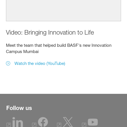
Video: Bringing Innovation to Life
Meet the team that helped build BASF's new Innovation
Campus Mumbai
Watch the video (YouTube)
Follow us