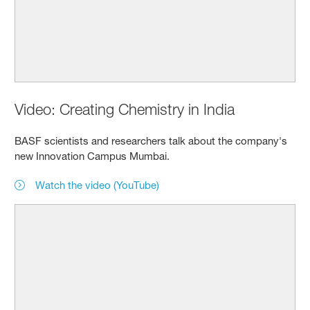
Video: Creating Chemistry in India
BASF scientists and researchers talk about the company's
new Innovation Campus Mumbai.
Watch the video (YouTube)