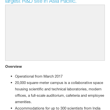
largest R&D site in Asia Pacific.
Overview
Operational from March 2017
20,000 square-meter campus is a collaborative space
housing scientific and technical laboratories, modern
offices, a full-scale auditorium, cafeteria and employee
amenities.
Accommodations for up to 300 scientists from India