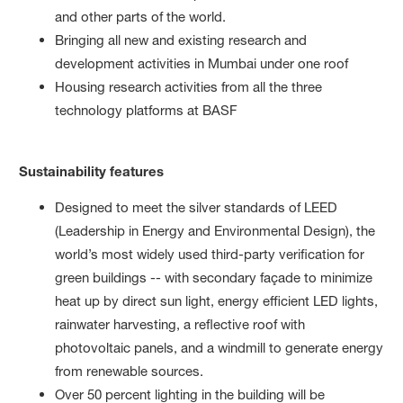
and other parts of the world.
Bringing all new and existing research and
development activities in Mumbai under one roof
Housing research activities from all the three
technology platforms at BASF
Sustainability features
Designed to meet the silver standards of LEED
(Leadership in Energy and Environmental Design), the
world’s most widely used third-party verification for
green buildings -- with secondary façade to minimize
heat up by direct sun light, energy efficient LED lights,
rainwater harvesting, a reflective roof with
photovoltaic panels, and a windmill to generate energy
from renewable sources.
Over 50 percent lighting in the building will be