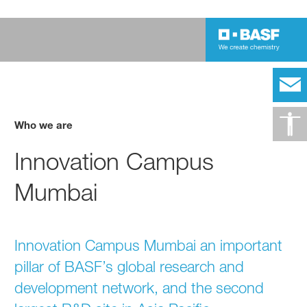
Who we are
Innovation Campus
Mumbai
Innovation Campus Mumbai an important
pillar of BASF’s global research and
development network, and the second