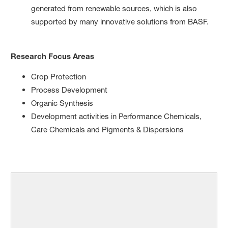
generated from renewable sources, which is also
supported by many innovative solutions from BASF.
Research Focus Areas
Crop Protection
Process Development
Organic Synthesis
Development activities in Performance Chemicals,
Care Chemicals and Pigments & Dispersions