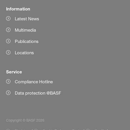
Information
Latest News
Multimedia
Publications
Locations
Service
Compliance Hotline
Data protection @BASF
Copyright © BASF 2026