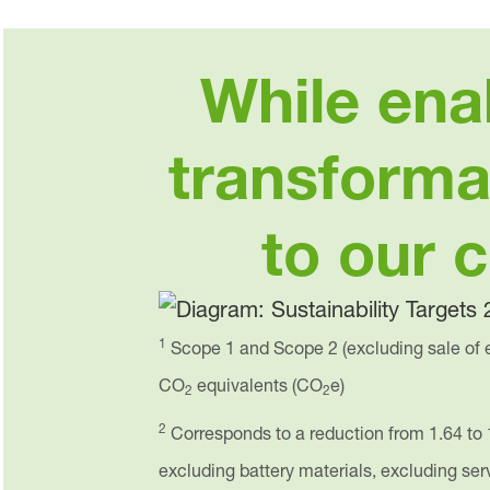
While ena
transforma
to our 
1
Scope 1 and Scope 2 (excluding sale of e
CO
equivalents (CO
e)
2
2
2
Corresponds to a reduction from 1.64 to 
excluding battery materials, excluding se