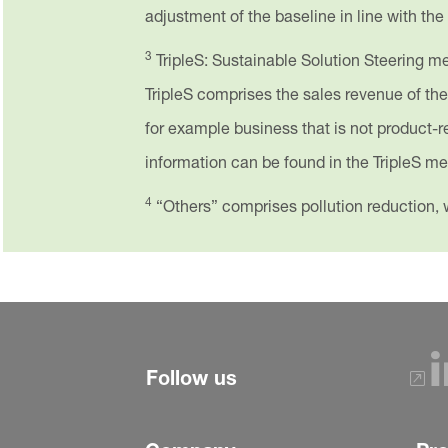
adjustment of the baseline in line with the
3
TripleS: Sustainable Solution Steering met
TripleS comprises the sales revenue of th
for example business that is not product-rel
information can be found in the TripleS 
4
“Others” comprises pollution reduction, w
Follow us