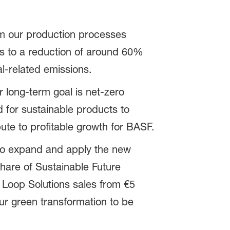
m our production processes
s to a reduction of around 60%
l-related emissions.
r long-term goal is net-zero
for sustainable products to
bute to profitable growth for BASF.
e to expand and apply the new
share of Sustainable Future
 Loop Solutions sales from €5
our green transformation to be