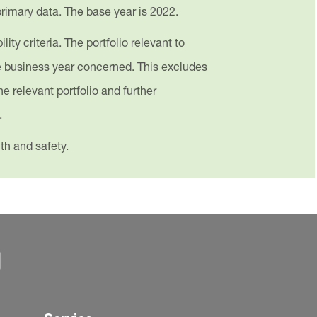
 primary data. The base year is 2022.
ty criteria. The portfolio relevant to
he business year concerned. This excludes
he relevant portfolio and further
.
th and safety.