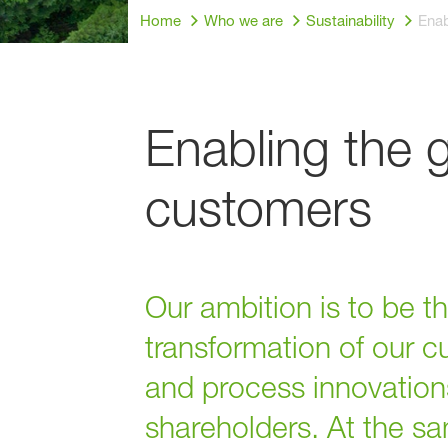
Home
Who we are
Sustainability
Enab
Enabling the 
customers
Our ambition is to be 
transformation of our c
and process innovations
shareholders. At the s