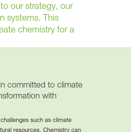
to our strategy, our
n systems. This
eate chemistry for a
ain committed to climate
nsformation with
 challenges such as climate
tural resources. Chemistry can