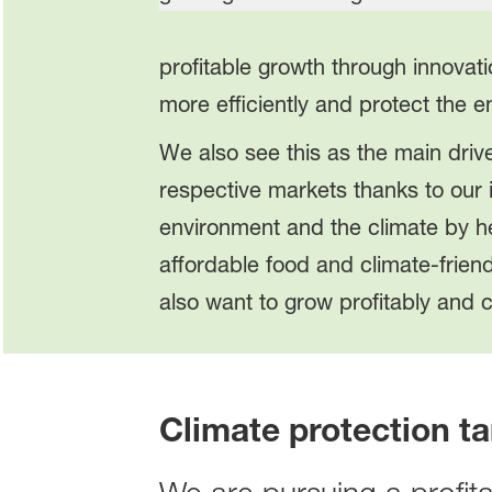
profitable growth through innovat
more efficiently and protect the 
We also see this as the main drive
respective markets thanks to our 
environment and the climate by he
affordable food and climate-frien
also want to grow profitably and c
Climate protection ta