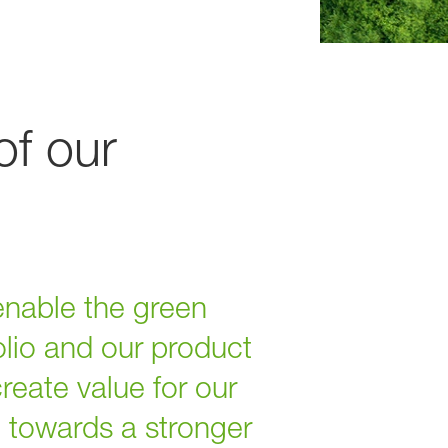
of our
enable the green
olio and our product
reate value for our
e towards a stronger