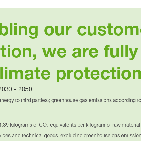
bling our custom
tion, we are full
climate protection
nergy to third parties); greenhouse gas emissions according t
1.39 kilograms of CO
equivalents per kilogram of raw material
2
rvices and technical goods, excluding greenhouse gas emissio