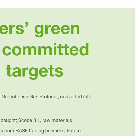
ers’ green
y committed
 targets
o Greenhouse Gas Protocol, converted into
 bought; Scope 3.1, raw materials
ns from BASF trading business. Future