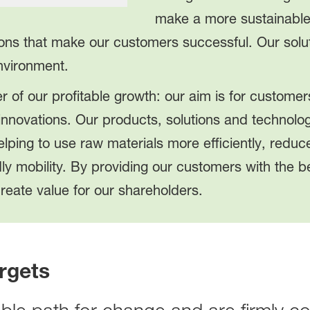
make a more sustainable 
ions that make our customers successful. Our solut
environment.
r of our profitable growth: our aim is for customers
innovations. Our products, solutions and technolog
lping to use raw materials more efficiently, redu
dly mobility. By providing our customers with the 
reate value for our shareholders.
rgets