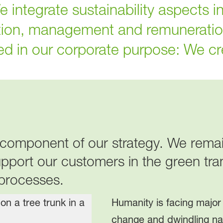
integrate sustainability aspects in
tion, management and remuneratio
red in our corporate purpose: We cr
al component of our strategy. We rem
upport our customers in the green tra
 processes.
Humanity is facing major
change and dwindling na