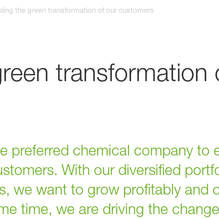
ling the green transformation of our customers
green transformation 
the preferred chemical company to 
ustomers. With our diversified portf
, we want to grow profitably and c
ame time, we are driving the chang