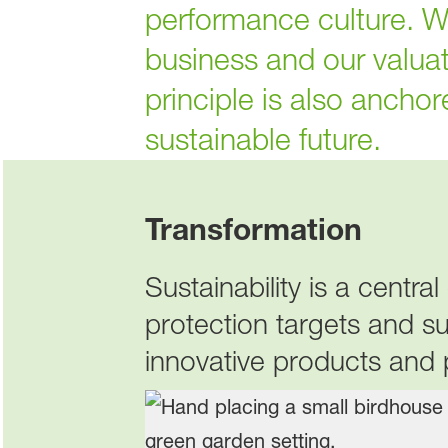
performance culture. We 
business and our valua
principle is also ancho
sustainable future.
Transformation
Sustainability is a centr
protection targets and s
innovative products and