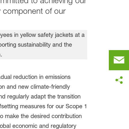
ommitted to achieving our
ey component of our
adual reduction in emissions
on and new climate-friendly
d regularly adapt the transition
ffsetting measures for our Scope 1
o make the desired contribution
lobal economic and regulatory