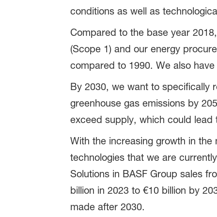
conditions as well as technologica
Compared to the base year 2018,
(Scope 1) and our energy procur
compared to 1990. We also have a
By 2030, we want to specifically 
greenhouse gas emissions by 2050
exceed supply, which could lead to
With the increasing growth in the
technologies that we are currently
Solutions in BASF Group sales fr
billion in 2023 to €10 billion by 
made after 2030.