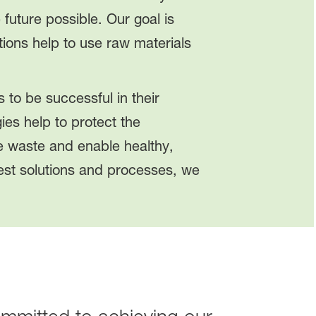
future possible. Our goal is
ions help to use raw materials
 to be successful in their
ies help to protect the
ce waste and enable healthy,
best solutions and processes, we