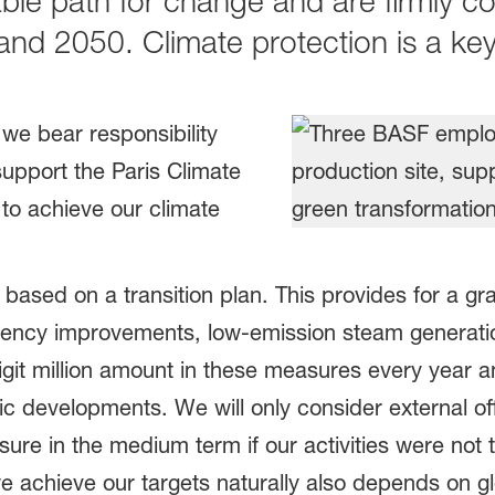
able path for change and are firmly c
 and 2050. Climate protection is a k
we bear responsibility
support the Paris Climate
to achieve our climate
 based on a transition plan. This provides for a gr
ciency improvements, low-emission steam generati
git million amount in these measures every year an
c developments. We will only consider external o
e in the medium term if our activities were not t
e achieve our targets naturally also depends on g