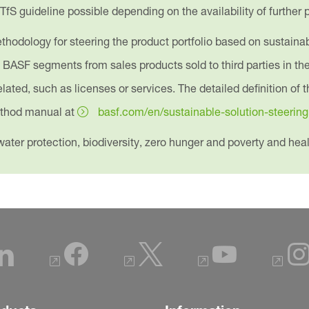
 TfS guideline possible depending on the availability of further
hodology for steering the product portfolio based on sustainabili
e BASF segments from sales products sold to third parties in t
ated, such as licenses or services. The detailed definition of t
method manual at
basf.com/en/sustainable-solution-steering
ater protection, biodiversity, zero hunger and poverty and heal