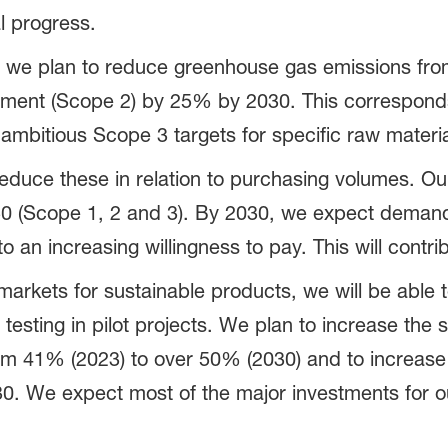
l progress.
 we plan to reduce greenhouse gas emissions fro
ement (Scope 2) by 25% by 2030. This correspond
mbitious Scope 3 targets for specific raw materia
reduce these in relation to purchasing volumes. Ou
 (Scope 1, 2 and 3). By 2030, we expect demand 
 an increasing willingness to pay. This will contri
 markets for sustainable products, we will be abl
 testing in pilot projects. We plan to increase the 
om 41% (2023) to over 50% (2030) and to increase
2030. We expect most of the major investments for 