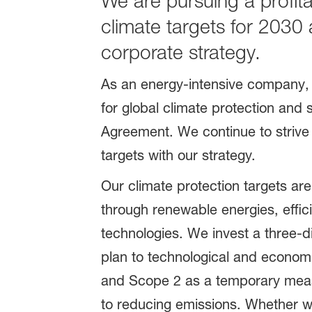
We are pursuing a profit
climate targets for 2030
corporate strategy.
As an energy-intensive company, 
for global climate protection and 
Agreement. We continue to strive 
targets with our strategy.
Our climate protection targets are
through renewable energies, effi
technologies. We invest a three-di
plan to technological and economi
and Scope 2 as a temporary measur
to reducing emissions. Whether w