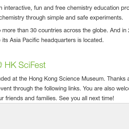
 interactive, fun and free chemistry education pr
 chemistry through simple and safe experiments.
 more than 30 countries across the globe. And in
ts Asia Pacific headquarters is located.
 HK SciFest
ded at the Hong Kong Science Museum. Thanks aga
vent through the following links. You are also we
 friends and families. See you all next time!