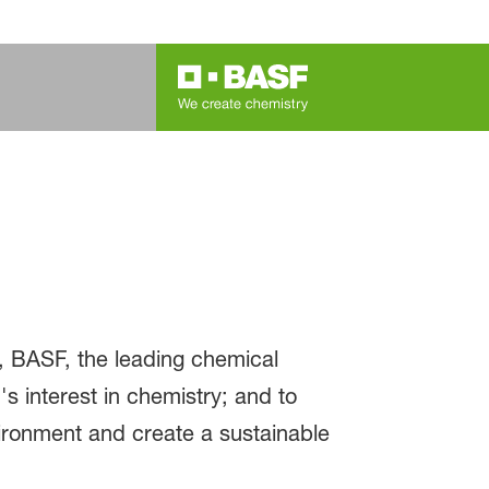
, BASF, the leading chemical
s interest in chemistry; and to
ironment and create a sustainable