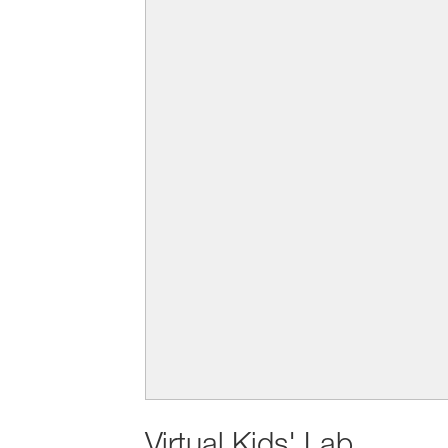
Virtual Kids' Lab