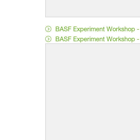
BASF Experiment Workshop - 
BASF Experiment Workshop - 