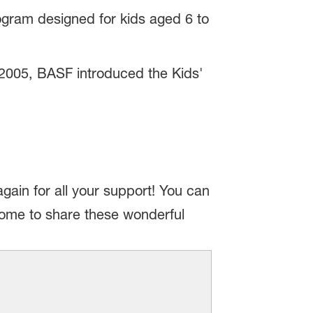
ogram designed for kids aged 6 to
 2005, BASF introduced the Kids'
in for all your support! You can
lcome to share these wonderful