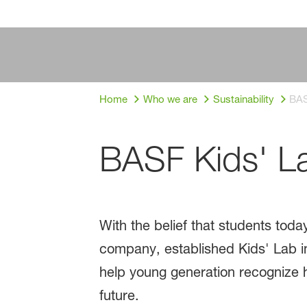
Home
Who we are
Sustainability
BAS
BASF Kids' L
With the belief that students to
company, established Kids' Lab in
help young generation recognize 
future.