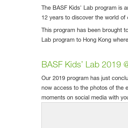
The BASF Kids' Lab program is an
12 years to discover the world of
This program has been brought to
Lab program to Hong Kong where i
BASF Kids’ Lab 2019 @
Our 2019 program has just conclu
now access to the photos of the e
moments on social media with your