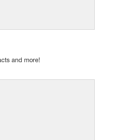
acts and more!