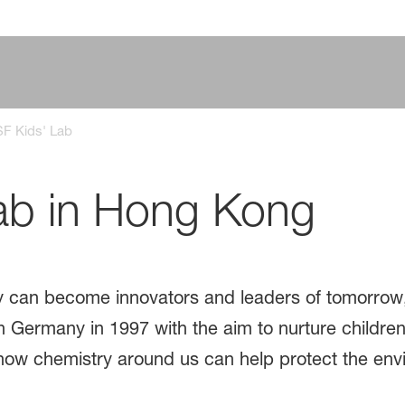
F Kids' Lab
ab in Hong Kong
day can become innovators and leaders of tomorrow
 Germany in 1997 with the aim to nurture children'
how chemistry around us can help protect the env