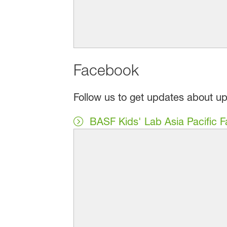
Facebook
Follow us to get updates about u
BASF Kids' Lab Asia Pacific 