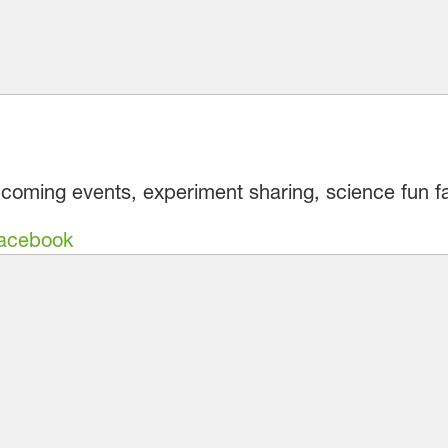
pcoming events, experiment sharing, science fun f
Facebook