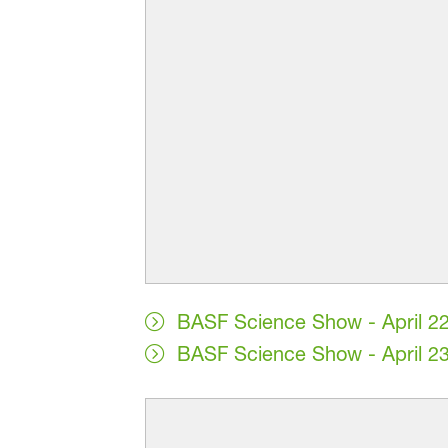
BASF Science Show - April 2
BASF Science Show - April 2