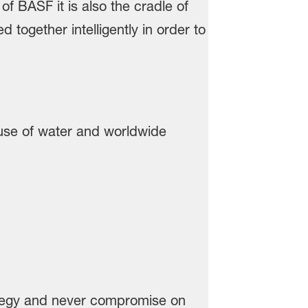
use of water and worldwide
rategy and never compromise on