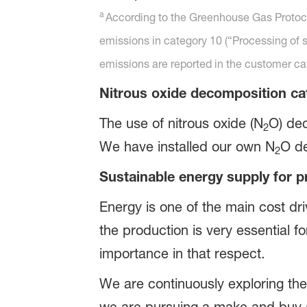
a
According to the Greenhouse Gas Protoco
emissions in category 10 (“Processing of s
emissions are reported in the customer c
Nitrous oxide decomposition ca
The use of nitrous oxide (N
O) dec
2
We have installed our own N
O de
2
Sustainable energy supply for p
Energy is one of the main cost dri
the production is very essential
importance in that respect.
We are continuously exploring th