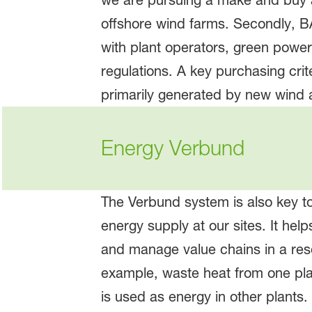
we are pursuing a make and buy ap
offshore wind farms. Secondly, B
with plant operators, green powe
regulations. A key purchasing crit
primarily generated by new wind 
Energy Verbund
The Verbund system is also key t
energy supply at our sites. It help
and manage value chains in a reso
example, waste heat from one pla
is used as energy in other plants