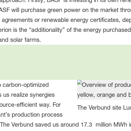
proach. Firstly, BASF is investing in its own ren
ASF will purchase green power on the market thr
r agreements or renewable energy certificates, de
erion is the “additionality” of the energy purchase
and solar farms.
o carbon-optimized
s us realize synergies
urce-efficient way. For
The Verbund site L
nt’s production process
. The Verbund saved us around 17.3 million MWh in