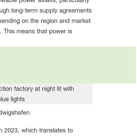
ewable power assets, particularly
ough long-term supply agreements
pending on the region and market
d. This means that power is
udwigshafen
 2023, which translates to