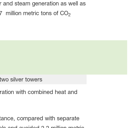
 and steam generation as well as
7 million metric tons of CO
2
eration with combined heat and
nstance, compared with separate