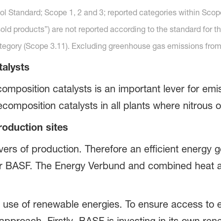
l Standard; Scope 1, 2 and 3; reported categories within Scop
old products”) are not reported according to the standard for t
ategory (Scope 3.11). Excluding greenhouse gas emissions from
talysts
omposition catalysts is an important lever for emi
composition catalysts in all plants where nitrous 
roduction sites
vers of production. Therefore an efficient energy 
 for BASF. The Energy Verbund and combined heat 
e use of renewable energies. To ensure access to