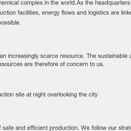
an increasingly scarce resource. The sustainable 
esources are therefore of concern to us.
of safe and efficient production. We follow our st