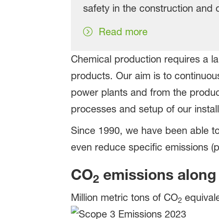
safety in the construction and 
Read more
Chemical production requires a 
products. Our aim is to continuou
power plants and from the product
processes and setup of our install
Since 1990, we have been able t
even reduce specific emissions (p
CO
emissions along 
2
Million metric tons of CO
equival
2