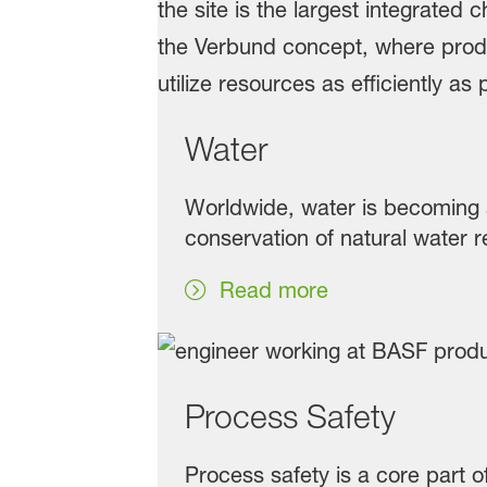
Water
Worldwide, water is becoming 
conservation of natural water r
Read more
Process Safety
Process safety is a core part 