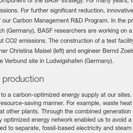
 production
o a carbon-optimized energy supply at our sites. I
resource-saving manner. For example, waste heat
 at other plants. Through the combined generation 
 optimized energy network enabled us to avoid a to
 to separate, fossil-based electricity and steam