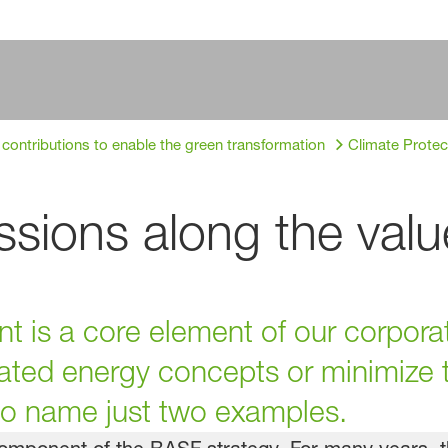
 contributions to enable the green transformation
Climate Protec
sions along the valu
 is a core element of our corporat
ated energy concepts or minimize t
 to name just two examples.