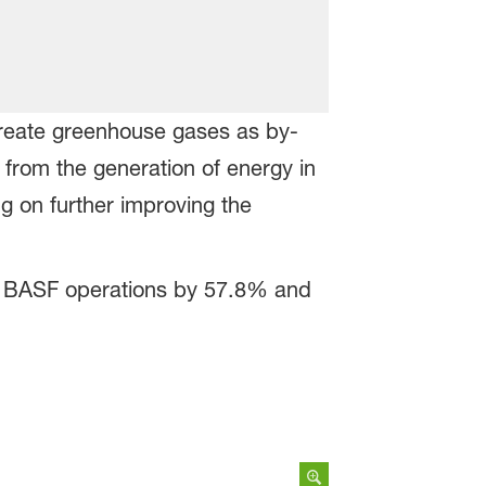
reate greenhouse gases as by-
 from the generation of energy in
g on further improving the
om BASF operations by 57.8% and