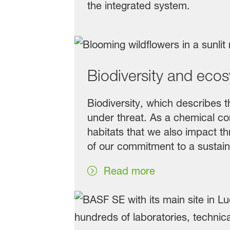
the integrated system.
Biodiversity and eco
Biodiversity, which describes th
under threat. As a chemical com
habitats that we also impact thr
of our commitment to a sustain
Read more