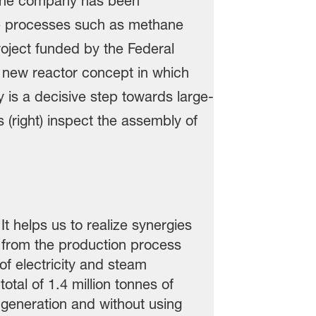
t helps us to realize synergies
 from the production process
of electricity and steam
tal of 1.4 million tonnes of
 generation and without using