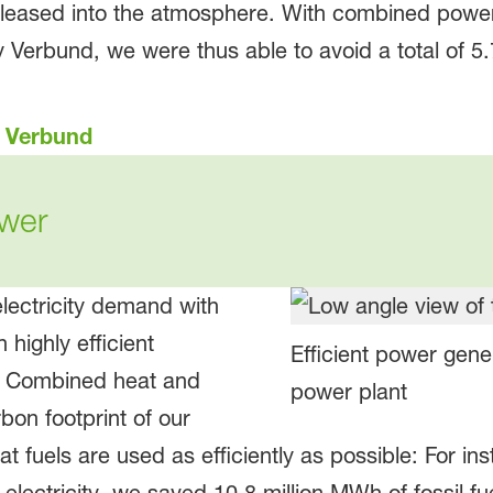
leased into the atmosphere. With combined power
 Verbund, we were thus able to avoid a total of 5.
s Verbund
wer
lectricity demand with
highly efficient
Efficient power gen
. Combined heat and
power plant
on footprint of our
t fuels are used as efficiently as possible: For i