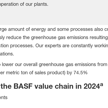
operation of our plants.
large amount of energy and some processes also c
sly reduce the greenhouse gas emissions resulting
ion processes. Our experts are constantly workin
ations.
o lower our overall greenhouse gas emissions fr
er metric ton of sales product) by 74.5%
a
the BASF value chain in 2024
ents