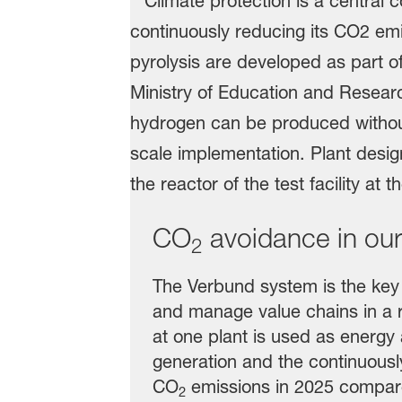
CO
avoidance in our
2
The Verbund system is the key t
and manage value chains in a 
at one plant is used as energy
generation and the continuously
CO
emissions in 2025 compared
2