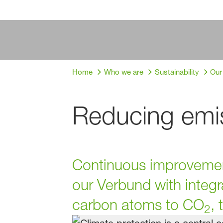
Home
Who we are
Sustainability
Our
Reducing emis
Continuous improvement
our Verbund with integr
carbon atoms to CO
,
2