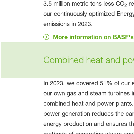
3.5 million metric tons less CO
re
2
our continuously optimized Energy
emissions in 2023.
More information on BASF'
Combined heat and po
In 2023, we covered 51% of our e
our own gas and steam turbines in 
combined heat and power plants
power generation reduces the carb
energy production and ensures tha