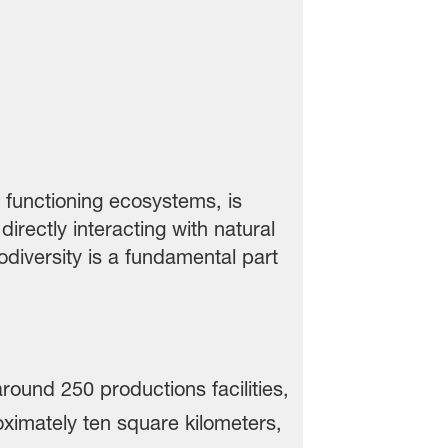
r functioning ecosystems, is
rectly interacting with natural
iodiversity is a fundamental part