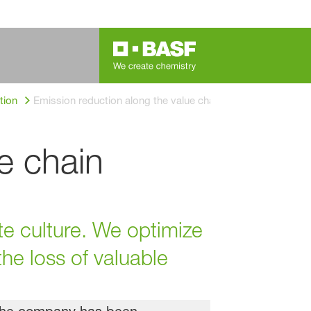
tion
Emission reduction along the value chain
e chain
e culture. We optimize
he loss of valuable