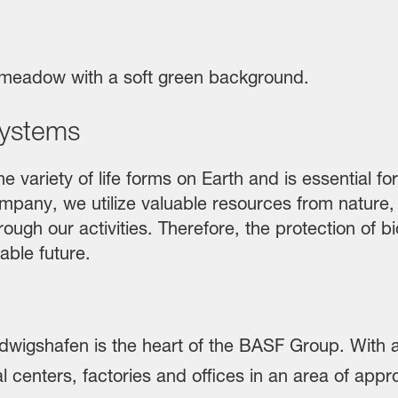
systems
e variety of life forms on Earth and is essential fo
pany, we utilize valuable resources from nature, di
ough our activities. Therefore, the protection of b
able future.