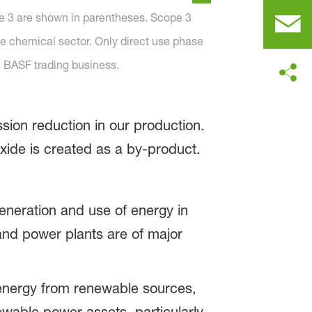
e 3 are shown in parentheses. Scope 3
he chemical sector. Only direct use phase
 BASF trading business.
ssion reduction in our production.
oxide is created as a by-product.
generation and use of energy in
and power plants are of major
 energy from renewable sources,